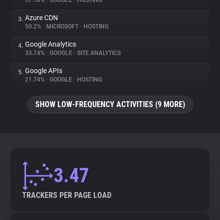
57.98%
•
GOOGLE
•
HOSTING
Azure CDN
3.
About
50.2%
•
MICROSOFT
•
HOSTING
Google Analytics
4.
Trackers
33.74%
•
GOOGLE
•
SITE ANALYTICS
Google APIs
5.
Websites
21.74%
•
GOOGLE
•
HOSTING
SHOW LOW-FREQUENCY ACTIVITIES (9 MORE)
Explorer
Tracking Reach
3.47
TRACKERS PER PAGE LOAD