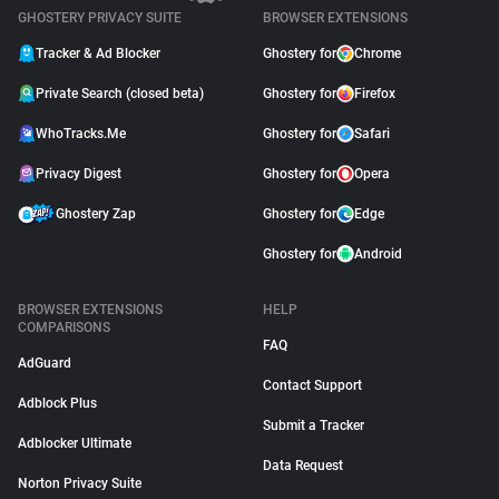
GHOSTERY PRIVACY SUITE
BROWSER EXTENSIONS
Tracker & Ad Blocker
Ghostery for
Chrome
Private Search (closed beta)
Ghostery for
Firefox
WhoTracks.Me
Ghostery for
Safari
Privacy Digest
Ghostery for
Opera
Ghostery Zap
Ghostery for
Edge
Ghostery for
Android
BROWSER EXTENSIONS
HELP
COMPARISONS
FAQ
AdGuard
Contact Support
Adblock Plus
Submit a Tracker
Adblocker Ultimate
Data Request
Norton Privacy Suite