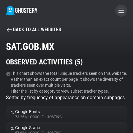
BACK TO ALL WEBSITES
BECOME A CONTRIBUTOR
SAT.GOB.MX
GHOSTERY PRIVACY SUITE
OBSERVED ACTIVITIES (
5
)
Tracker & Ad Blocker
This chart shows the total unique trackers seen on this website.
Rather than an exact count per page, it shows the diversity of
WhoTracks.Me
trackers seen over multiple visits.
Filter the list by category to view subset tracker types.
Sorted by frequency of appearance on domain subpages
Privacy Digest
Google Fonts
1.
73.26%
•
GOOGLE
•
HOSTING
Search
Google Static
2.