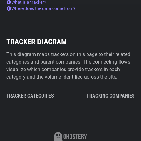
What is a tracker?
Where does the data come from?
TRACKER DIAGRAM
This diagram maps trackers on this page to their related
categories and parent companies. The connecting flows
visualize which companies provide trackers in each
category and the volume identified across the site.
TRACKER CATEGORIES
TRACKING COMPANIES