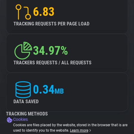
6.83
TRACKING REQUESTS PER PAGE LOAD
34.97%
TRACKERS REQUESTS / ALL REQUESTS
0.34
MB
DATA SAVED
TRACKING METHODS
Cookies
Cookies are files placed by the website, stored in the browser that is are
used to identify you to the website.
Learn more