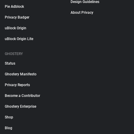
Design Guidelines
Pie Adblock
About Privacy
Privacy Badger
uBlock Origin
uBlock Origin Lite
GHOSTERY
Status
Ghostery Manifesto
Privacy Reports
Become a Contributor
Ghostery Enterprise
Shop
Blog