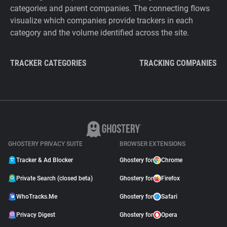
categories and parent companies. The connecting flows
visualize which companies provide trackers in each
category and the volume identified across the site.
TRACKER CATEGORIES
TRACKING COMPANIES
GHOSTERY PRIVACY SUITE
BROWSER EXTENSIONS
Tracker & Ad Blocker
Ghostery for
Chrome
Private Search (closed beta)
Ghostery for
Firefox
WhoTracks.Me
Ghostery for
Safari
Privacy Digest
Ghostery for
Opera