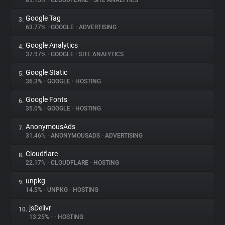
89.15%
•
CLOUDFLARE
•
SITE ANALYTICS
Google Tag
3.
About
63.77%
•
GOOGLE
•
ADVERTISING
Google Analytics
4.
Trackers
37.97%
•
GOOGLE
•
SITE ANALYTICS
Google Static
5.
Websites
36.3%
•
GOOGLE
•
HOSTING
Google Fonts
6.
Explorer
35.0%
•
GOOGLE
•
HOSTING
AnonymousAds
7.
31.46%
•
ANONYMOUSADS
•
ADVERTISING
Tracking Reach
Cloudflare
8.
22.17%
•
CLOUDFLARE
•
HOSTING
unpkg
9.
14.5%
•
UNPKG
•
HOSTING
jsDelivr
10.
13.25%
•
•
HOSTING