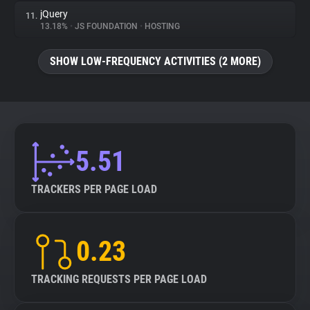
jQuery
11.
13.18%
•
JS FOUNDATION
•
HOSTING
SHOW LOW-FREQUENCY ACTIVITIES (2 MORE)
5.51
TRACKERS PER PAGE LOAD
0.23
TRACKING REQUESTS PER PAGE LOAD