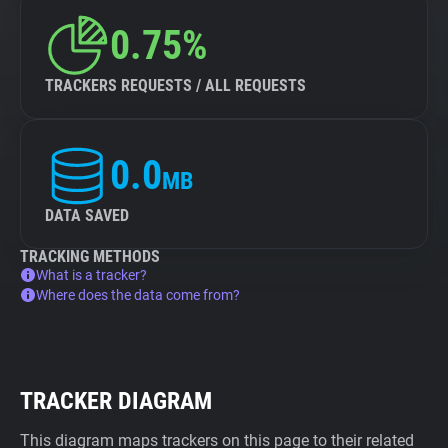
0.75%
TRACKERS REQUESTS / ALL REQUESTS
0.0
MB
DATA SAVED
TRACKING METHODS
What is a tracker?
Where does the data come from?
TRACKER DIAGRAM
This diagram maps trackers on this page to their related