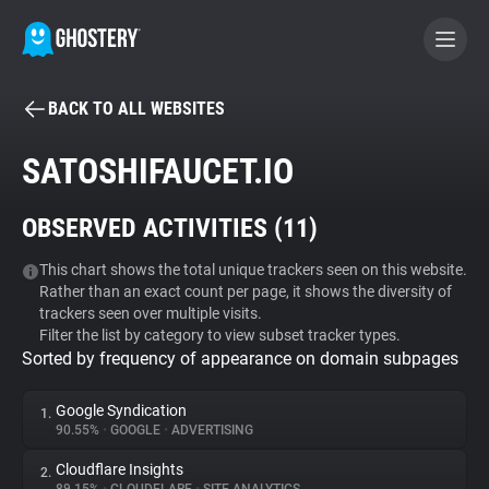
BACK TO ALL WEBSITES
BECOME A CONTRIBUTOR
SATOSHIFAUCET.IO
GHOSTERY PRIVACY SUITE
OBSERVED ACTIVITIES (
11
)
Tracker & Ad Blocker
This chart shows the total unique trackers seen on this website.
Rather than an exact count per page, it shows the diversity of
WhoTracks.Me
trackers seen over multiple visits.
Filter the list by category to view subset tracker types.
Sorted by frequency of appearance on domain subpages
Privacy Digest
Google Syndication
1.
90.55%
•
GOOGLE
•
ADVERTISING
Search
Cloudflare Insights
2.