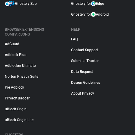
Ghostery Zap
Ghostery for
Edge
Ghostery for
Android
BROWSER EXTENSIONS
HELP
COMPARISONS
FAQ
AdGuard
Contact Support
Adblock Plus
Submit a Tracker
Adblocker Ultimate
Data Request
Norton Privacy Suite
Design Guidelines
Pie Adblock
About Privacy
Privacy Badger
uBlock Origin
uBlock Origin Lite