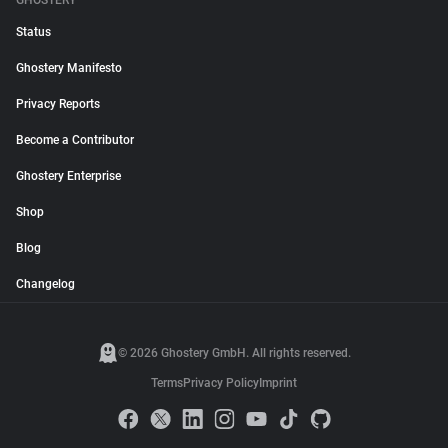
GHOSTERY
Status
Ghostery Manifesto
Privacy Reports
Become a Contributor
Ghostery Enterprise
Shop
Blog
Changelog
© 2026 Ghostery GmbH. All rights reserved.
Terms
Privacy Policy
Imprint