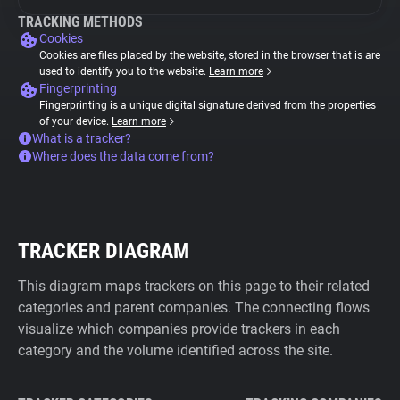
TRACKING METHODS
Cookies
Cookies are files placed by the website, stored in the browser that is are
used to identify you to the website.
Learn more
Fingerprinting
Fingerprinting is a unique digital signature derived from the properties
of your device.
Learn more
What is a tracker?
Where does the data come from?
TRACKER DIAGRAM
This diagram maps trackers on this page to their related
categories and parent companies. The connecting flows
visualize which companies provide trackers in each
category and the volume identified across the site.