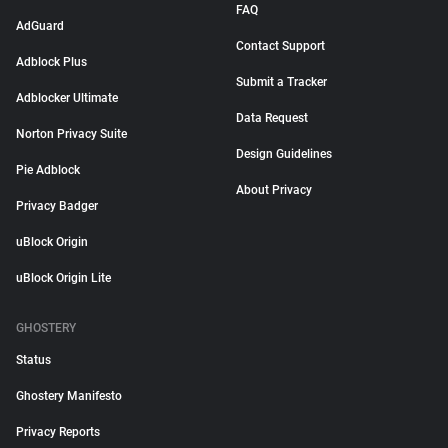
FAQ
AdGuard
Contact Support
Adblock Plus
Submit a Tracker
Adblocker Ultimate
Data Request
Norton Privacy Suite
Design Guidelines
Pie Adblock
About Privacy
Privacy Badger
uBlock Origin
uBlock Origin Lite
GHOSTERY
Status
Ghostery Manifesto
Privacy Reports