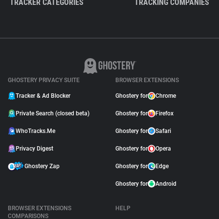
TRACKER CATEGORIES
TRACKING COMPANIES
GHOSTERY PRIVACY SUITE
BROWSER EXTENSIONS
Tracker & Ad Blocker
Ghostery for
Chrome
Private Search (closed beta)
Ghostery for
Firefox
WhoTracks.Me
Ghostery for
Safari
Privacy Digest
Ghostery for
Opera
Ghostery Zap
Ghostery for
Edge
Ghostery for
Android
BROWSER EXTENSIONS
HELP
COMPARISONS