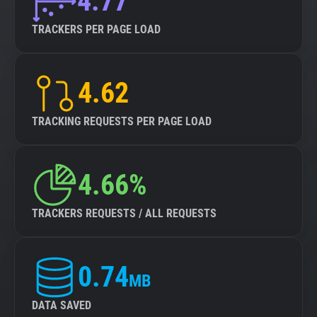
4.77
TRACKERS PER PAGE LOAD
4.62
TRACKING REQUESTS PER PAGE LOAD
4.66%
TRACKERS REQUESTS / ALL REQUESTS
0.74
MB
DATA SAVED