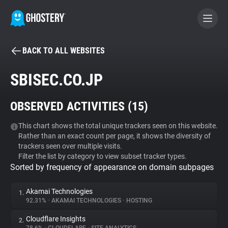
BACK TO ALL WEBSITES
BECOME A CONTRIBUTOR
SBISEC.CO.JP
GHOSTERY PRIVACY SUITE
OBSERVED ACTIVITIES (
15
)
Tracker & Ad Blocker
This chart shows the total unique trackers seen on this website.
Rather than an exact count per page, it shows the diversity of
WhoTracks.Me
trackers seen over multiple visits.
Filter the list by category to view subset tracker types.
Sorted by frequency of appearance on domain subpages
Privacy Digest
Akamai Technologies
1.
92.31%
•
AKAMAI TECHNOLOGIES
•
HOSTING
Search
Cloudflare Insights
2.