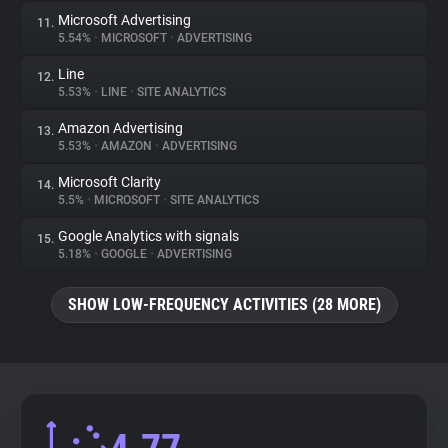
Microsoft Advertising
11.
5.54%
•
MICROSOFT
•
ADVERTISING
Line
12.
5.53%
•
LINE
•
SITE ANALYTICS
Amazon Advertising
13.
5.53%
•
AMAZON
•
ADVERTISING
Microsoft Clarity
14.
5.5%
•
MICROSOFT
•
SITE ANALYTICS
Google Analytics with signals
15.
5.18%
•
GOOGLE
•
ADVERTISING
SHOW LOW-FREQUENCY ACTIVITIES (28 MORE)