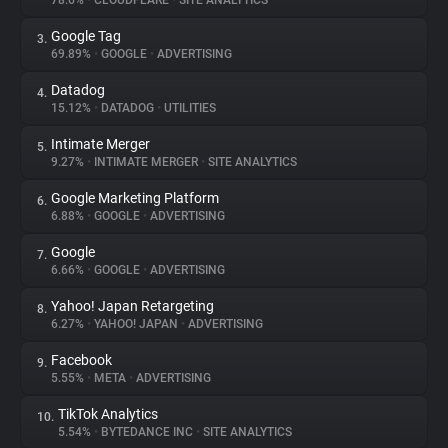
78.6%
•
CLOUDFLARE
•
SITE ANALYTICS
Google Tag
3.
About
69.89%
•
GOOGLE
•
ADVERTISING
Datadog
4.
Trackers
15.12%
•
DATADOG
•
UTILITIES
Intimate Merger
5.
Websites
9.27%
•
INTIMATE MERGER
•
SITE ANALYTICS
Google Marketing Platform
6.
Explorer
6.88%
•
GOOGLE
•
ADVERTISING
Google
7.
6.66%
•
GOOGLE
•
ADVERTISING
Tracking Reach
Yahoo! Japan Retargeting
8.
6.27%
•
YAHOO! JAPAN
•
ADVERTISING
Facebook
9.
5.55%
•
META
•
ADVERTISING
TikTok Analytics
10.
5.54%
•
BYTEDANCE INC
•
SITE ANALYTICS