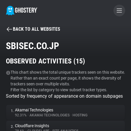
BACK TO ALL WEBSITES
BECOME A CONTRIBUTOR
SBISEC.CO.JP
GHOSTERY PRIVACY SUITE
OBSERVED ACTIVITIES (
15
)
Tracker & Ad Blocker
This chart shows the total unique trackers seen on this website.
Rather than an exact count per page, it shows the diversity of
WhoTracks.Me
trackers seen over multiple visits.
Filter the list by category to view subset tracker types.
Sorted by frequency of appearance on domain subpages
Privacy Digest
Akamai Technologies
1.
92.31%
•
AKAMAI TECHNOLOGIES
•
HOSTING
Search
Cloudflare Insights
2.