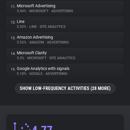
Microsoft Advertising
11.
5.54%
•
MICROSOFT
•
ADVERTISING
Line
12.
5.53%
•
LINE
•
SITE ANALYTICS
Amazon Advertising
13.
5.53%
•
AMAZON
•
ADVERTISING
Microsoft Clarity
14.
5.5%
•
MICROSOFT
•
SITE ANALYTICS
Google Analytics with signals
15.
5.18%
•
GOOGLE
•
ADVERTISING
SHOW LOW-FREQUENCY ACTIVITIES (28 MORE)