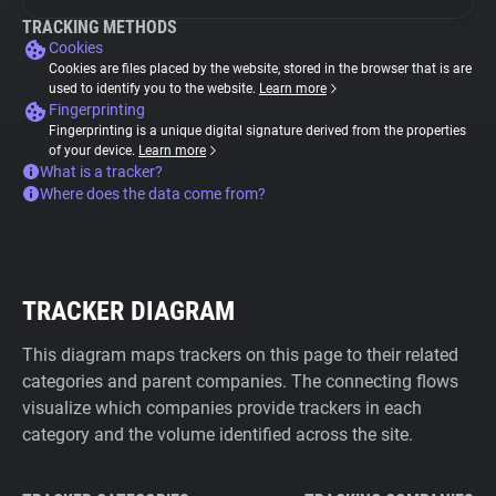
TRACKING METHODS
Cookies
Cookies are files placed by the website, stored in the browser that is are
used to identify you to the website.
Learn more
Fingerprinting
Fingerprinting is a unique digital signature derived from the properties
of your device.
Learn more
What is a tracker?
Where does the data come from?
TRACKER DIAGRAM
This diagram maps trackers on this page to their related
categories and parent companies. The connecting flows
visualize which companies provide trackers in each
category and the volume identified across the site.