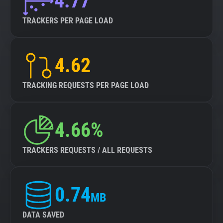
4.77
TRACKERS PER PAGE LOAD
4.62
TRACKING REQUESTS PER PAGE LOAD
4.66%
TRACKERS REQUESTS / ALL REQUESTS
0.74
MB
DATA SAVED