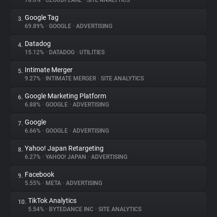
78.6%
•
CLOUDFLARE
•
SITE ANALYTICS
Google Tag
3.
About
69.89%
•
GOOGLE
•
ADVERTISING
Datadog
4.
Trackers
15.12%
•
DATADOG
•
UTILITIES
Intimate Merger
5.
Websites
9.27%
•
INTIMATE MERGER
•
SITE ANALYTICS
Google Marketing Platform
6.
Explorer
6.88%
•
GOOGLE
•
ADVERTISING
Google
7.
6.66%
•
GOOGLE
•
ADVERTISING
Tracking Reach
Yahoo! Japan Retargeting
8.
6.27%
•
YAHOO! JAPAN
•
ADVERTISING
Facebook
9.
5.55%
•
META
•
ADVERTISING
TikTok Analytics
10.
5.54%
•
BYTEDANCE INC
•
SITE ANALYTICS