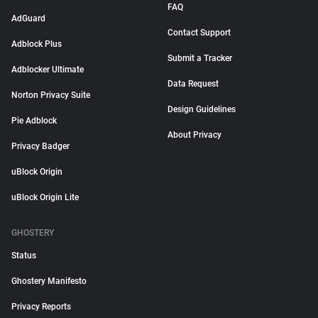
FAQ
AdGuard
Contact Support
Adblock Plus
Submit a Tracker
Adblocker Ultimate
Data Request
Norton Privacy Suite
Design Guidelines
Pie Adblock
About Privacy
Privacy Badger
uBlock Origin
uBlock Origin Lite
GHOSTERY
Status
Ghostery Manifesto
Privacy Reports