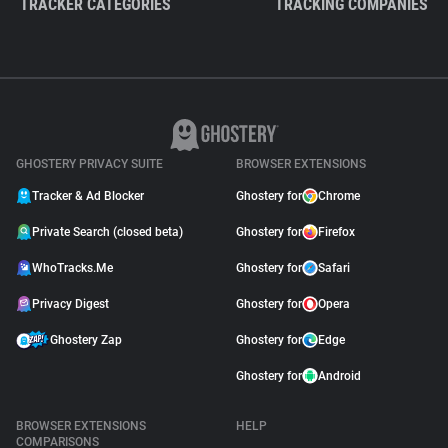
TRACKER CATEGORIES
TRACKING COMPANIES
GHOSTERY PRIVACY SUITE
BROWSER EXTENSIONS
Tracker & Ad Blocker
Ghostery for
Chrome
Private Search (closed beta)
Ghostery for
Firefox
WhoTracks.Me
Ghostery for
Safari
Privacy Digest
Ghostery for
Opera
Ghostery Zap
Ghostery for
Edge
Ghostery for
Android
BROWSER EXTENSIONS
HELP
COMPARISONS