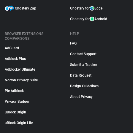
Ghostery Zap
Ghostery for
Edge
Ghostery for
Android
BROWSER EXTENSIONS
HELP
COMPARISONS
FAQ
AdGuard
Contact Support
Adblock Plus
Submit a Tracker
Adblocker Ultimate
Data Request
Norton Privacy Suite
Design Guidelines
Pie Adblock
About Privacy
Privacy Badger
uBlock Origin
uBlock Origin Lite