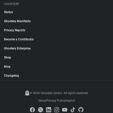
GHOSTERY
Status
Ghostery Manifesto
Privacy Reports
Become a Contributor
Ghostery Enterprise
Shop
Blog
Changelog
© 2026 Ghostery GmbH. All rights reserved.
Terms
Privacy Policy
Imprint