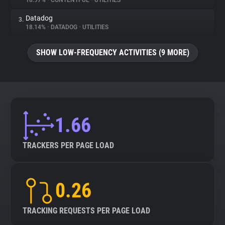
18.97%
•
CONTENTFUL
•
UTILITIES
Datadog
3.
About
18.14%
•
DATADOG
•
UTILITIES
Trackers
SHOW LOW-FREQUENCY ACTIVITIES (9 MORE)
Websites
Explorer
1.66
Tracking Reach
TRACKERS PER PAGE LOAD
0.26
TRACKING REQUESTS PER PAGE LOAD