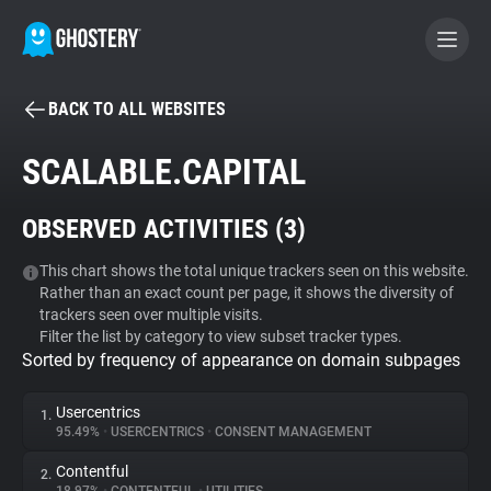
BACK TO ALL WEBSITES
BECOME A CONTRIBUTOR
SCALABLE.CAPITAL
GHOSTERY PRIVACY SUITE
OBSERVED ACTIVITIES (
3
)
Tracker & Ad Blocker
This chart shows the total unique trackers seen on this website.
Rather than an exact count per page, it shows the diversity of
WhoTracks.Me
trackers seen over multiple visits.
Filter the list by category to view subset tracker types.
Sorted by frequency of appearance on domain subpages
Privacy Digest
Usercentrics
1.
95.49%
•
USERCENTRICS
•
CONSENT MANAGEMENT
Search
Contentful
2.