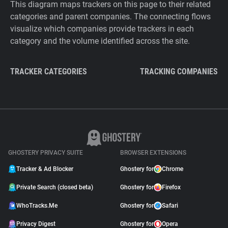
This diagram maps trackers on this page to their related
categories and parent companies. The connecting flows
visualize which companies provide trackers in each
category and the volume identified across the site.
TRACKER CATEGORIES
TRACKING COMPANIES
GHOSTERY PRIVACY SUITE
BROWSER EXTENSIONS
Tracker & Ad Blocker
Ghostery for
Chrome
Private Search (closed beta)
Ghostery for
Firefox
WhoTracks.Me
Ghostery for
Safari
Privacy Digest
Ghostery for
Opera