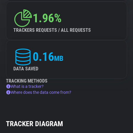
1.96%
TRACKERS REQUESTS / ALL REQUESTS
0.16
MB
DATA SAVED
TRACKING METHODS
What is a tracker?
Where does the data come from?
TRACKER DIAGRAM