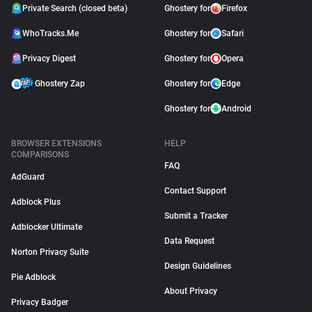
Private Search (closed beta)
Ghostery for
Firefox
WhoTracks.Me
Ghostery for
Safari
Privacy Digest
Ghostery for
Opera
Ghostery Zap
Ghostery for
Edge
Ghostery for
Android
BROWSER EXTENSIONS
HELP
COMPARISONS
FAQ
AdGuard
Contact Support
Adblock Plus
Submit a Tracker
Adblocker Ultimate
Data Request
Norton Privacy Suite
Design Guidelines
Pie Adblock
About Privacy
Privacy Badger