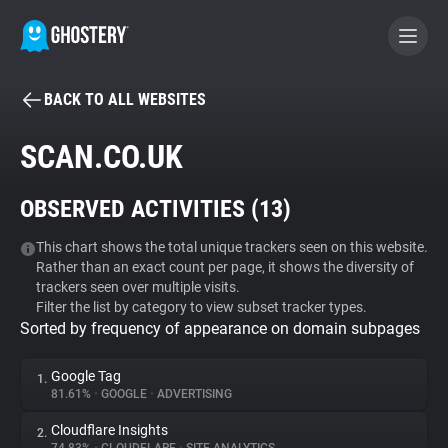
BACK TO ALL WEBSITES
BECOME A CONTRIBUTOR
SCAN.CO.UK
GHOSTERY PRIVACY SUITE
OBSERVED ACTIVITIES (
13
)
Tracker & Ad Blocker
This chart shows the total unique trackers seen on this website.
Rather than an exact count per page, it shows the diversity of
WhoTracks.Me
trackers seen over multiple visits.
Filter the list by category to view subset tracker types.
Sorted by frequency of appearance on domain subpages
Privacy Digest
Google Tag
1.
81.61%
•
GOOGLE
•
ADVERTISING
Search
Cloudflare Insights
2.