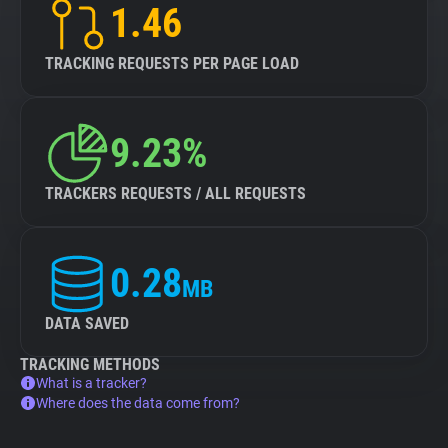
1.46
TRACKING REQUESTS PER PAGE LOAD
9.23%
TRACKERS REQUESTS / ALL REQUESTS
0.28
MB
DATA SAVED
TRACKING METHODS
What is a tracker?
Where does the data come from?