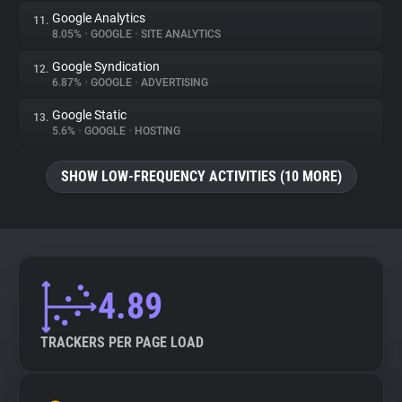
Google Analytics
11.
8.05%
•
GOOGLE
•
SITE ANALYTICS
Google Syndication
12.
6.87%
•
GOOGLE
•
ADVERTISING
Google Static
13.
5.6%
•
GOOGLE
•
HOSTING
SHOW LOW-FREQUENCY ACTIVITIES (10 MORE)
4.89
TRACKERS PER PAGE LOAD