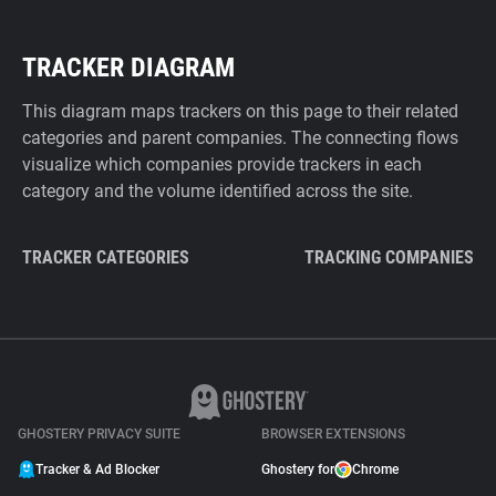
TRACKER DIAGRAM
This diagram maps trackers on this page to their related
categories and parent companies. The connecting flows
visualize which companies provide trackers in each
category and the volume identified across the site.
TRACKER CATEGORIES
TRACKING COMPANIES
GHOSTERY PRIVACY SUITE
BROWSER EXTENSIONS
Tracker & Ad Blocker
Ghostery for
Chrome