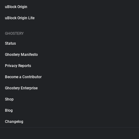
uBlock Origin
uBlock Origin Lite
GHOSTERY
Status
Ghostery Manifesto
Privacy Reports
Become a Contributor
Ghostery Enterprise
Shop
Blog
Changelog