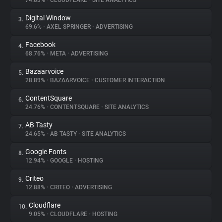
74.83%
•
CLOUDFLARE
•
SITE ANALYTICS
Digital Window
3.
About
69.6%
•
AXEL SPRINGER
•
ADVERTISING
Facebook
4.
Trackers
68.76%
•
META
•
ADVERTISING
Bazaarvoice
5.
Websites
28.89%
•
BAZAARVOICE
•
CUSTOMER INTERACTION
ContentSquare
6.
Explorer
24.76%
•
CONTENTSQUARE
•
SITE ANALYTICS
AB Tasty
7.
24.65%
•
AB TASTY
•
SITE ANALYTICS
Tracking Reach
Google Fonts
8.
12.94%
•
GOOGLE
•
HOSTING
Criteo
9.
12.88%
•
CRITEO
•
ADVERTISING
Cloudflare
10.
9.05%
•
CLOUDFLARE
•
HOSTING