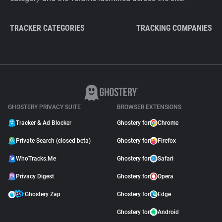
TRACKER CATEGORIES
TRACKING COMPANIES
GHOSTERY PRIVACY SUITE
BROWSER EXTENSIONS
Tracker & Ad Blocker
Ghostery for
Chrome
Private Search (closed beta)
Ghostery for
Firefox
WhoTracks.Me
Ghostery for
Safari
Privacy Digest
Ghostery for
Opera
Ghostery Zap
Ghostery for
Edge
Ghostery for
Android