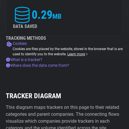
0.29
MB
DATA SAVED
TRACKING METHODS
Cookies
Cookies are files placed by the website, stored in the browser that is are
used to identify you to the website.
Learn more
What is a tracker?
Where does the data come from?
TRACKER DIAGRAM
This diagram maps trackers on this page to their related
categories and parent companies. The connecting flows
visualize which companies provide trackers in each
category and the volume identified across the site.