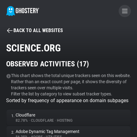
BACK TO ALL WEBSITES
BECOME A CONTRIBUTOR
SCIENCE.ORG
GHOSTERY PRIVACY SUITE
OBSERVED ACTIVITIES (
17
)
Tracker & Ad Blocker
This chart shows the total unique trackers seen on this website.
Rather than an exact count per page, it shows the diversity of
WhoTracks.Me
trackers seen over multiple visits.
Filter the list by category to view subset tracker types.
Sorted by frequency of appearance on domain subpages
Privacy Digest
Cloudflare
1.
82.78%
•
CLOUDFLARE
•
HOSTING
Search
Adobe Dynamic Tag Management
2.