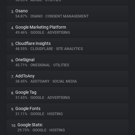
56.35%
•
ADOBE
•
UTILITIES
Osano
3.
About
54.87%
•
OSANO
•
CONSENT MANAGEMENT
Google Marketing Platform
4.
Trackers
49.46%
•
GOOGLE
•
ADVERTISING
Cloudflare Insights
5.
Websites
48.55%
•
CLOUDFLARE
•
SITE ANALYTICS
OneSignal
6.
Explorer
45.71%
•
ONESIGNAL
•
UTILITIES
AddToAny
7.
38.45%
•
ADDTOANY
•
SOCIAL MEDIA
Tracking Reach
Google Tag
8.
31.65%
•
GOOGLE
•
ADVERTISING
Google Fonts
9.
31.11%
•
GOOGLE
•
HOSTING
Google Static
10.
29.73%
•
GOOGLE
•
HOSTING