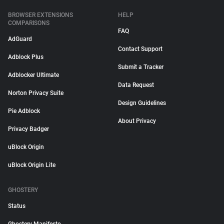
BROWSER EXTENSIONS
HELP
COMPARISONS
FAQ
AdGuard
Contact Support
Adblock Plus
Submit a Tracker
Adblocker Ultimate
Data Request
Norton Privacy Suite
Design Guidelines
Pie Adblock
About Privacy
Privacy Badger
uBlock Origin
uBlock Origin Lite
GHOSTERY
Status