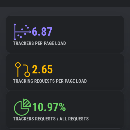
6.87
TRACKERS PER PAGE LOAD
2.65
TRACKING REQUESTS PER PAGE LOAD
10.97%
TRACKERS REQUESTS / ALL REQUESTS