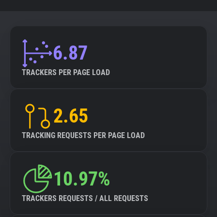
6.87
TRACKERS PER PAGE LOAD
2.65
TRACKING REQUESTS PER PAGE LOAD
10.97%
TRACKERS REQUESTS / ALL REQUESTS