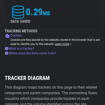
0.29
MB
DATA SAVED
TRACKING METHODS
Cookies
Cookies are files placed by the website, stored in the browser that is are
used to identify you to the website.
Learn more
What is a tracker?
Where does the data come from?
TRACKER DIAGRAM
This diagram maps trackers on this page to their related
categories and parent companies. The connecting flows
visualize which companies provide trackers in each
category and the volume identified across the site.