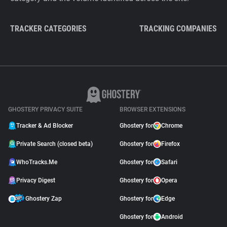
TRACKER CATEGORIES
TRACKING COMPANIES
GHOSTERY PRIVACY SUITE
BROWSER EXTENSIONS
Tracker & Ad Blocker
Ghostery for
Chrome
Private Search (closed beta)
Ghostery for
Firefox
WhoTracks.Me
Ghostery for
Safari
Privacy Digest
Ghostery for
Opera
Ghostery Zap
Ghostery for
Edge
Ghostery for
Android