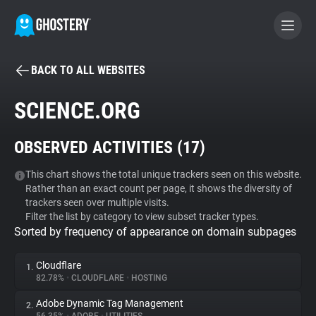
BACK TO ALL WEBSITES
BECOME A CONTRIBUTOR
SCIENCE.ORG
GHOSTERY PRIVACY SUITE
OBSERVED ACTIVITIES (
17
)
Tracker & Ad Blocker
This chart shows the total unique trackers seen on this website.
Rather than an exact count per page, it shows the diversity of
WhoTracks.Me
trackers seen over multiple visits.
Filter the list by category to view subset tracker types.
Sorted by frequency of appearance on domain subpages
Privacy Digest
Cloudflare
1.
82.78%
•
CLOUDFLARE
•
HOSTING
Search
Adobe Dynamic Tag Management
2.