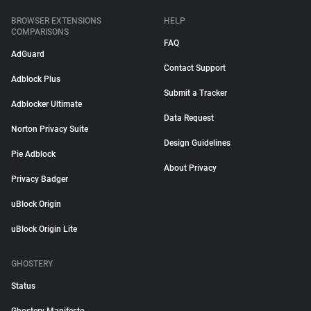
BROWSER EXTENSIONS
HELP
COMPARISONS
FAQ
AdGuard
Contact Support
Adblock Plus
Submit a Tracker
Adblocker Ultimate
Data Request
Norton Privacy Suite
Design Guidelines
Pie Adblock
About Privacy
Privacy Badger
uBlock Origin
uBlock Origin Lite
GHOSTERY
Status