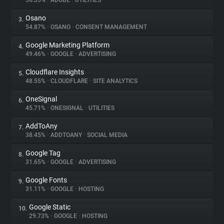
56.35%
•
ADOBE
•
UTILITIES
Osano
3.
About
54.87%
•
OSANO
•
CONSENT MANAGEMENT
Google Marketing Platform
4.
Trackers
49.46%
•
GOOGLE
•
ADVERTISING
Cloudflare Insights
5.
Websites
48.55%
•
CLOUDFLARE
•
SITE ANALYTICS
OneSignal
6.
Explorer
45.71%
•
ONESIGNAL
•
UTILITIES
AddToAny
7.
38.45%
•
ADDTOANY
•
SOCIAL MEDIA
Tracking Reach
Google Tag
8.
31.65%
•
GOOGLE
•
ADVERTISING
Google Fonts
9.
31.11%
•
GOOGLE
•
HOSTING
Google Static
10.
29.73%
•
GOOGLE
•
HOSTING