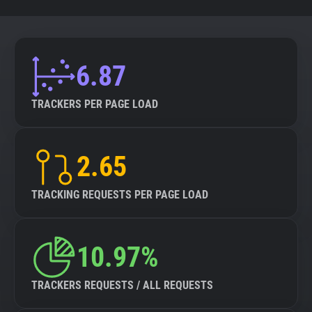
6.87
TRACKERS PER PAGE LOAD
2.65
TRACKING REQUESTS PER PAGE LOAD
10.97%
TRACKERS REQUESTS / ALL REQUESTS