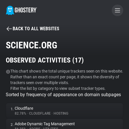
BACK TO ALL WEBSITES
BECOME A CONTRIBUTOR
SCIENCE.ORG
GHOSTERY PRIVACY SUITE
OBSERVED ACTIVITIES (
17
)
Tracker & Ad Blocker
This chart shows the total unique trackers seen on this website.
Rather than an exact count per page, it shows the diversity of
WhoTracks.Me
trackers seen over multiple visits.
Filter the list by category to view subset tracker types.
Sorted by frequency of appearance on domain subpages
Privacy Digest
Cloudflare
1.
82.78%
•
CLOUDFLARE
•
HOSTING
Search
Adobe Dynamic Tag Management
2.