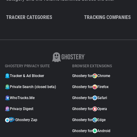
TRACKER CATEGORIES
TRACKING COMPANIES
GHOSTERY PRIVACY SUITE
BROWSER EXTENSIONS
Tracker & Ad Blocker
Ghostery for
Chrome
Private Search (closed beta)
Ghostery for
Firefox
WhoTracks.Me
Ghostery for
Safari
Privacy Digest
Ghostery for
Opera
Ghostery Zap
Ghostery for
Edge
Ghostery for
Android