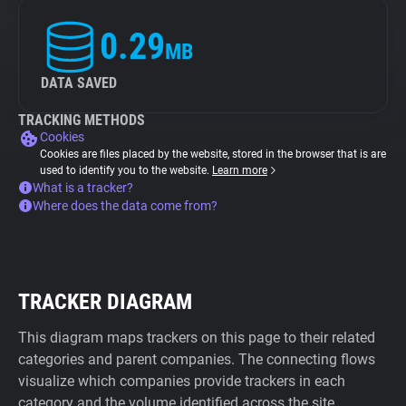
0.29
MB
DATA SAVED
TRACKING METHODS
Cookies
Cookies are files placed by the website, stored in the browser that is are
used to identify you to the website.
Learn more
What is a tracker?
Where does the data come from?
TRACKER DIAGRAM
This diagram maps trackers on this page to their related
categories and parent companies. The connecting flows
visualize which companies provide trackers in each
category and the volume identified across the site.