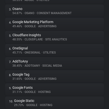
56.35%
•
ADOBE
•
UTILITIES
Osano
3.
About
54.87%
•
OSANO
•
CONSENT MANAGEMENT
Google Marketing Platform
4.
Trackers
49.46%
•
GOOGLE
•
ADVERTISING
Cloudflare Insights
5.
Websites
48.55%
•
CLOUDFLARE
•
SITE ANALYTICS
OneSignal
6.
Explorer
45.71%
•
ONESIGNAL
•
UTILITIES
AddToAny
7.
38.45%
•
ADDTOANY
•
SOCIAL MEDIA
Tracking Reach
Google Tag
8.
31.65%
•
GOOGLE
•
ADVERTISING
Google Fonts
9.
31.11%
•
GOOGLE
•
HOSTING
Google Static
10.
29.73%
•
GOOGLE
•
HOSTING