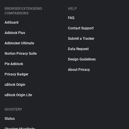
BROWSER EXTENSIONS
HELP
COMPARISONS
FAQ
AdGuard
Contact Support
Adblock Plus
Submit a Tracker
Adblocker Ultimate
Data Request
Norton Privacy Suite
Design Guidelines
Pie Adblock
About Privacy
Privacy Badger
uBlock Origin
uBlock Origin Lite
GHOSTERY
Status