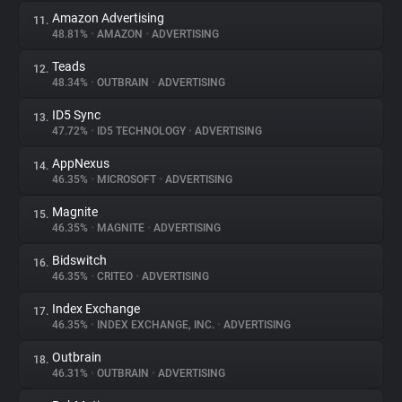
Amazon Advertising
11.
48.81%
•
AMAZON
•
ADVERTISING
Teads
12.
48.34%
•
OUTBRAIN
•
ADVERTISING
ID5 Sync
13.
47.72%
•
ID5 TECHNOLOGY
•
ADVERTISING
AppNexus
14.
46.35%
•
MICROSOFT
•
ADVERTISING
Magnite
15.
46.35%
•
MAGNITE
•
ADVERTISING
Bidswitch
16.
46.35%
•
CRITEO
•
ADVERTISING
Index Exchange
17.
46.35%
•
INDEX EXCHANGE, INC.
•
ADVERTISING
Outbrain
18.
46.31%
•
OUTBRAIN
•
ADVERTISING