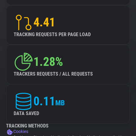
4.41
TRACKING REQUESTS PER PAGE LOAD
1.28%
TRACKERS REQUESTS / ALL REQUESTS
0.11
MB
DATA SAVED
TRACKING METHODS
Cookies