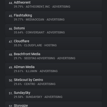
Adtheorent
44.
39.79%
•
ADTHEORENT, INC
•
ADVERTISING
Flashtalking
45.
39.77%
•
MEDIAOCEAN
•
ADVERTISING
Dotomi
46.
35.64%
•
CONVERSANT
•
ADVERTISING
Cloudflare
47.
35.5%
•
CLOUDFLARE
•
HOSTING
Beachfront Media
48.
29.7%
•
SEEDTAG ADVERTISING
•
ADVERTISING
ADman Media
49.
29.61%
•
ILLUMIN
•
ADVERTISING
SiteScout by Centro
50.
29.6%
•
CENTRO
•
ADVERTISING
SundaySky
51.
29.58%
•
SUNDAYSKY
•
ADVERTISING
Storygize
52.