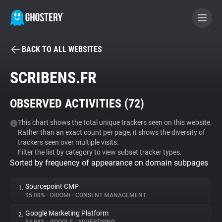
BACK TO ALL WEBSITES
BECOME A CONTRIBUTOR
SCRIBENS.FR
GHOSTERY PRIVACY SUITE
OBSERVED ACTIVITIES (
72
)
Tracker & Ad Blocker
This chart shows the total unique trackers seen on this website.
Rather than an exact count per page, it shows the diversity of
WhoTracks.Me
trackers seen over multiple visits.
Filter the list by category to view subset tracker types.
Sorted by frequency of appearance on domain subpages
Privacy Digest
Sourcepoint CMP
1.
95.08%
•
DIDOMI
•
CONSENT MANAGEMENT
Search
Google Marketing Platform
2.