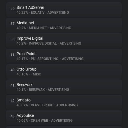
Smart AdServer
36.
40.22%
•
EQUATIV
•
ADVERTISING
Media.net
37.
40.2%
•
MEDIA.NET
•
ADVERTISING
Improve Digital
38.
40.2%
•
IMPROVE DIGITAL
•
ADVERTISING
PulsePoint
39.
40.17%
•
PULSEPOINT, INC.
•
ADVERTISING
Otto Group
40.
40.16%
•
•
MISC
Beeswax
41.
40.1%
•
BEESWAX
•
ADVERTISING
Smaato
42.
40.07%
•
VERVE GROUP
•
ADVERTISING
Adyoulike
43.
40.06%
•
OPEN WEB
•
ADVERTISING