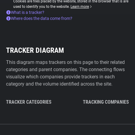
Cookies are files placed by the website, stored in the browser that is are
used to identify you to the website.
Learn more
What is a tracker?
Where does the data come from?
TRACKER DIAGRAM
This diagram maps trackers on this page to their related
categories and parent companies. The connecting flows
visualize which companies provide trackers in each
category and the volume identified across the site.
TRACKER CATEGORIES
TRACKING COMPANIES