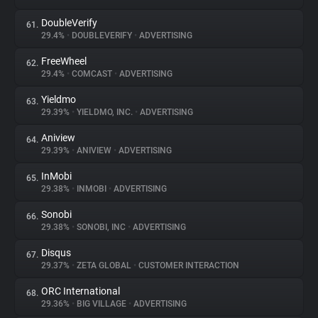
DoubleVerify
61.
29.4%
•
DOUBLEVERIFY
•
ADVERTISING
FreeWheel
62.
29.4%
•
COMCAST
•
ADVERTISING
Yieldmo
63.
29.39%
•
YIELDMO, INC.
•
ADVERTISING
Aniview
64.
29.39%
•
ANIVIEW
•
ADVERTISING
InMobi
65.
29.38%
•
INMOBI
•
ADVERTISING
Sonobi
66.
29.38%
•
SONOBI, INC
•
ADVERTISING
Disqus
67.
29.37%
•
ZETA GLOBAL
•
CUSTOMER INTERACTION
ORC International
68.
29.36%
•
BIG VILLAGE
•
ADVERTISING