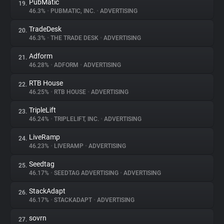
PubMatic
19.
46.3%
•
PUBMATIC, INC.
•
ADVERTISING
TradeDesk
20.
46.3%
•
THE TRADE DESK
•
ADVERTISING
Adform
21.
46.28%
•
ADFORM
•
ADVERTISING
RTB House
22.
46.25%
•
RTB HOUSE
•
ADVERTISING
TripleLift
23.
46.24%
•
TRIPLELIFT, INC.
•
ADVERTISING
LiveRamp
24.
46.23%
•
LIVERAMP
•
ADVERTISING
Seedtag
25.
46.17%
•
SEEDTAG ADVERTISING
•
ADVERTISING
StackAdapt
26.
46.17%
•
STACKADAPT
•
ADVERTISING
sovrn
27.