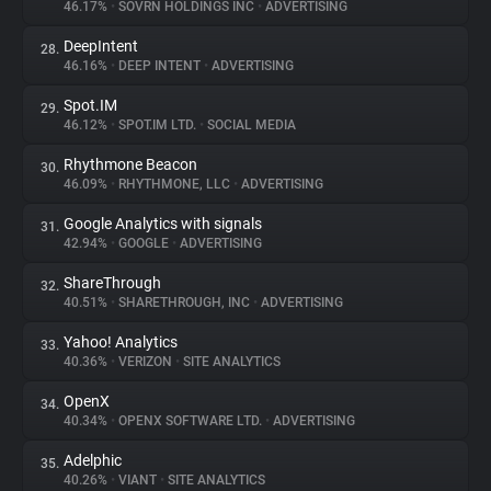
46.17%
•
SOVRN HOLDINGS INC
•
ADVERTISING
DeepIntent
28.
46.16%
•
DEEP INTENT
•
ADVERTISING
Spot.IM
29.
46.12%
•
SPOT.IM LTD.
•
SOCIAL MEDIA
Rhythmone Beacon
30.
46.09%
•
RHYTHMONE, LLC
•
ADVERTISING
Google Analytics with signals
31.
42.94%
•
GOOGLE
•
ADVERTISING
ShareThrough
32.
40.51%
•
SHARETHROUGH, INC
•
ADVERTISING
Yahoo! Analytics
33.
40.36%
•
VERIZON
•
SITE ANALYTICS
OpenX
34.
40.34%
•
OPENX SOFTWARE LTD.
•
ADVERTISING
Adelphic
35.
40.26%
•
VIANT
•
SITE ANALYTICS