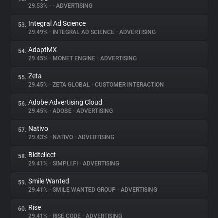
29.53%
•
•
ADVERTISING
Integral Ad Science
53.
29.49%
•
INTEGRAL AD SCIENCE
•
ADVERTISING
AdaptMX
54.
29.45%
•
MONET ENGINE
•
ADVERTISING
Zeta
55.
29.45%
•
ZETA GLOBAL
•
CUSTOMER INTERACTION
Adobe Advertising Cloud
56.
29.45%
•
ADOBE
•
ADVERTISING
Nativo
57.
29.43%
•
NATIVO
•
ADVERTISING
Bidtellect
58.
29.41%
•
SIMPLI.FI
•
ADVERTISING
Smile Wanted
59.
29.41%
•
SMILE WANTED GROUP
•
ADVERTISING
Rise
60.
29.41%
•
RISE CODE
•
ADVERTISING