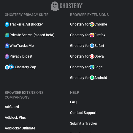
GHOSTERY PRIVACY SUITE
BROWSER EXTENSIONS
Tracker & Ad Blocker
Ghostery for
Chrome
Private Search (closed beta)
Ghostery for
Firefox
WhoTracks.Me
Ghostery for
Safari
Privacy Digest
Ghostery for
Opera
Ghostery Zap
Ghostery for
Edge
Ghostery for
Android
BROWSER EXTENSIONS
HELP
COMPARISONS
FAQ
AdGuard
Contact Support
Adblock Plus
Submit a Tracker
Adblocker Ultimate