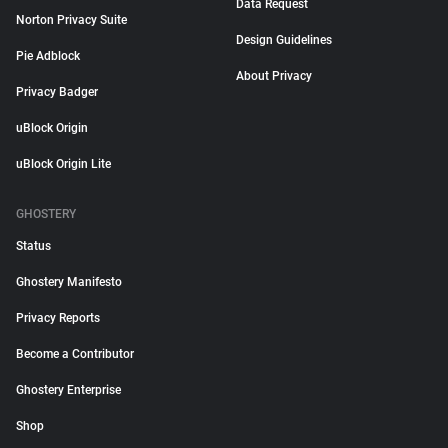
Data Request
Norton Privacy Suite
Design Guidelines
Pie Adblock
About Privacy
Privacy Badger
uBlock Origin
uBlock Origin Lite
GHOSTERY
Status
Ghostery Manifesto
Privacy Reports
Become a Contributor
Ghostery Enterprise
Shop