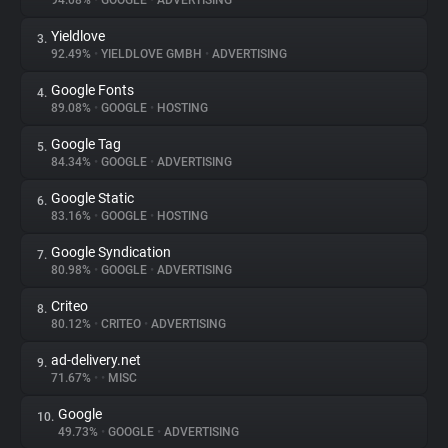
94.08%
•
GOOGLE
•
ADVERTISING
Yieldlove
3.
About
92.49%
•
YIELDLOVE GMBH
•
ADVERTISING
Google Fonts
4.
Trackers
89.08%
•
GOOGLE
•
HOSTING
Google Tag
5.
Websites
84.34%
•
GOOGLE
•
ADVERTISING
Google Static
6.
Explorer
83.16%
•
GOOGLE
•
HOSTING
Google Syndication
7.
80.98%
•
GOOGLE
•
ADVERTISING
Tracking Reach
Criteo
8.
80.12%
•
CRITEO
•
ADVERTISING
ad-delivery.net
9.
71.67%
•
•
MISC
Google
10.
49.73%
•
GOOGLE
•
ADVERTISING