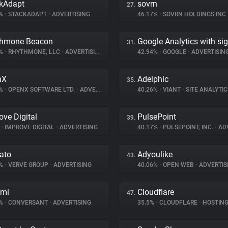
kAdapt
sovrn
27.
7%
•
STACKADAPT
•
ADVERTISING
46.17%
•
SOVRN HOLDINGS INC
thmone Beacon
Google Analytics with si
31.
9%
•
RHYTHMONE, LLC
•
ADVERTISING
42.94%
•
GOOGLE
•
ADVERTISIN
nX
Adelphic
35.
4%
•
OPENX SOFTWARE LTD.
•
ADVERTISING
40.26%
•
VIANT
•
SITE ANALYTIC
ove Digital
PulsePoint
39.
%
•
IMPROVE DIGITAL
•
ADVERTISING
40.17%
•
PULSEPOINT, INC.
•
ADV
ato
Adyoulike
43.
7%
•
VERVE GROUP
•
ADVERTISING
40.06%
•
OPEN WEB
•
ADVERTIS
omi
Cloudflare
47.
4%
•
CONVERSANT
•
ADVERTISING
35.5%
•
CLOUDFLARE
•
HOSTIN