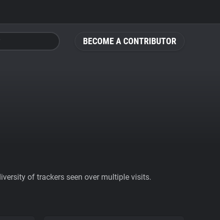
BECOME A CONTRIBUTOR
ersity of trackers seen over multiple visits.