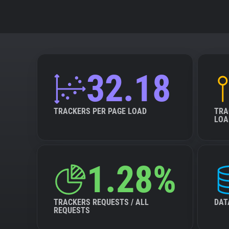
32.18
TRACKERS PER PAGE LOAD
TRA
LOA
1.28%
TRACKERS REQUESTS / ALL
DAT
REQUESTS