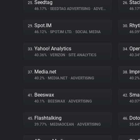
Seedtag
Stac
25.
26.
46.17%
•
SEEDTAG ADVERTISING
•
ADVERTISING
46.1
Spot.IM
Rhy
29.
30.
46.12%
•
SPOT.IM LTD.
•
SOCIAL MEDIA
46.0
Yahoo! Analytics
Ope
33.
34.
40.36%
•
VERIZON
•
SITE ANALYTICS
40.3
Media.net
Impr
37.
38.
40.2%
•
MEDIA.NET
•
ADVERTISING
40.2
Beeswax
Sma
41.
42.
40.1%
•
BEESWAX
•
ADVERTISING
40.0
Flashtalking
Dot
45.
46.
39.77%
•
MEDIAOCEAN
•
ADVERTISING
35.6