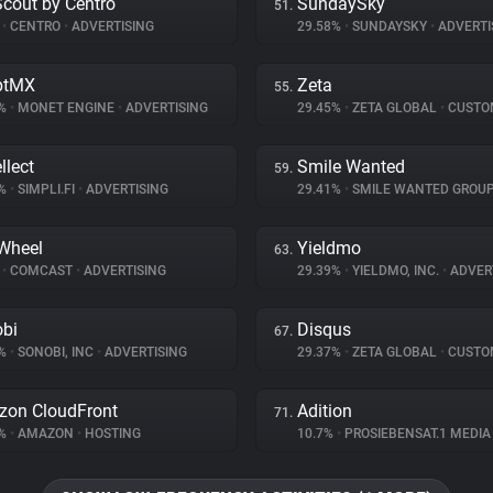
Scout by Centro
SundaySky
51.
%
•
CENTRO
•
ADVERTISING
29.58%
•
SUNDAYSKY
•
ADVERTI
ptMX
Zeta
55.
5%
•
MONET ENGINE
•
ADVERTISING
29.45%
•
ZETA GLOBAL
•
CUSTOMER I
llect
Smile Wanted
59.
1%
•
SIMPLI.FI
•
ADVERTISING
29.41%
•
SMILE WANTED GROU
Wheel
Yieldmo
63.
%
•
COMCAST
•
ADVERTISING
29.39%
•
YIELDMO, INC.
•
ADVER
bi
Disqus
67.
8%
•
SONOBI, INC
•
ADVERTISING
29.37%
•
ZETA GLOBAL
•
CUSTOMER I
on CloudFront
Adition
71.
2%
•
AMAZON
•
HOSTING
10.7%
•
PROSIEBENSAT.1 MEDI