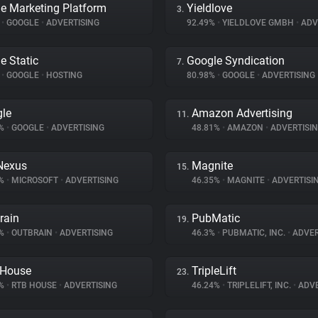
e Marketing Platform
Yieldlove
3.
%
•
GOOGLE
•
ADVERTISING
92.49%
•
YIELDLOVE GMBH
•
ADV
e Static
Google Syndication
7.
%
•
GOOGLE
•
HOSTING
80.98%
•
GOOGLE
•
ADVERTISING
le
Amazon Advertising
11.
3%
•
GOOGLE
•
ADVERTISING
48.81%
•
AMAZON
•
ADVERTISI
Nexus
Magnite
15.
5%
•
MICROSOFT
•
ADVERTISING
46.35%
•
MAGNITE
•
ADVERTISI
rain
PubMatic
19.
1%
•
OUTBRAIN
•
ADVERTISING
46.3%
•
PUBMATIC, INC.
•
ADVER
 House
TripleLift
23.
5%
•
RTB HOUSE
•
ADVERTISING
46.24%
•
TRIPLELIFT, INC.
•
ADVE