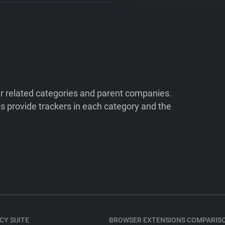
ir related categories and parent companies.
 provide trackers in each category and the
CY SUITE
BROWSER EXTENSIONS COMPARIS