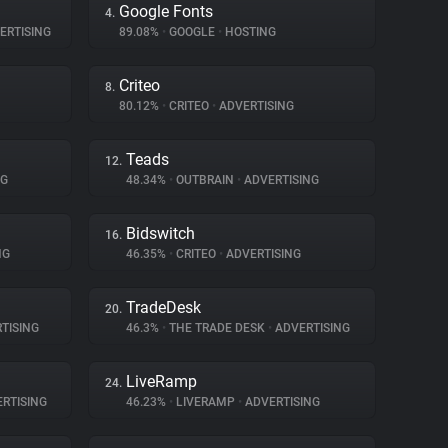
Google Fonts
4.
ERTISING
89.08%
•
GOOGLE
•
HOSTING
Criteo
8.
80.12%
•
CRITEO
•
ADVERTISING
Teads
12.
NG
48.34%
•
OUTBRAIN
•
ADVERTISING
Bidswitch
16.
NG
46.35%
•
CRITEO
•
ADVERTISING
TradeDesk
20.
TISING
46.3%
•
THE TRADE DESK
•
ADVERTISING
LiveRamp
24.
RTISING
46.23%
•
LIVERAMP
•
ADVERTISING