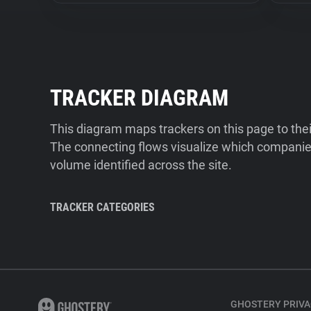
TRACKER DIAGRAM
This diagram maps trackers on this page to the
The connecting flows visualize which companies
volume identified across the site.
TRACKER CATEGORIES
GHOSTERY PRIVA