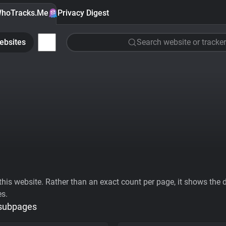
hoTracks.Me
Privacy Digest
ebsites
Search website or tracker
his website. Rather than an exact count per page, it shows the div
es.
 subpages