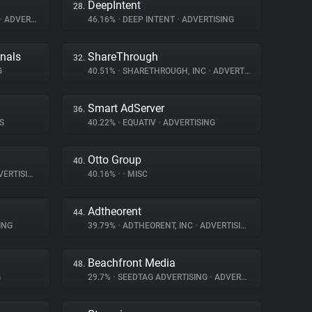
DeepIntent
28.
•
ADVERTISING
46.16%
•
DEEP INTENT
•
ADVERTISING
gnals
ShareThrough
32.
G
40.51%
•
SHARETHROUGH, INC
•
ADVERTISING
Smart AdServer
36.
S
40.22%
•
EQUATIV
•
ADVERTISING
Otto Group
40.
ERTISING
40.16%
•
•
MISC
Adtheorent
44.
ING
39.79%
•
ADTHEORENT, INC
•
ADVERTISING
Beachfront Media
48.
G
29.7%
•
SEEDTAG ADVERTISING
•
ADVERTISING