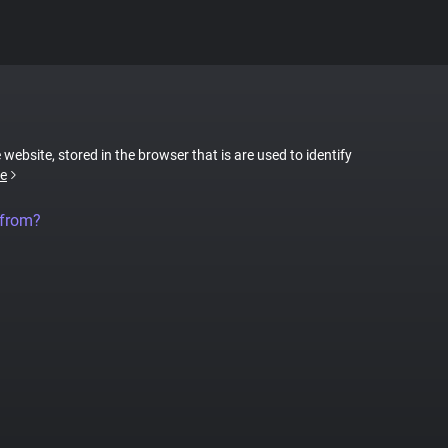
 website, stored in the browser that is are used to identify
e
 from?