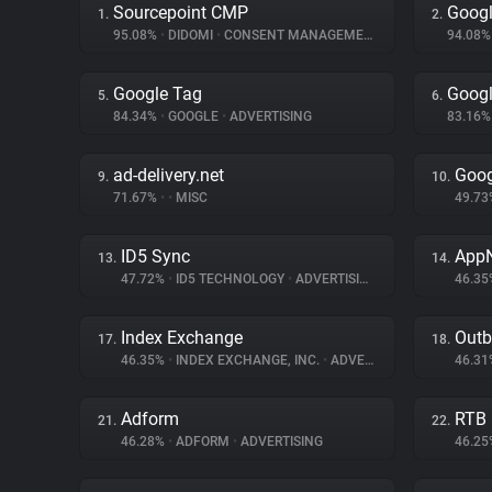
Sourcepoint CMP
Googl
1.
2.
95.08%
•
DIDOMI
•
CONSENT MANAGEMENT
94.08
Google Tag
Googl
5.
6.
84.34%
•
GOOGLE
•
ADVERTISING
83.16
ad-delivery.net
Goog
9.
10.
71.67%
•
•
MISC
49.7
ID5 Sync
App
13.
14.
47.72%
•
ID5 TECHNOLOGY
•
ADVERTISING
46.3
Index Exchange
Outb
17.
18.
46.35%
•
INDEX EXCHANGE, INC.
•
ADVERTISING
46.3
Adform
RTB
21.
22.
46.28%
•
ADFORM
•
ADVERTISING
46.2