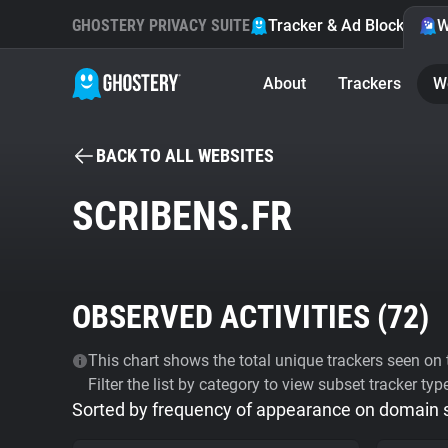
GHOSTERY PRIVACY SUITE
Tracker & Ad Blocker
W
About
Trackers
W
BACK TO ALL WEBSITES
SCRIBENS.FR
OBSERVED ACTIVITIES (
72
)
This chart shows the total unique trackers seen on t
Filter the list by category to view subset tracker typ
Sorted by frequency of appearance on domain