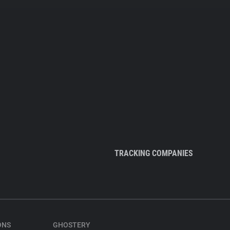
TRACKING COMPANIES
ONS
GHOSTERY