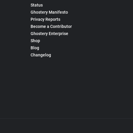
Status
Ghostery Manifesto
Privacy Reports
Become a Contributor
Ghostery Enterprise
Shop
Blog
Changelog