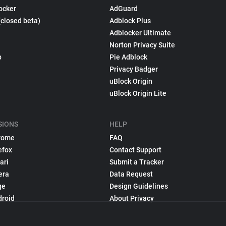
ocker
AdGuard
(closed beta)
Adblock Plus
Adblocker Ultimate
Norton Privacy Suite
p
Pie Adblock
Privacy Badger
uBlock Origin
uBlock Origin Lite
SIONS
HELP
rome
FAQ
efox
Contact Support
ari
Submit a Tracker
era
Data Request
ge
Design Guidelines
droid
About Privacy