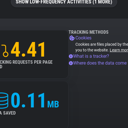
SHOW LOW-FREQUENCY ACTIVITIES (1 MORE)
TRACKING METHODS
Cookies
4.41
Cookies are files placed by the
you to the website.
Learn mor
What is a tracker?
CKING REQUESTS PER PAGE
Where does the data come
D
0.11
MB
A SAVED