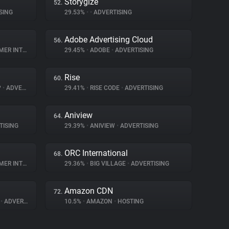
Storygize
52.
SING
29.53%
•
•
ADVERTISING
Adobe Advertising Cloud
56.
NTERACTION
29.45%
•
ADOBE
•
ADVERTISING
Rise
60.
P
•
ADVERTISING
29.41%
•
RISE CODE
•
ADVERTISING
Aniview
64.
TISING
29.39%
•
ANIVIEW
•
ADVERTISING
ORC International
68.
NTERACTION
29.36%
•
BIG VILLAGE
•
ADVERTISING
Amazon CDN
72.
A
•
ADVERTISING
10.5%
•
AMAZON
•
HOSTING