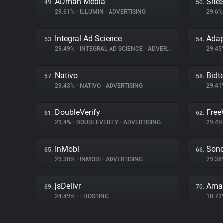
ADman Media
Site
49.
50.
29.61%
•
ILLUMIN
•
ADVERTISING
29.6
Integral Ad Science
Ada
53.
54.
29.49%
•
INTEGRAL AD SCIENCE
•
ADVERTISING
29.4
Nativo
Bidte
57.
58.
29.43%
•
NATIVO
•
ADVERTISING
29.4
DoubleVerify
Free
61.
62.
29.4%
•
DOUBLEVERIFY
•
ADVERTISING
29.4
InMobi
Sono
65.
66.
29.38%
•
INMOBI
•
ADVERTISING
29.3
jsDelivr
Amaz
69.
70.
24.49%
•
•
HOSTING
10.7