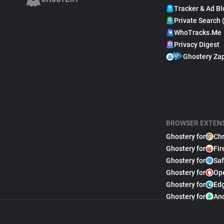
Tracker & Ad Bl
Private Search 
WhoTracks.Me
Privacy Digest
Ghostery Za
BROWSER EXTEN
Ghostery for
Ch
Ghostery for
Fir
Ghostery for
Saf
Ghostery for
Op
Ghostery for
Ed
Ghostery for
An