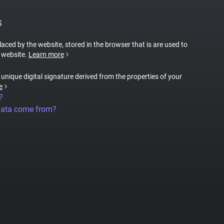
S
placed by the website, stored in the browser that is are used to
e website.
Learn more
a unique digital signature derived from the properties of your
e
?
data come from?