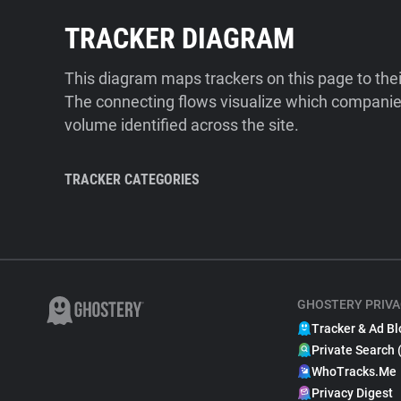
TRACKER DIAGRAM
This diagram maps trackers on this page to the
The connecting flows visualize which companies
volume identified across the site.
TRACKER CATEGORIES
GHOSTERY PRIVA
Tracker & Ad Bl
Private Search 
WhoTracks.Me
Privacy Digest