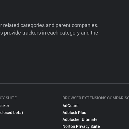
ir related categories and parent companies.
 provide trackers in each category and the
CY SUITE
BROWSER EXTENSIONS COMPARIS
ocker
AdGuard
(closed beta)
Adblock Plus
Adblocker Ultimate
Norton Privacy Suite