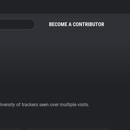
BECOME A CONTRIBUTOR
ersity of trackers seen over multiple visits.