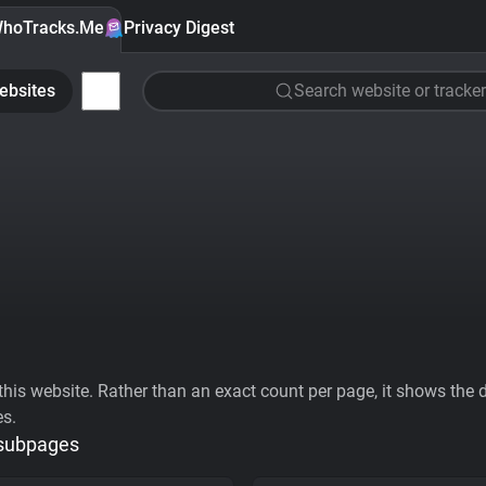
hoTracks.Me
Privacy Digest
ebsites
Search website or tracker
his website. Rather than an exact count per page, it shows the div
es.
 subpages