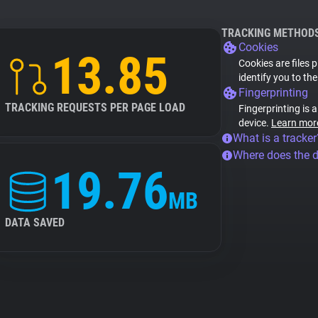
TRACKING METHOD
Cookies
13.85
Cookies are files 
identify you to th
Fingerprinting
TRACKING REQUESTS PER PAGE LOAD
Fingerprinting is 
device.
Learn mor
What is a tracker
Where does the 
19.76
MB
DATA SAVED