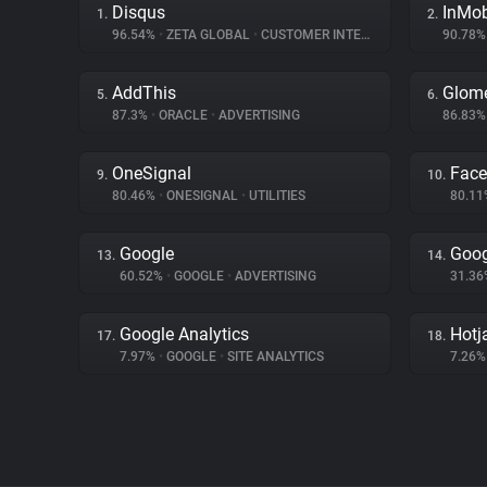
Disqus
InMo
1.
2.
96.54%
•
ZETA GLOBAL
•
CUSTOMER INTERACTION
90.78
AddThis
Glom
5.
6.
87.3%
•
ORACLE
•
ADVERTISING
86.83
OneSignal
Fac
9.
10.
80.46%
•
ONESIGNAL
•
UTILITIES
80.1
Google
Goog
13.
14.
60.52%
•
GOOGLE
•
ADVERTISING
31.3
Google Analytics
Hotj
17.
18.
7.97%
•
GOOGLE
•
SITE ANALYTICS
7.26