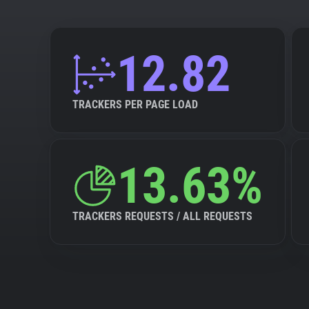
12.82
TRACKERS PER PAGE LOAD
13.63%
TRACKERS REQUESTS / ALL REQUESTS