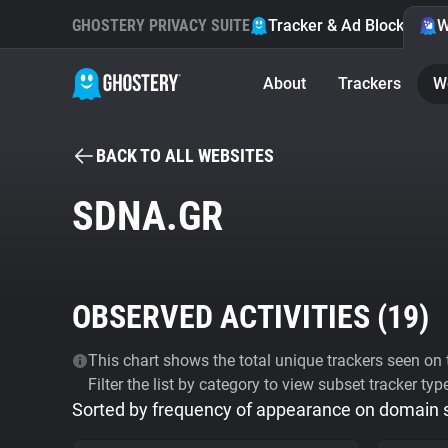
GHOSTERY PRIVACY SUITE
Tracker & Ad Blocker
W
About
Trackers
W
BACK TO ALL WEBSITES
SDNA.GR
OBSERVED ACTIVITIES (
19
)
This chart shows the total unique trackers seen on t
Filter the list by category to view subset tracker typ
Sorted by frequency of appearance on domain