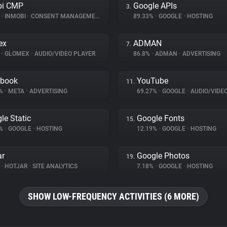
bi CMP
Google APIs
3.
%
•
INMOBI
•
CONSENT MANAGEMENT
89.33%
•
GOOGLE
•
HOSTING
ex
ADMAN
7.
%
•
GLOMEX
•
AUDIO/VIDEO PLAYER
86.8%
•
ADMAN
•
ADVERTISING
ebook
YouTube
11.
1%
•
META
•
ADVERTISING
69.27%
•
GOOGLE
•
AUDIO/VIDE
le Static
Google Fonts
15.
6%
•
GOOGLE
•
HOSTING
12.19%
•
GOOGLE
•
HOSTING
ar
Google Photos
19.
%
•
HOTJAR
•
SITE ANALYTICS
7.18%
•
GOOGLE
•
HOSTING
SHOW LOW-FREQUENCY ACTIVITIES (6 MORE)