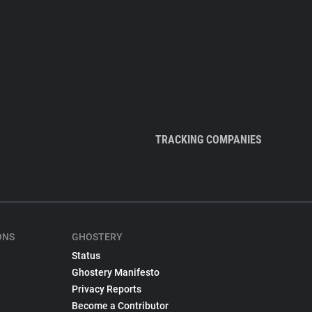
TRACKING COMPANIES
ONS
GHOSTERY
Status
Ghostery Manifesto
Privacy Reports
Become a Contributor