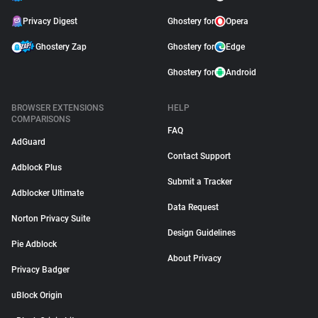
Privacy Digest
Ghostery for
Opera
Ghostery Zap
Ghostery for
Edge
Ghostery for
Android
BROWSER EXTENSIONS
HELP
COMPARISONS
FAQ
AdGuard
Contact Support
Adblock Plus
Submit a Tracker
Adblocker Ultimate
Data Request
Norton Privacy Suite
Design Guidelines
Pie Adblock
About Privacy
Privacy Badger
uBlock Origin