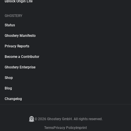
uBlock Origin Lite
GHOSTERY
Status
Ghostery Manifesto
Privacy Reports
Become a Contributor
Ghostery Enterprise
Shop
Blog
Changelog
© 2026 Ghostery GmbH. All rights reserved.
Terms
Privacy Policy
Imprint