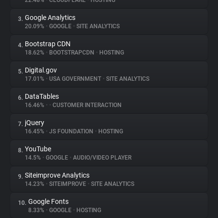
22.48%
•
CLOUDFLARE
•
HOSTING
Google Analytics
3.
About
20.09%
•
GOOGLE
•
SITE ANALYTICS
Bootstrap CDN
4.
Trackers
18.62%
•
BOOTSTRAPCDN
•
HOSTING
Digital.gov
5.
Websites
17.01%
•
USA GOVERNMENT
•
SITE ANALYTICS
DataTables
6.
Explorer
16.46%
•
•
CUSTOMER INTERACTION
jQuery
7.
16.45%
•
JS FOUNDATION
•
HOSTING
Tracking Reach
YouTube
8.
14.5%
•
GOOGLE
•
AUDIO/VIDEO PLAYER
Siteimprove Analytics
9.
14.23%
•
SITEIMPROVE
•
SITE ANALYTICS
Google Fonts
10.
8.33%
•
GOOGLE
•
HOSTING