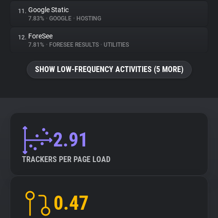
Google Static
11.
7.83%
•
GOOGLE
•
HOSTING
ForeSee
12.
7.81%
•
FORESEE RESULTS
•
UTILITIES
SHOW LOW-FREQUENCY ACTIVITIES (5 MORE)
2.91
TRACKERS PER PAGE LOAD
0.47