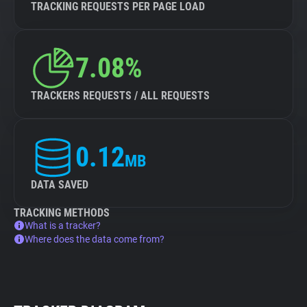
TRACKING REQUESTS PER PAGE LOAD
7.08%
TRACKERS REQUESTS / ALL REQUESTS
0.12
MB
DATA SAVED
TRACKING METHODS
What is a tracker?
Where does the data come from?