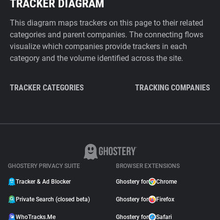
TRACKER DIAGRAM
This diagram maps trackers on this page to their related
categories and parent companies. The connecting flows
visualize which companies provide trackers in each
category and the volume identified across the site.
TRACKER CATEGORIES
TRACKING COMPANIES
GHOSTERY PRIVACY SUITE
BROWSER EXTENSIONS
Tracker & Ad Blocker
Ghostery for
Chrome
Private Search (closed beta)
Ghostery for
Firefox
WhoTracks.Me
Ghostery for
Safari