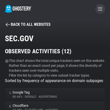
BACK TO ALL WEBSITES
BECOME A CONTRIBUTOR
SEC.GOV
GHOSTERY PRIVACY SUITE
OBSERVED ACTIVITIES (
12
)
Tracker & Ad Blocker
This chart shows the total unique trackers seen on this website.
Rather than an exact count per page, it shows the diversity of
WhoTracks.Me
trackers seen over multiple visits.
Filter the list by category to view subset tracker types.
Sorted by frequency of appearance on domain subpages
Privacy Digest
Google Tag
1.
80.46%
•
GOOGLE
•
ADVERTISING
Search
Cloudflare
2.