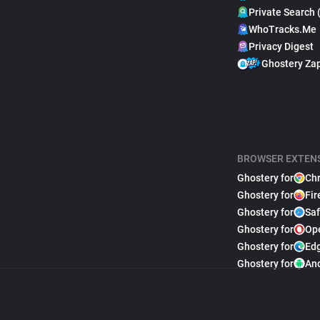
Private Search 
WhoTracks.Me
Privacy Digest
Ghostery Za
BROWSER EXTEN
Ghostery for
Ch
Ghostery for
Fir
Ghostery for
Saf
Ghostery for
Op
Ghostery for
Ed
Ghostery for
An