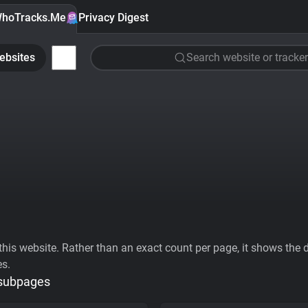
hoTracks.Me
Privacy Digest
ebsites
Search website or tracker
his website. Rather than an exact count per page, it shows the div
es.
 subpages