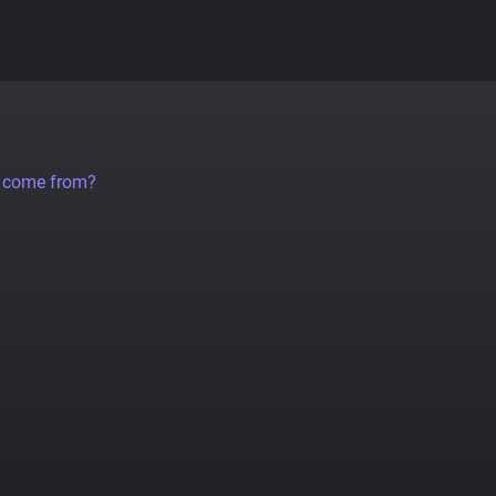
a come from?