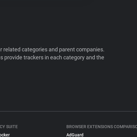
ir related categories and parent companies.
 provide trackers in each category and the
CY SUITE
BROWSER EXTENSIONS COMPARIS
ocker
AdGuard