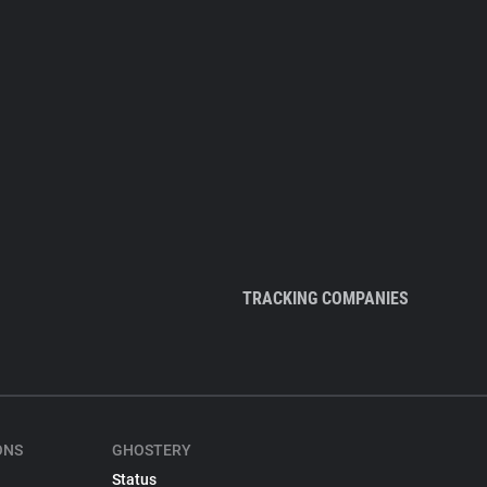
TRACKING COMPANIES
ONS
GHOSTERY
Status