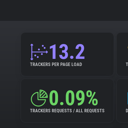
13.2
TRACKERS PER PAGE LOAD
0.09%
TRACKERS REQUESTS / ALL REQUESTS