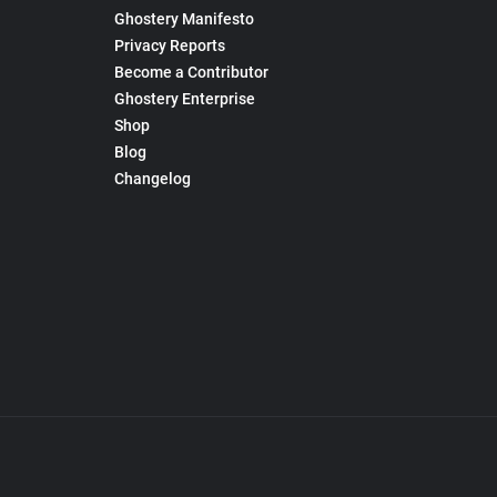
Ghostery Manifesto
Privacy Reports
Become a Contributor
Ghostery Enterprise
Shop
Blog
Changelog