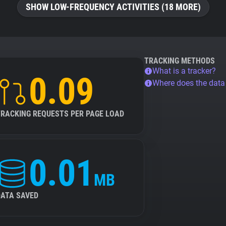
SHOW LOW-FREQUENCY ACTIVITIES (18 MORE)
TRACKING METHODS
What is a tracker?
0.09
Where does the dat
TRACKING REQUESTS PER PAGE LOAD
0.01
MB
DATA SAVED