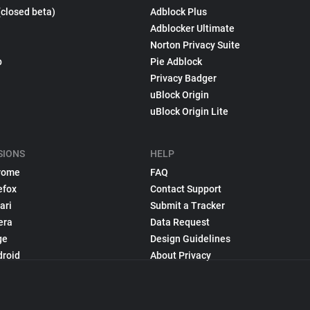
(closed beta)
Adblock Plus
Adblocker Ultimate
Norton Privacy Suite
p
Pie Adblock
Privacy Badger
uBlock Origin
uBlock Origin Lite
SIONS
HELP
rome
FAQ
efox
Contact Support
ari
Submit a Tracker
era
Data Request
ge
Design Guidelines
droid
About Privacy