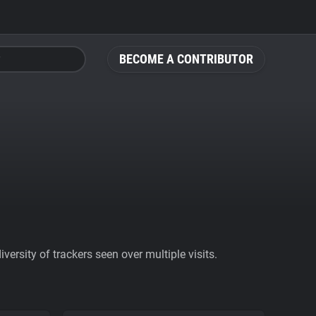
BECOME A CONTRIBUTOR
ersity of trackers seen over multiple visits.