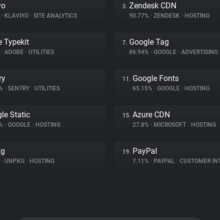
yo
Zendesk CDN
3.
%
•
KLAVIYO
•
SITE ANALYTICS
90.77%
•
ZENDESK
•
HOSTING
 Typekit
Google Tag
7.
%
•
ADOBE
•
UTILITIES
86.94%
•
GOOGLE
•
ADVERTISING
ry
Google Fonts
11.
2%
•
SENTRY
•
UTILITIES
65.15%
•
GOOGLE
•
HOSTING
le Static
Azure CDN
15.
5%
•
GOOGLE
•
HOSTING
27.8%
•
MICROSOFT
•
HOSTING
kg
PayPal
19.
%
•
UNPKG
•
HOSTING
7.11%
•
PAYPAL
•
CUSTOMER INTE