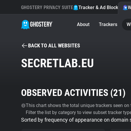
GHOSTERY PRIVACY SUITE
Tracker & Ad Blocker
W
About
Trackers
W
BACK TO ALL WEBSITES
SECRETLAB.EU
OBSERVED ACTIVITIES (
21
)
This chart shows the total unique trackers seen on t
Filter the list by category to view subset tracker typ
Sorted by frequency of appearance on domain