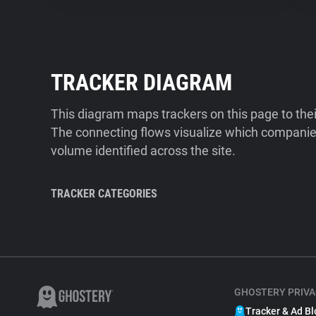
TRACKER DIAGRAM
This diagram maps trackers on this page to the
The connecting flows visualize which companies
volume identified across the site.
TRACKER CATEGORIES
GHOSTERY PRIVA
Tracker & Ad Bl