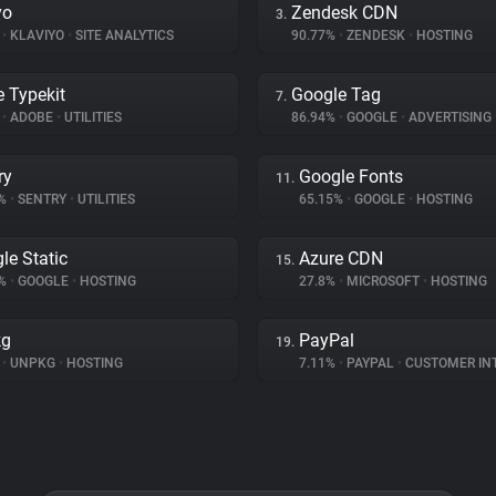
yo
Zendesk CDN
3.
%
•
KLAVIYO
•
SITE ANALYTICS
90.77%
•
ZENDESK
•
HOSTING
 Typekit
Google Tag
7.
%
•
ADOBE
•
UTILITIES
86.94%
•
GOOGLE
•
ADVERTISING
ry
Google Fonts
11.
2%
•
SENTRY
•
UTILITIES
65.15%
•
GOOGLE
•
HOSTING
le Static
Azure CDN
15.
5%
•
GOOGLE
•
HOSTING
27.8%
•
MICROSOFT
•
HOSTING
kg
PayPal
19.
%
•
UNPKG
•
HOSTING
7.11%
•
PAYPAL
•
CUSTOMER INTE