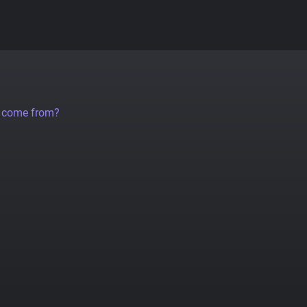
a come from?