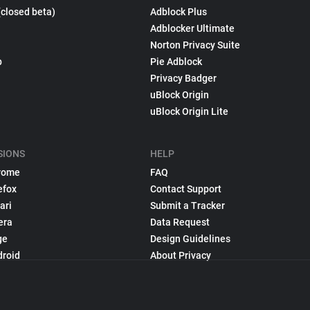
(closed beta)
Adblock Plus
Adblocker Ultimate
Norton Privacy Suite
p
Pie Adblock
Privacy Badger
uBlock Origin
uBlock Origin Lite
SIONS
HELP
rome
FAQ
efox
Contact Support
ari
Submit a Tracker
era
Data Request
ge
Design Guidelines
droid
About Privacy