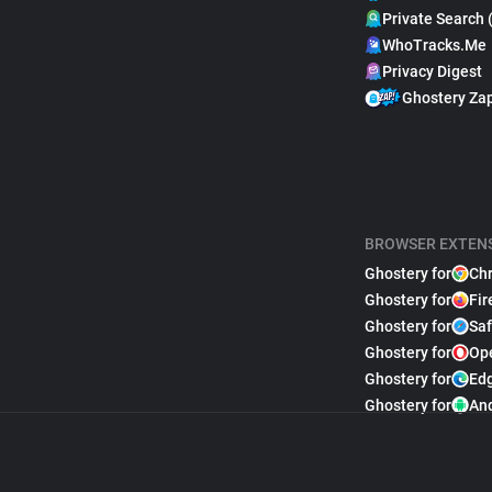
Private Search 
WhoTracks.Me
Privacy Digest
Ghostery Za
BROWSER EXTEN
Ghostery for
Ch
Ghostery for
Fir
Ghostery for
Saf
Ghostery for
Op
Ghostery for
Ed
Ghostery for
An