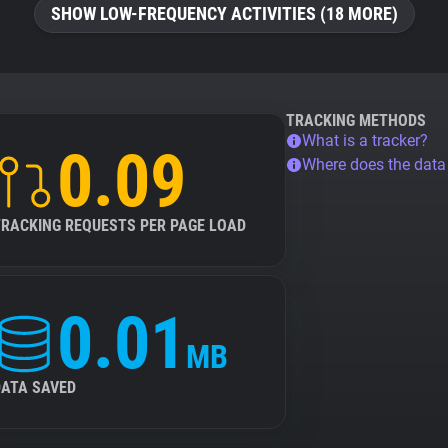
SHOW LOW-FREQUENCY ACTIVITIES (18 MORE)
TRACKING METHODS
What is a tracker?
0.09
Where does the dat
TRACKING REQUESTS PER PAGE LOAD
0.01
MB
DATA SAVED