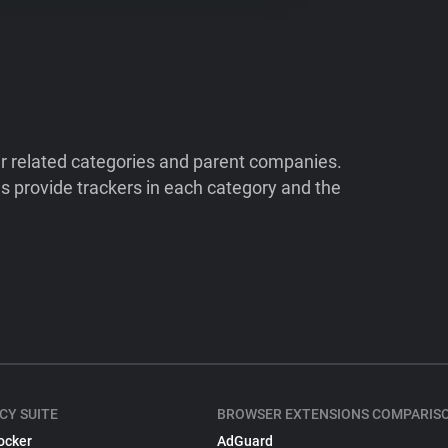
ir related categories and parent companies.
 provide trackers in each category and the
CY SUITE
BROWSER EXTENSIONS COMPARIS
ocker
AdGuard