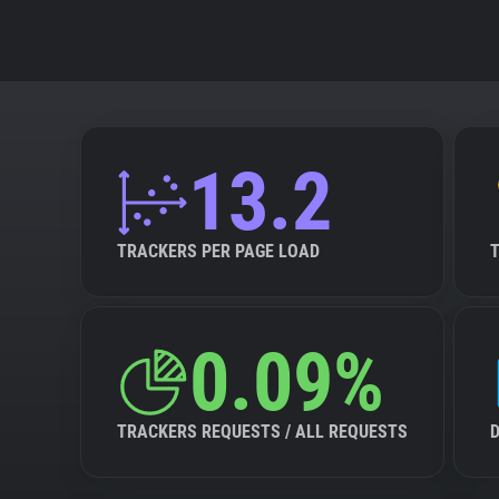
13.2
TRACKERS PER PAGE LOAD
0.09%
TRACKERS REQUESTS / ALL REQUESTS