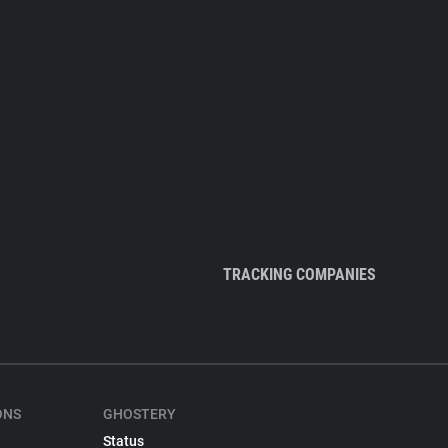
TRACKING COMPANIES
ONS
GHOSTERY
Status