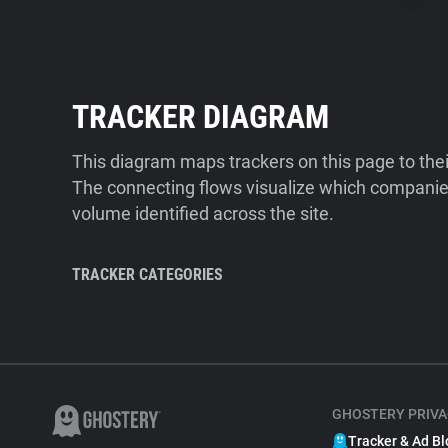
TRACKER DIAGRAM
This diagram maps trackers on this page to the
The connecting flows visualize which companies
volume identified across the site.
TRACKER CATEGORIES
GHOSTERY PRIVA
Tracker & Ad Bl