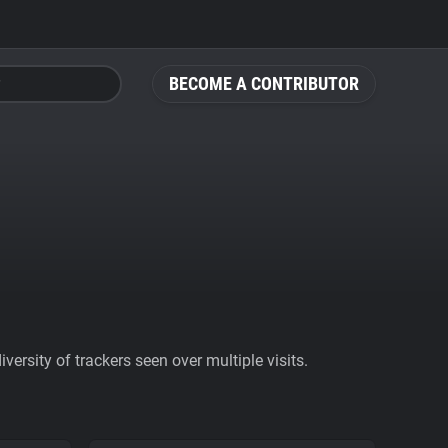
BECOME A CONTRIBUTOR
ersity of trackers seen over multiple visits.