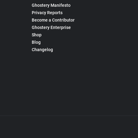
Ghostery Manifesto
Privacy Reports
Become a Contributor
Ghostery Enterprise
Shop
Blog
Changelog