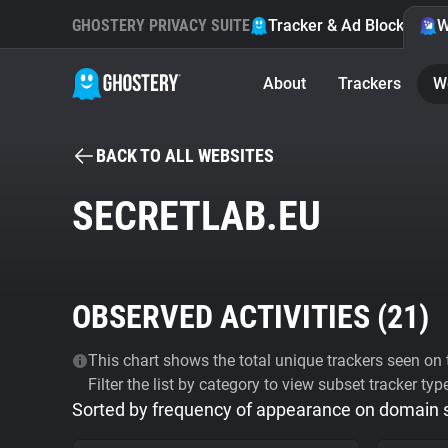
GHOSTERY PRIVACY SUITE
Tracker & Ad Blocker
W
About
Trackers
W
BACK TO ALL WEBSITES
SECRETLAB.EU
OBSERVED ACTIVITIES (
21
)
This chart shows the total unique trackers seen on t
Filter the list by category to view subset tracker typ
Sorted by frequency of appearance on domain