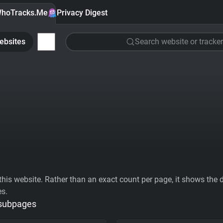
hoTracks.Me
Privacy Digest
ebsites
Search website or tracker
his website. Rather than an exact count per page, it shows the div
es.
 subpages