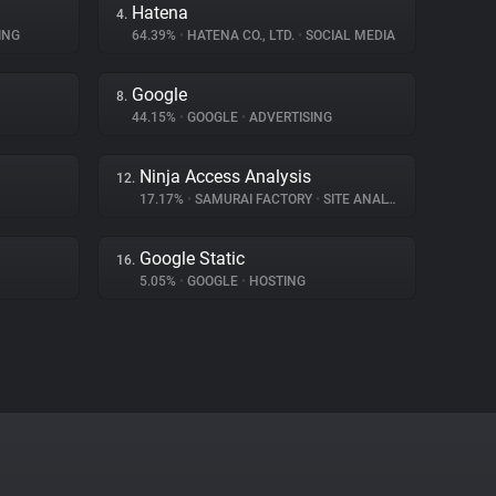
Hatena
4.
ING
64.39%
•
HATENA CO., LTD.
•
SOCIAL MEDIA
Google
8.
44.15%
•
GOOGLE
•
ADVERTISING
Ninja Access Analysis
12.
17.17%
•
SAMURAI FACTORY
•
SITE ANALYTICS
Google Static
16.
5.05%
•
GOOGLE
•
HOSTING