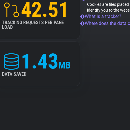
42.51
Cookies are files placed
identify you to the webs
What is a tracker?
TRACKING REQUESTS PER PAGE
Where does the data 
LOAD
1.43
MB
DATA SAVED