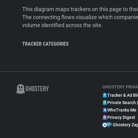
This diagram maps trackers on this page to the
The connecting flows visualize which companies
volume identified across the site.
TRACKER CATEGORIES
GHOSTERY PRIVA
Tracker & Ad Bl
Private Search 
WhoTracks.Me
Privacy Digest
Ghostery Za