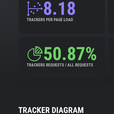
8.18
TRACKERS PER PAGE LOAD
50.87%
TRACKERS REQUESTS / ALL REQUESTS
TRACKER DIAGRAM