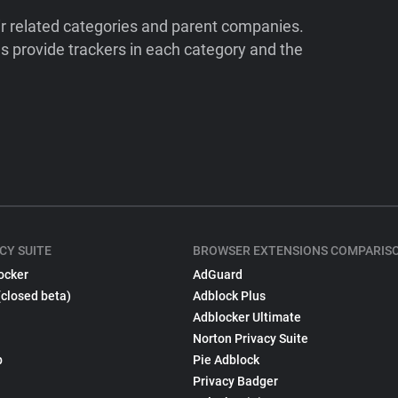
ir related categories and parent companies.
 provide trackers in each category and the
CY SUITE
BROWSER EXTENSIONS COMPARIS
ocker
AdGuard
(closed beta)
Adblock Plus
Adblocker Ultimate
Norton Privacy Suite
p
Pie Adblock
Privacy Badger