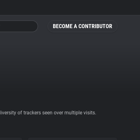
BECOME A CONTRIBUTOR
ersity of trackers seen over multiple visits.