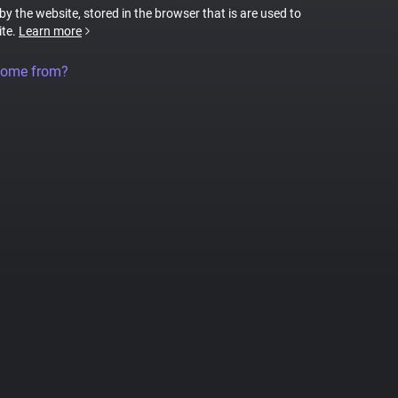
 by the website, stored in the browser that is are used to
ite.
Learn more
come from?