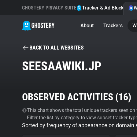
GHOSTERY PRIVACY SUITE
Tracker & Ad Blocker
W
About
Trackers
W
BACK TO ALL WEBSITES
SEESAAWIKI.JP
OBSERVED ACTIVITIES (
16
)
This chart shows the total unique trackers seen on t
Filter the list by category to view subset tracker typ
Sorted by frequency of appearance on domain