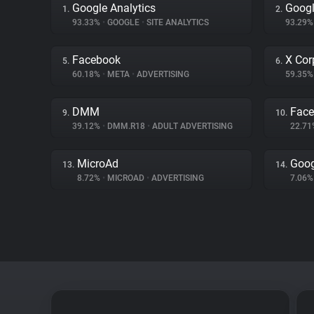
Google Analytics
Googl
1.
2.
93.33%
•
GOOGLE
•
SITE ANALYTICS
93.29
Facebook
X Cor
5.
6.
60.18%
•
META
•
ADVERTISING
59.35
DMM
Fac
9.
10.
39.12%
•
DMM.R18
•
ADULT ADVERTISING
22.7
MicroAd
Goog
13.
14.
8.72%
•
MICROAD
•
ADVERTISING
7.06