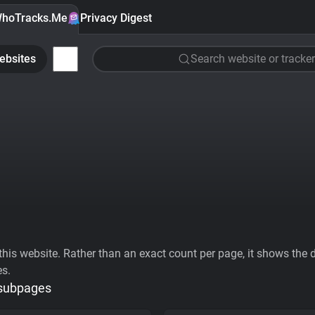
hoTracks.Me
Privacy Digest
ebsites
Search website or tracker
his website. Rather than an exact count per page, it shows the div
es.
 subpages