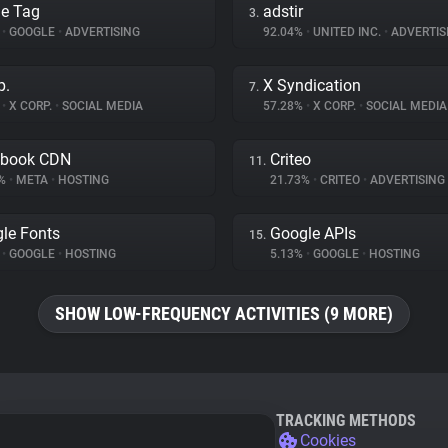
e Tag
adstir
3.
%
•
GOOGLE
•
ADVERTISING
92.04%
•
UNITED INC.
•
ADVERTIS
p.
X Syndication
7.
%
•
X CORP.
•
SOCIAL MEDIA
57.28%
•
X CORP.
•
SOCIAL MEDIA
ebook CDN
Criteo
11.
1%
•
META
•
HOSTING
21.73%
•
CRITEO
•
ADVERTISING
le Fonts
Google APIs
15.
%
•
GOOGLE
•
HOSTING
5.13%
•
GOOGLE
•
HOSTING
SHOW LOW-FREQUENCY ACTIVITIES (9 MORE)
TRACKING METHODS
Cookies