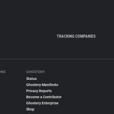
TRACKING COMPANIES
ONS
GHOSTERY
Status
Ghostery Manifesto
Privacy Reports
Become a Contributor
Ghostery Enterprise
Shop