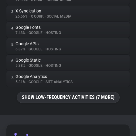
27.99%
•
X CORP.
•
SOCIAL MEDIA
X Syndication
3.
About
26.56%
•
X CORP.
•
SOCIAL MEDIA
Google Fonts
4.
Trackers
7.43%
•
GOOGLE
•
HOSTING
Google APIs
5.
Websites
6.87%
•
GOOGLE
•
HOSTING
Google Static
6.
Explorer
5.38%
•
GOOGLE
•
HOSTING
Google Analytics
7.
5.31%
•
GOOGLE
•
SITE ANALYTICS
Tracking Reach
SHOW LOW-FREQUENCY ACTIVITIES (7 MORE)