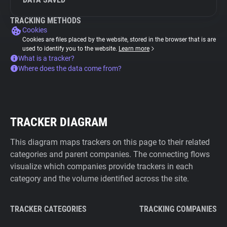
TRACKING METHODS
Cookies
Cookies are files placed by the website, stored in the browser that is are
used to identify you to the website.
Learn more
What is a tracker?
Where does the data come from?
TRACKER DIAGRAM
This diagram maps trackers on this page to their related
categories and parent companies. The connecting flows
visualize which companies provide trackers in each
category and the volume identified across the site.
TRACKER CATEGORIES
TRACKING COMPANIES