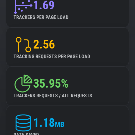
1.69
TRACKERS PER PAGE LOAD
2.56
TRACKING REQUESTS PER PAGE LOAD
35.95%
TRACKERS REQUESTS / ALL REQUESTS
1.18
MB
DATA SAVED