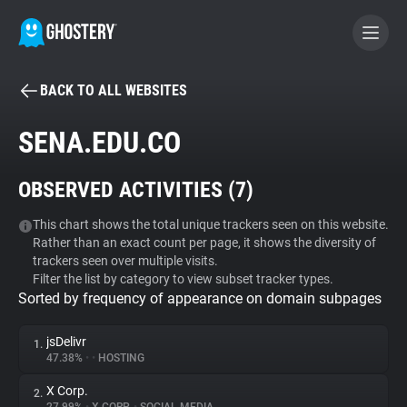
BACK TO ALL WEBSITES
BECOME A CONTRIBUTOR
SENA.EDU.CO
GHOSTERY PRIVACY SUITE
OBSERVED ACTIVITIES (
7
)
Tracker & Ad Blocker
This chart shows the total unique trackers seen on this website.
Rather than an exact count per page, it shows the diversity of
WhoTracks.Me
trackers seen over multiple visits.
Filter the list by category to view subset tracker types.
Sorted by frequency of appearance on domain subpages
Privacy Digest
jsDelivr
1.
47.38%
•
•
HOSTING
Search
X Corp.
2.