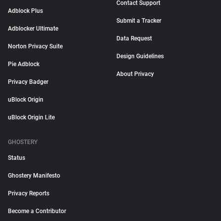
Contact Support
Adblock Plus
Submit a Tracker
Adblocker Ultimate
Data Request
Norton Privacy Suite
Design Guidelines
Pie Adblock
About Privacy
Privacy Badger
uBlock Origin
uBlock Origin Lite
GHOSTERY
Status
Ghostery Manifesto
Privacy Reports
Become a Contributor