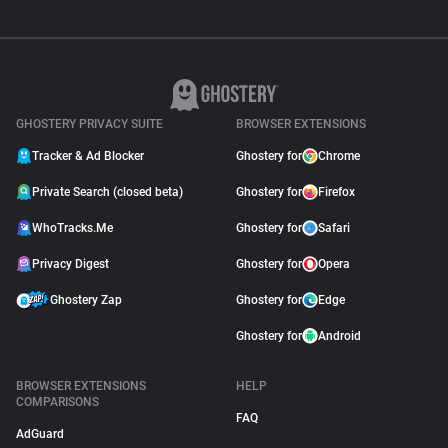
GHOSTERY PRIVACY SUITE
BROWSER EXTENSIONS
Tracker & Ad Blocker
Ghostery for
Chrome
Private Search (closed beta)
Ghostery for
Firefox
WhoTracks.Me
Ghostery for
Safari
Privacy Digest
Ghostery for
Opera
Ghostery Zap
Ghostery for
Edge
Ghostery for
Android
BROWSER EXTENSIONS
HELP
COMPARISONS
FAQ
AdGuard