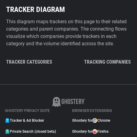
TRACKER DIAGRAM
This diagram maps trackers on this page to their related
categories and parent companies. The connecting flows
visualize which companies provide trackers in each
category and the volume identified across the site.
TRACKER CATEGORIES
TRACKING COMPANIES
GHOSTERY PRIVACY SUITE
BROWSER EXTENSIONS
Tracker & Ad Blocker
Ghostery for
Chrome
Private Search (closed beta)
Ghostery for
Firefox