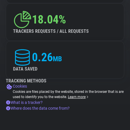
18.04%
TRACKERS REQUESTS / ALL REQUESTS
0.26
MB
DATA SAVED
TRACKING METHODS
Cookies
Cookies are files placed by the website, stored in the browser that is are
used to identify you to the website.
Learn more
What is a tracker?
Where does the data come from?