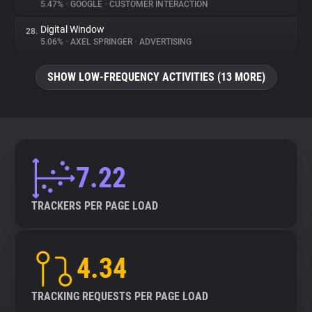
5.47%
•
GOOGLE
•
CUSTOMER INTERACTION
Digital Window
28.
5.06%
•
AXEL SPRINGER
•
ADVERTISING
SHOW LOW-FREQUENCY ACTIVITIES (13 MORE)
7.22
TRACKERS PER PAGE LOAD
4.34
TRACKING REQUESTS PER PAGE LOAD