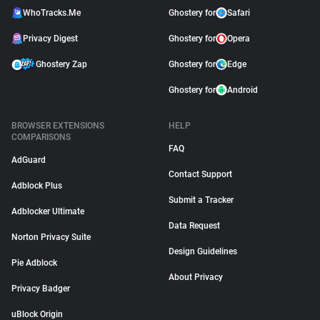
WhoTracks.Me
Ghostery for
Safari
Privacy Digest
Ghostery for
Opera
Ghostery Zap
Ghostery for
Edge
Ghostery for
Android
BROWSER EXTENSIONS
HELP
COMPARISONS
FAQ
AdGuard
Contact Support
Adblock Plus
Submit a Tracker
Adblocker Ultimate
Data Request
Norton Privacy Suite
Design Guidelines
Pie Adblock
About Privacy
Privacy Badger
uBlock Origin