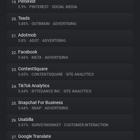
Pinterest
19.
5.9%
•
PINTEREST
•
SOCIAL MEDIA
Teads
20.
5.85%
•
OUTBRAIN
•
ADVERTISING
Adotmob
21.
5.8%
•
ADOT
•
ADVERTISING
Facebook
22.
5.66%
•
META
•
ADVERTISING
ContentSquare
23.
5.65%
•
CONTENTSQUARE
•
SITE ANALYTICS
TikTok Analytics
24.
5.64%
•
BYTEDANCE INC
•
SITE ANALYTICS
Snapchat For Business
25.
5.64%
•
SNAP
•
ADVERTISING
Usabilla
26.
5.51%
•
SURVEYMONKEY
•
CUSTOMER INTERACTION
Google Translate
27.