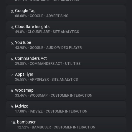
81.79%
•
DYNATRACE
•
SITE ANALYTICS
Google Tag
3.
About
68.68%
•
GOOGLE
•
ADVERTISING
Cloudflare Insights
4.
Trackers
49.8%
•
CLOUDFLARE
•
SITE ANALYTICS
YouTube
5.
Websites
43.98%
•
GOOGLE
•
AUDIO/VIDEO PLAYER
Commanders Act
6.
Explorer
39.85%
•
COMMANDERS ACT
•
UTILITIES
AppsFlyer
7.
36.55%
•
APPSFLYER
•
SITE ANALYTICS
Tracking Reach
Woosmap
8.
33.46%
•
WOOSMAP
•
CUSTOMER INTERACTION
iAdvize
9.
17.08%
•
IADVIZE
•
CUSTOMER INTERACTION
bambuser
10.
12.52%
•
BAMBUSER
•
CUSTOMER INTERACTION