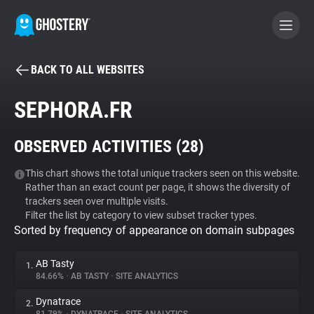
BACK TO ALL WEBSITES
BECOME A CONTRIBUTOR
SEPHORA.FR
GHOSTERY PRIVACY SUITE
OBSERVED ACTIVITIES (
28
)
Tracker & Ad Blocker
This chart shows the total unique trackers seen on this website.
Rather than an exact count per page, it shows the diversity of
WhoTracks.Me
trackers seen over multiple visits.
Filter the list by category to view subset tracker types.
Sorted by frequency of appearance on domain subpages
Privacy Digest
AB Tasty
1.
84.66%
•
AB TASTY
•
SITE ANALYTICS
Search
Dynatrace
2.