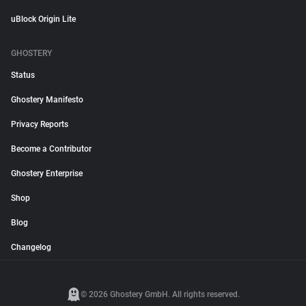
uBlock Origin Lite
GHOSTERY
Status
Ghostery Manifesto
Privacy Reports
Become a Contributor
Ghostery Enterprise
Shop
Blog
Changelog
© 2026 Ghostery GmbH. All rights reserved.