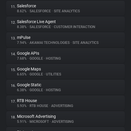
Salesforce
11.
8.62%
•
SALESFORCE
•
SITE ANALYTICS
Salesforce Live Agent
12.
8.38%
•
SALESFORCE
•
CUSTOMER INTERACTION
mPulse
13.
7.94%
•
AKAMAI TECHNOLOGIES
•
SITE ANALYTICS
Google APIs
14.
7.68%
•
GOOGLE
•
HOSTING
Google Maps
15.
6.65%
•
GOOGLE
•
UTILITIES
Google Static
16.
6.38%
•
GOOGLE
•
HOSTING
RTB House
17.
5.93%
•
RTB HOUSE
•
ADVERTISING
Microsoft Advertising
18.
5.91%
•
MICROSOFT
•
ADVERTISING