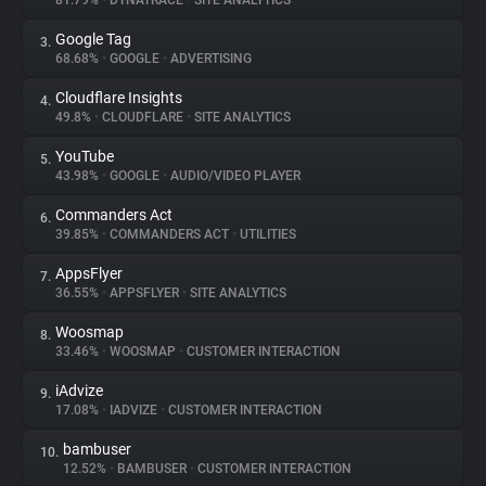
81.79%
•
DYNATRACE
•
SITE ANALYTICS
Google Tag
3.
About
68.68%
•
GOOGLE
•
ADVERTISING
Cloudflare Insights
4.
Trackers
49.8%
•
CLOUDFLARE
•
SITE ANALYTICS
YouTube
5.
Websites
43.98%
•
GOOGLE
•
AUDIO/VIDEO PLAYER
Commanders Act
6.
Explorer
39.85%
•
COMMANDERS ACT
•
UTILITIES
AppsFlyer
7.
36.55%
•
APPSFLYER
•
SITE ANALYTICS
Tracking Reach
Woosmap
8.
33.46%
•
WOOSMAP
•
CUSTOMER INTERACTION
iAdvize
9.
17.08%
•
IADVIZE
•
CUSTOMER INTERACTION
bambuser
10.
12.52%
•
BAMBUSER
•
CUSTOMER INTERACTION