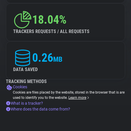
18.04%
TRACKERS REQUESTS / ALL REQUESTS
0.26
MB
DATA SAVED
TRACKING METHODS
Cookies
Cookies are files placed by the website, stored in the browser that is are
used to identify you to the website.
Learn more
What is a tracker?
Where does the data come from?