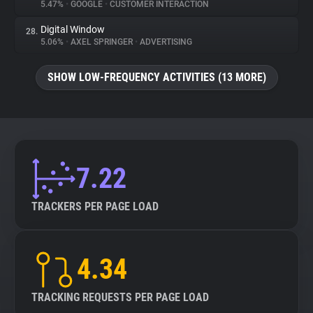
5.47%
•
GOOGLE
•
CUSTOMER INTERACTION
Digital Window
28.
5.06%
•
AXEL SPRINGER
•
ADVERTISING
SHOW LOW-FREQUENCY ACTIVITIES (13 MORE)
7.22
TRACKERS PER PAGE LOAD
4.34
TRACKING REQUESTS PER PAGE LOAD