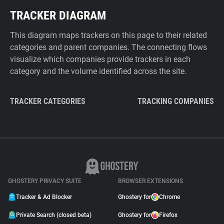
TRACKER DIAGRAM
This diagram maps trackers on this page to their related
categories and parent companies. The connecting flows
visualize which companies provide trackers in each
category and the volume identified across the site.
TRACKER CATEGORIES
TRACKING COMPANIES
GHOSTERY PRIVACY SUITE
BROWSER EXTENSIONS
Tracker & Ad Blocker
Ghostery for
Chrome
Private Search (closed beta)
Ghostery for
Firefox