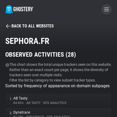
BACK TO ALL WEBSITES
BECOME A CONTRIBUTOR
SEPHORA.FR
GHOSTERY PRIVACY SUITE
OBSERVED ACTIVITIES (
28
)
Tracker & Ad Blocker
This chart shows the total unique trackers seen on this website.
Rather than an exact count per page, it shows the diversity of
WhoTracks.Me
trackers seen over multiple visits.
Filter the list by category to view subset tracker types.
Sorted by frequency of appearance on domain subpages
Privacy Digest
AB Tasty
1.
84.66%
•
AB TASTY
•
SITE ANALYTICS
Search
Dynatrace
2.