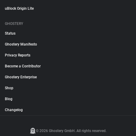
uBlock Origin Lite
GHOSTERY
Status
Ghostery Manifesto
Privacy Reports
Become a Contributor
Ghostery Enterprise
Shop
Blog
Changelog
© 2026 Ghostery GmbH. All rights reserved.