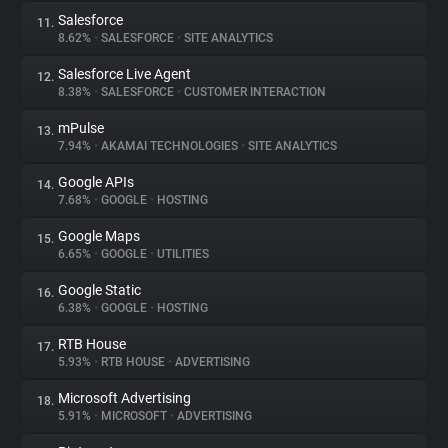
Salesforce
11.
8.62%
•
SALESFORCE
•
SITE ANALYTICS
Salesforce Live Agent
12.
8.38%
•
SALESFORCE
•
CUSTOMER INTERACTION
mPulse
13.
7.94%
•
AKAMAI TECHNOLOGIES
•
SITE ANALYTICS
Google APIs
14.
7.68%
•
GOOGLE
•
HOSTING
Google Maps
15.
6.65%
•
GOOGLE
•
UTILITIES
Google Static
16.
6.38%
•
GOOGLE
•
HOSTING
RTB House
17.
5.93%
•
RTB HOUSE
•
ADVERTISING
Microsoft Advertising
18.
5.91%
•
MICROSOFT
•
ADVERTISING