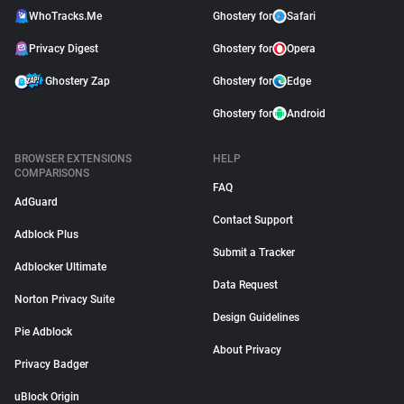
WhoTracks.Me
Ghostery for
Safari
Privacy Digest
Ghostery for
Opera
Ghostery Zap
Ghostery for
Edge
Ghostery for
Android
BROWSER EXTENSIONS
HELP
COMPARISONS
FAQ
AdGuard
Contact Support
Adblock Plus
Submit a Tracker
Adblocker Ultimate
Data Request
Norton Privacy Suite
Design Guidelines
Pie Adblock
About Privacy
Privacy Badger
uBlock Origin