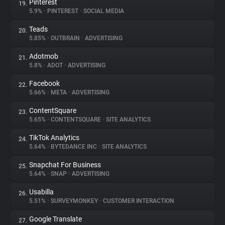
Pinterest
19.
5.9%
•
PINTEREST
•
SOCIAL MEDIA
Teads
20.
5.85%
•
OUTBRAIN
•
ADVERTISING
Adotmob
21.
5.8%
•
ADOT
•
ADVERTISING
Facebook
22.
5.66%
•
META
•
ADVERTISING
ContentSquare
23.
5.65%
•
CONTENTSQUARE
•
SITE ANALYTICS
TikTok Analytics
24.
5.64%
•
BYTEDANCE INC
•
SITE ANALYTICS
Snapchat For Business
25.
5.64%
•
SNAP
•
ADVERTISING
Usabilla
26.
5.51%
•
SURVEYMONKEY
•
CUSTOMER INTERACTION
Google Translate
27.