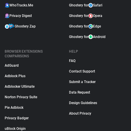
WhoTracks.Me
Ghostery for
Safari
Privacy Digest
Ghostery for
Opera
Ghostery Zap
Ghostery for
Edge
Ghostery for
Android
BROWSER EXTENSIONS
HELP
COMPARISONS
FAQ
AdGuard
Contact Support
Adblock Plus
Submit a Tracker
Adblocker Ultimate
Data Request
Norton Privacy Suite
Design Guidelines
Pie Adblock
About Privacy
Privacy Badger
uBlock Origin