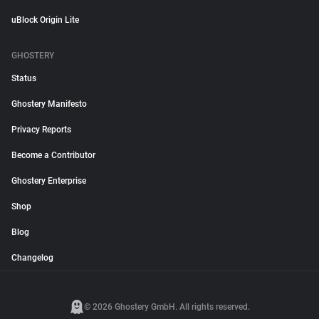
uBlock Origin Lite
GHOSTERY
Status
Ghostery Manifesto
Privacy Reports
Become a Contributor
Ghostery Enterprise
Shop
Blog
Changelog
© 2026 Ghostery GmbH. All rights reserved.