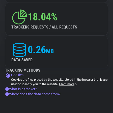
18.04%
TRACKERS REQUESTS / ALL REQUESTS
0.26
MB
DATA SAVED
TRACKING METHODS
Cookies
Cookies are files placed by the website, stored in the browser that is are
used to identify you to the website.
Learn more
What is a tracker?
Where does the data come from?