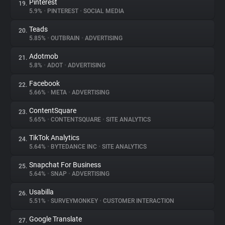
Pinterest
19.
5.9%
•
PINTEREST
•
SOCIAL MEDIA
Teads
20.
5.85%
•
OUTBRAIN
•
ADVERTISING
Adotmob
21.
5.8%
•
ADOT
•
ADVERTISING
Facebook
22.
5.66%
•
META
•
ADVERTISING
ContentSquare
23.
5.65%
•
CONTENTSQUARE
•
SITE ANALYTICS
TikTok Analytics
24.
5.64%
•
BYTEDANCE INC
•
SITE ANALYTICS
Snapchat For Business
25.
5.64%
•
SNAP
•
ADVERTISING
Usabilla
26.
5.51%
•
SURVEYMONKEY
•
CUSTOMER INTERACTION
Google Translate
27.