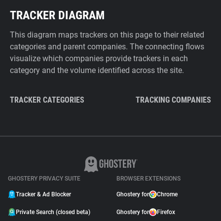
TRACKER DIAGRAM
This diagram maps trackers on this page to their related
categories and parent companies. The connecting flows
visualize which companies provide trackers in each
category and the volume identified across the site.
TRACKER CATEGORIES
TRACKING COMPANIES
GHOSTERY PRIVACY SUITE
BROWSER EXTENSIONS
Tracker & Ad Blocker
Ghostery for
Chrome
Private Search (closed beta)
Ghostery for
Firefox