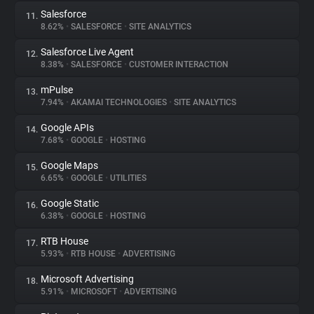
Salesforce
11.
8.62%
•
SALESFORCE
•
SITE ANALYTICS
Salesforce Live Agent
12.
8.38%
•
SALESFORCE
•
CUSTOMER INTERACTION
mPulse
13.
7.94%
•
AKAMAI TECHNOLOGIES
•
SITE ANALYTICS
Google APIs
14.
7.68%
•
GOOGLE
•
HOSTING
Google Maps
15.
6.65%
•
GOOGLE
•
UTILITIES
Google Static
16.
6.38%
•
GOOGLE
•
HOSTING
RTB House
17.
5.93%
•
RTB HOUSE
•
ADVERTISING
Microsoft Advertising
18.
5.91%
•
MICROSOFT
•
ADVERTISING