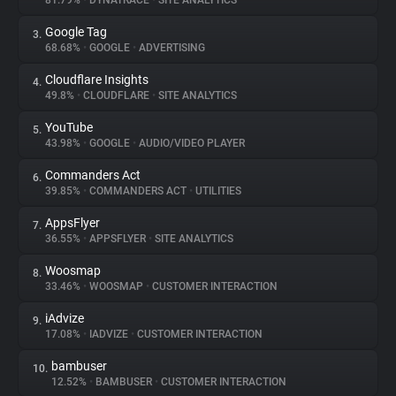
81.79%
•
DYNATRACE
•
SITE ANALYTICS
Google Tag
3.
About
68.68%
•
GOOGLE
•
ADVERTISING
Cloudflare Insights
4.
Trackers
49.8%
•
CLOUDFLARE
•
SITE ANALYTICS
YouTube
5.
Websites
43.98%
•
GOOGLE
•
AUDIO/VIDEO PLAYER
Commanders Act
6.
Explorer
39.85%
•
COMMANDERS ACT
•
UTILITIES
AppsFlyer
7.
36.55%
•
APPSFLYER
•
SITE ANALYTICS
Tracking Reach
Woosmap
8.
33.46%
•
WOOSMAP
•
CUSTOMER INTERACTION
iAdvize
9.
17.08%
•
IADVIZE
•
CUSTOMER INTERACTION
bambuser
10.
12.52%
•
BAMBUSER
•
CUSTOMER INTERACTION