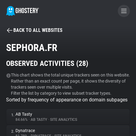
BACK TO ALL WEBSITES
BECOME A CONTRIBUTOR
SEPHORA.FR
GHOSTERY PRIVACY SUITE
OBSERVED ACTIVITIES (
28
)
Tracker & Ad Blocker
This chart shows the total unique trackers seen on this website.
Rather than an exact count per page, it shows the diversity of
WhoTracks.Me
trackers seen over multiple visits.
Filter the list by category to view subset tracker types.
Sorted by frequency of appearance on domain subpages
Privacy Digest
AB Tasty
1.
84.66%
•
AB TASTY
•
SITE ANALYTICS
Search
Dynatrace
2.