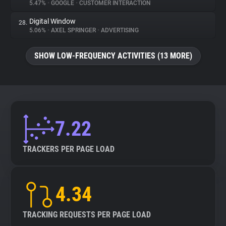
5.47%
•
GOOGLE
•
CUSTOMER INTERACTION
Digital Window
28.
5.06%
•
AXEL SPRINGER
•
ADVERTISING
SHOW LOW-FREQUENCY ACTIVITIES (13 MORE)
7.22
TRACKERS PER PAGE LOAD
4.34
TRACKING REQUESTS PER PAGE LOAD