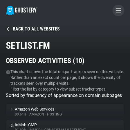
BACK TO ALL WEBSITES
BECOME A CONTRIBUTOR
SETLIST.FM
GHOSTERY PRIVACY SUITE
OBSERVED ACTIVITIES (
10
)
Tracker & Ad Blocker
This chart shows the total unique trackers seen on this website.
Rather than an exact count per page, it shows the diversity of
WhoTracks.Me
trackers seen over multiple visits.
Filter the list by category to view subset tracker types.
Sorted by frequency of appearance on domain subpages
Privacy Digest
Amazon Web Services
1.
99.61%
•
AMAZON
•
HOSTING
Search
InMobi CMP
2.