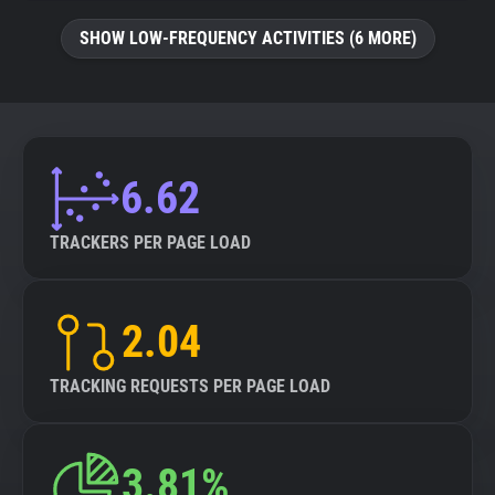
SHOW LOW-FREQUENCY ACTIVITIES (6 MORE)
6.62
TRACKERS PER PAGE LOAD
2.04
TRACKING REQUESTS PER PAGE LOAD
3.81%