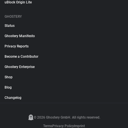
uBlock Origin Lite
GHOSTERY
Status
Ghostery Manifesto
Privacy Reports
Become a Contributor
Ghostery Enterprise
Shop
Blog
Changelog
© 2026 Ghostery GmbH. All rights reserved.
Terms
Privacy Policy
Imprint