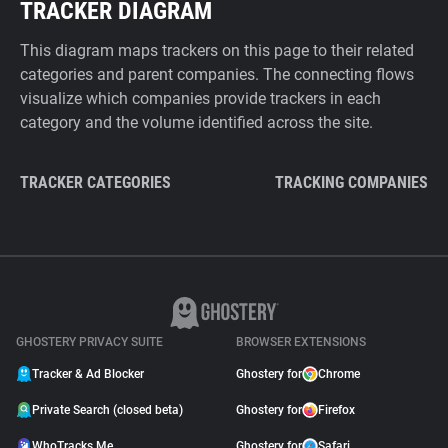
TRACKER DIAGRAM
This diagram maps trackers on this page to their related
categories and parent companies. The connecting flows
visualize which companies provide trackers in each
category and the volume identified across the site.
TRACKER CATEGORIES
TRACKING COMPANIES
GHOSTERY PRIVACY SUITE
BROWSER EXTENSIONS
Tracker & Ad Blocker
Ghostery for
Chrome
Private Search (closed beta)
Ghostery for
Firefox
WhoTracks.Me
Ghostery for
Safari