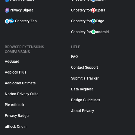
Privacy Digest
Ghostery for
Opera
Ghostery Zap
Ghostery for
Edge
Ghostery for
Android
BROWSER EXTENSIONS
HELP
COMPARISONS
FAQ
AdGuard
Contact Support
Adblock Plus
Submit a Tracker
Adblocker Ultimate
Data Request
Norton Privacy Suite
Design Guidelines
Pie Adblock
About Privacy
Privacy Badger
uBlock Origin