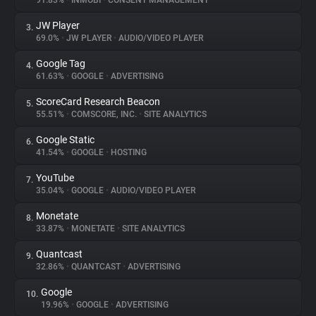
91.83%
•
INMOBI
•
CONSENT MANAGEMENT
JW Player
3.
About
69.0%
•
JW PLAYER
•
AUDIO/VIDEO PLAYER
Google Tag
4.
Trackers
61.63%
•
GOOGLE
•
ADVERTISING
ScoreCard Research Beacon
5.
Websites
55.51%
•
COMSCORE, INC.
•
SITE ANALYTICS
Google Static
6.
Explorer
41.54%
•
GOOGLE
•
HOSTING
YouTube
7.
35.04%
•
GOOGLE
•
AUDIO/VIDEO PLAYER
Tracking Reach
Monetate
8.
33.87%
•
MONETATE
•
SITE ANALYTICS
Quantcast
9.
32.86%
•
QUANTCAST
•
ADVERTISING
Google
10.
19.96%
•
GOOGLE
•
ADVERTISING