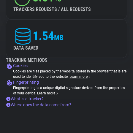
TRACKERS REQUESTS / ALL REQUESTS
1.54
MB
DATA SAVED
TRACKING METHODS
Cookies
Cookies are files placed by the website, stored in the browser that is are
used to identify you to the website.
Learn more
Fingerprinting
Fingerprinting is a unique digital signature derived from the properties
of your device.
Learn more
What is a tracker?
Where does the data come from?