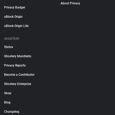
About Privacy
Privacy Badger
uBlock Origin
uBlock Origin Lite
GHOSTERY
Status
Ghostery Manifesto
Privacy Reports
Become a Contributor
Ghostery Enterprise
Shop
Blog
Changelog