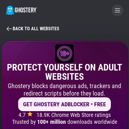
BACK TO ALL WEBSITES
BECOME A CONTRIBUTOR
GHOSTERY PRIVACY SUITE
Tracker & Ad Blocker
PROTECT YOURSELF ON ADULT
WEBSITES
WhoTracks.Me
Ghostery blocks dangerous ads, trackers and
redirect scripts before they load.
Privacy Digest
GET GHOSTERY ADBLOCKER • FREE
4.7
18.9K Chrome Web Store ratings
Search
Trusted by
100+ million
downloads worldwide