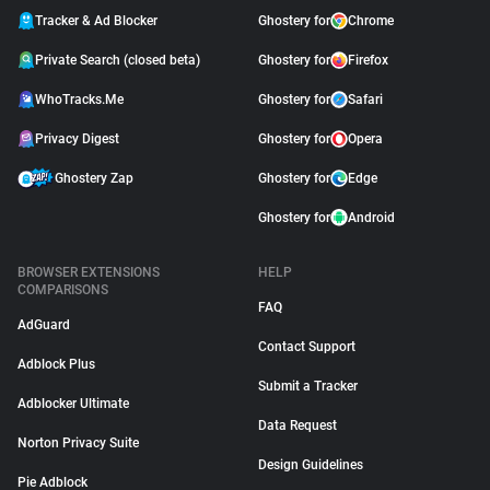
Tracker & Ad Blocker
Ghostery for
Chrome
Private Search (closed beta)
Ghostery for
Firefox
WhoTracks.Me
Ghostery for
Safari
Privacy Digest
Ghostery for
Opera
Ghostery Zap
Ghostery for
Edge
Ghostery for
Android
BROWSER EXTENSIONS
HELP
COMPARISONS
FAQ
AdGuard
Contact Support
Adblock Plus
Submit a Tracker
Adblocker Ultimate
Data Request
Norton Privacy Suite
Design Guidelines
Pie Adblock