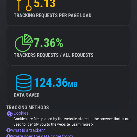
5.13
TRACKING REQUESTS PER PAGE LOAD
7.36%
TRACKERS REQUESTS / ALL REQUESTS
124.36
MB
DATA SAVED
TRACKING METHODS
Cookies
Cookies are files placed by the website, stored in the browser that is are
used to identify you to the website.
Learn more
What is a tracker?
Where does the data come from?