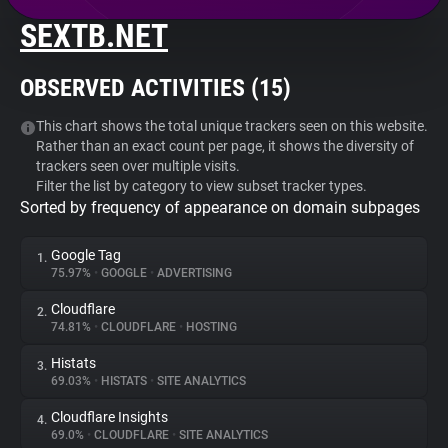
SEXTB.NET
About
OBSERVED ACTIVITIES (
15
)
Trackers
This chart shows the total unique trackers seen on this website.
Rather than an exact count per page, it shows the diversity of
Websites
trackers seen over multiple visits.
Filter the list by category to view subset tracker types.
Sorted by frequency of appearance on domain subpages
Explorer
Google Tag
1.
Tracking Reach
75.97%
•
GOOGLE
•
ADVERTISING
Cloudflare
2.
74.81%
•
CLOUDFLARE
•
HOSTING
Histats
3.
69.03%
•
HISTATS
•
SITE ANALYTICS
Cloudflare Insights
4.
69.0%
•
CLOUDFLARE
•
SITE ANALYTICS