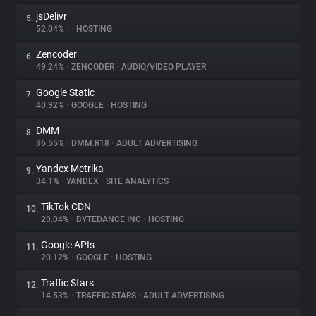
jsDelivr
5.
52.04%
•
•
HOSTING
Zencoder
6.
49.24%
•
ZENCODER
•
AUDIO/VIDEO PLAYER
Google Static
7.
40.92%
•
GOOGLE
•
HOSTING
DMM
8.
36.55%
•
DMM.R18
•
ADULT ADVERTISING
Yandex Metrika
9.
34.1%
•
YANDEX
•
SITE ANALYTICS
TikTok CDN
10.
29.04%
•
BYTEDANCE INC
•
HOSTING
Google APIs
11.
20.12%
•
GOOGLE
•
HOSTING
Traffic Stars
12.
14.53%
•
TRAFFIC STARS
•
ADULT ADVERTISING