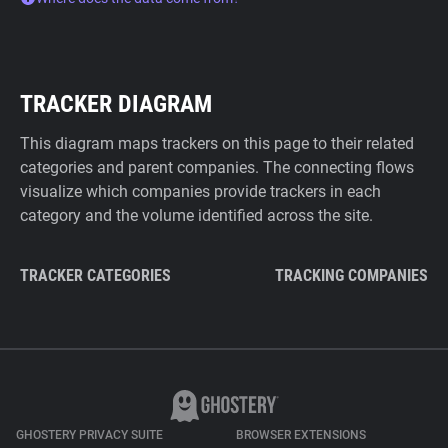
TRACKER DIAGRAM
This diagram maps trackers on this page to their related
categories and parent companies. The connecting flows
visualize which companies provide trackers in each
category and the volume identified across the site.
TRACKER CATEGORIES
TRACKING COMPANIES
GHOSTERY PRIVACY SUITE
BROWSER EXTENSIONS