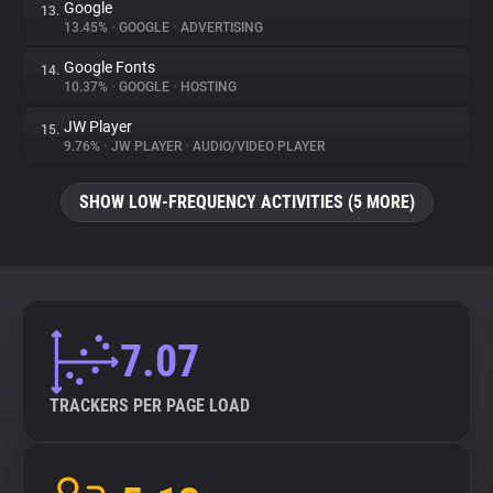
Google
13.
13.45%
•
GOOGLE
•
ADVERTISING
Google Fonts
14.
10.37%
•
GOOGLE
•
HOSTING
JW Player
15.
9.76%
•
JW PLAYER
•
AUDIO/VIDEO PLAYER
SHOW LOW-FREQUENCY ACTIVITIES (5 MORE)
7.07
TRACKERS PER PAGE LOAD