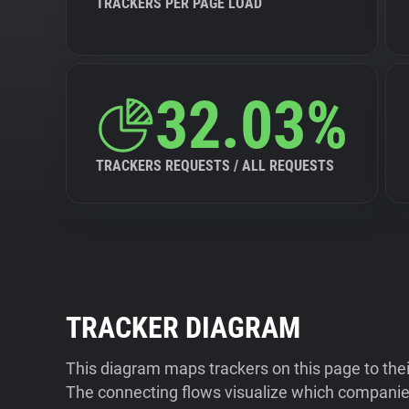
TRACKERS PER PAGE LOAD
32.03%
TRACKERS REQUESTS / ALL REQUESTS
TRACKER DIAGRAM
This diagram maps trackers on this page to the
The connecting flows visualize which companies