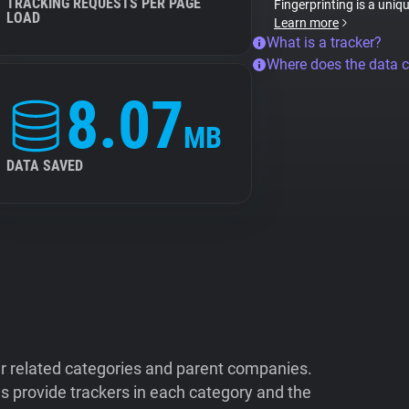
TRACKING REQUESTS PER PAGE
Fingerprinting is a uniq
LOAD
Learn more
What is a tracker?
Where does the data 
8.07
MB
DATA SAVED
ir related categories and parent companies.
 provide trackers in each category and the