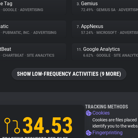
e Tag
Gemius
3.
%
•
GOOGLE
•
ADVERTISING
72.49%
•
GEMIUS SA
•
ADVERTISI
atic
AppNexus
7.
%
•
PUBMATIC, INC.
•
ADVERTISING
57.24%
•
MICROSOFT
•
ADVERTIS
tBeat
Google Analytics
11.
%
•
CHARTBEAT
•
SITE ANALYTICS
6.62%
•
GOOGLE
•
SITE ANALYTI
SHOW LOW-FREQUENCY ACTIVITIES (9 MORE)
TRACKING METHODS
Cookies
34.53
Cookies are files placed
identify you to the webs
Fingerprinting