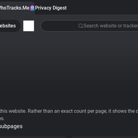
hoTracks.Me
Privacy Digest
ebsites
Search website or tracker
his website. Rather than an exact count per page, it shows the div
es.
 subpages