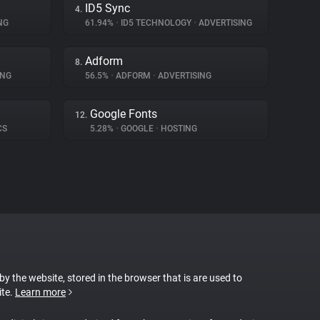
ID5 Sync
4.
NG
61.94%
•
ID5 TECHNOLOGY
•
ADVERTISING
Adform
8.
ING
56.5%
•
ADFORM
•
ADVERTISING
Google Fonts
12.
CS
5.28%
•
GOOGLE
•
HOSTING
 by the website, stored in the browser that is are used to
ite.
Learn more