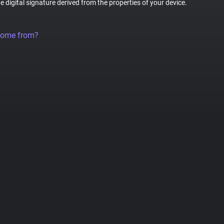
ue digital signature derived from the properties of your device.
come from?