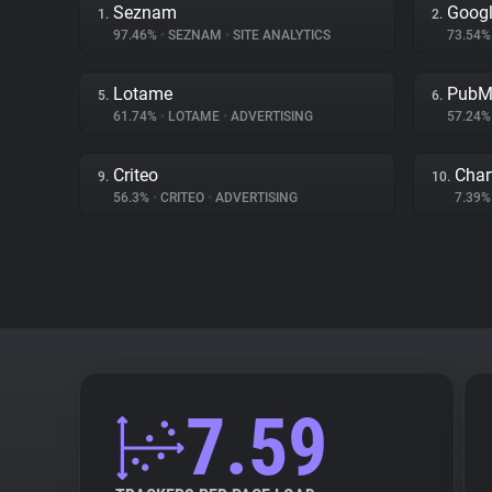
Seznam
Googl
1.
2.
97.46%
•
SEZNAM
•
SITE ANALYTICS
73.54
Lotame
PubM
5.
6.
61.74%
•
LOTAME
•
ADVERTISING
57.24
Criteo
Char
9.
10.
56.3%
•
CRITEO
•
ADVERTISING
7.39
7.59