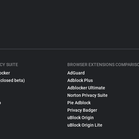
CY SUITE
BROWSER EXTENSIONS COMPARIS
ocker
AdGuard
(closed beta)
Adblock Plus
Adblocker Ultimate
Norton Privacy Suite
p
Pie Adblock
Privacy Badger
uBlock Origin
uBlock Origin Lite