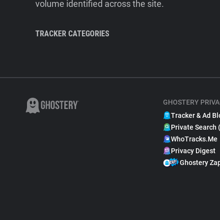
volume identified across the site.
TRACKER CATEGORIES
GHOSTERY PRIVA
Tracker & Ad Bl
Private Search 
WhoTracks.Me
Privacy Digest
Ghostery Za