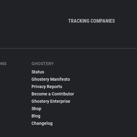
TRACKING COMPANIES
ONS
GHOSTERY
Status
Ghostery Manifesto
Privacy Reports
Become a Contributor
Ghostery Enterprise
Shop
Blog
Changelog