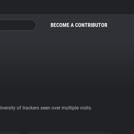
BECOME A CONTRIBUTOR
ersity of trackers seen over multiple visits.