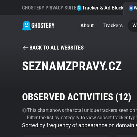
GHOSTERY PRIVACY SUITE
Tracker & Ad Blocker
W
About
Trackers
W
BACK TO ALL WEBSITES
SEZNAMZPRAVY.CZ
OBSERVED ACTIVITIES (
12
)
This chart shows the total unique trackers seen on t
Filter the list by category to view subset tracker typ
Sorted by frequency of appearance on domain