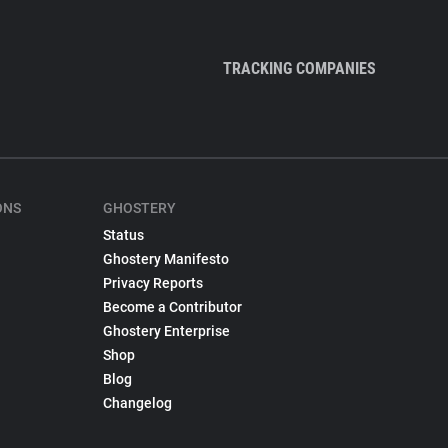
TRACKING COMPANIES
ONS
GHOSTERY
Status
Ghostery Manifesto
Privacy Reports
Become a Contributor
Ghostery Enterprise
Shop
Blog
Changelog