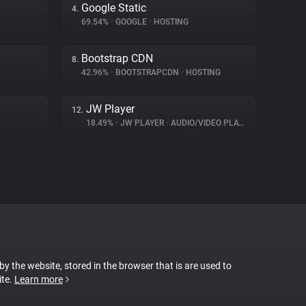
Google Static
4.
69.54%
•
GOOGLE
•
HOSTING
Bootstrap CDN
8.
42.96%
•
BOOTSTRAPCDN
•
HOSTING
JW Player
12.
18.49%
•
JW PLAYER
•
AUDIO/VIDEO PLAYER
 by the website, stored in the browser that is are used to
ite.
Learn more