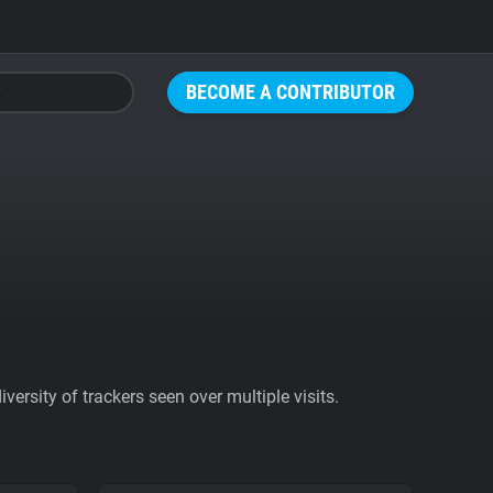
BECOME A CONTRIBUTOR
ersity of trackers seen over multiple visits.