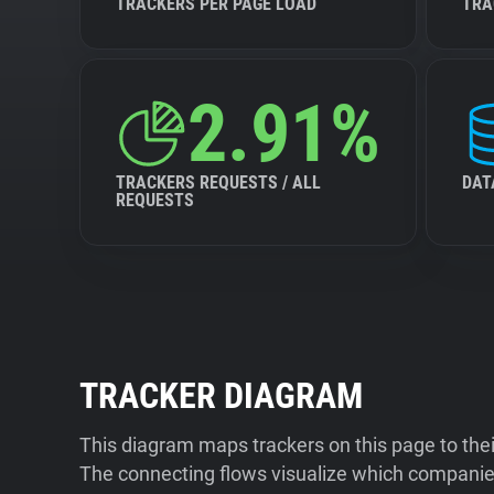
TRACKERS PER PAGE LOAD
TRA
2.91%
TRACKERS REQUESTS / ALL
DAT
REQUESTS
TRACKER DIAGRAM
This diagram maps trackers on this page to the
The connecting flows visualize which companies