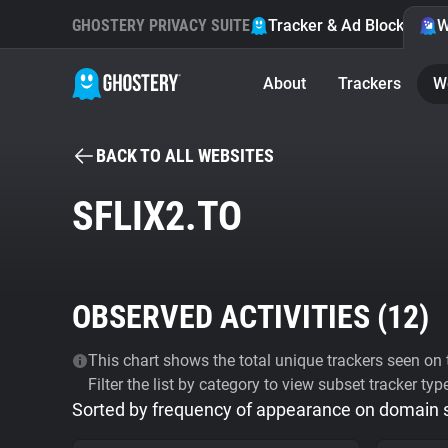
GHOSTERY PRIVACY SUITE
Tracker & Ad Blocker
W
About
Trackers
W
BACK TO ALL WEBSITES
SFLIX2.TO
OBSERVED ACTIVITIES (
12
)
This chart shows the total unique trackers seen on t
Filter the list by category to view subset tracker typ
Sorted by frequency of appearance on domain