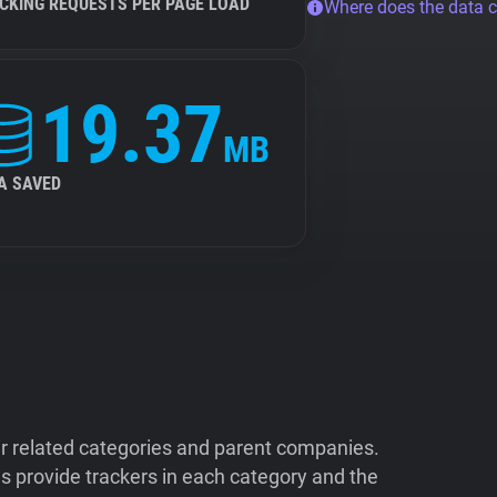
CKING REQUESTS PER PAGE LOAD
Where does the data 
19.37
MB
A SAVED
ir related categories and parent companies.
 provide trackers in each category and the