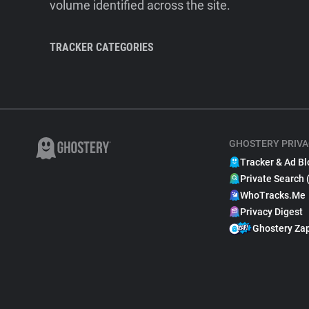
volume identified across the site.
TRACKER CATEGORIES
GHOSTERY PRIVA
Tracker & Ad Bl
Private Search 
WhoTracks.Me
Privacy Digest
Ghostery Za