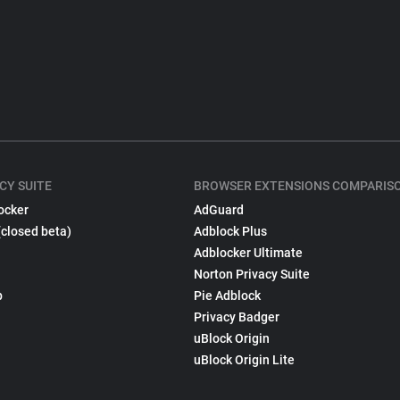
CY SUITE
BROWSER EXTENSIONS COMPARIS
ocker
AdGuard
(closed beta)
Adblock Plus
Adblocker Ultimate
Norton Privacy Suite
p
Pie Adblock
Privacy Badger
uBlock Origin
uBlock Origin Lite