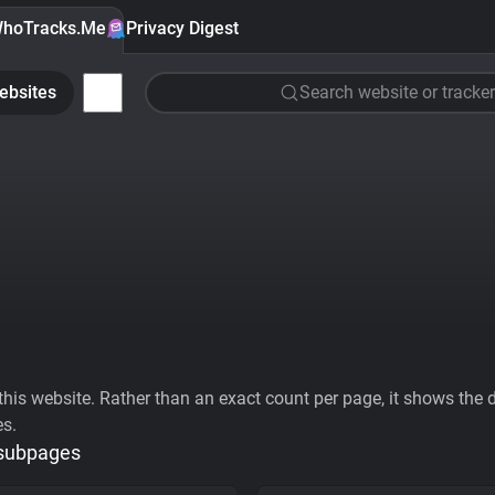
hoTracks.Me
Privacy Digest
ebsites
Search website or tracker
his website. Rather than an exact count per page, it shows the div
es.
 subpages