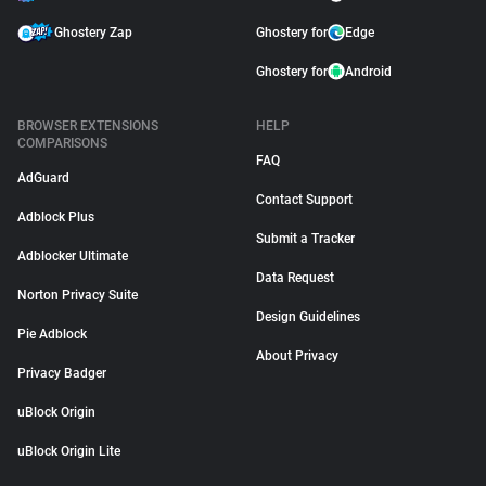
Ghostery Zap
Ghostery for
Edge
Ghostery for
Android
BROWSER EXTENSIONS
HELP
COMPARISONS
FAQ
AdGuard
Contact Support
Adblock Plus
Submit a Tracker
Adblocker Ultimate
Data Request
Norton Privacy Suite
Design Guidelines
Pie Adblock
About Privacy
Privacy Badger
uBlock Origin
uBlock Origin Lite