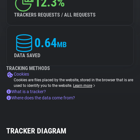
12.3%
TRACKERS REQUESTS / ALL REQUESTS
0.64
MB
DATA SAVED
TRACKING METHODS
Cookies
Cookies are files placed by the website, stored in the browser that is are
used to identify you to the website.
Learn more
What is a tracker?
Where does the data come from?
TRACKER DIAGRAM