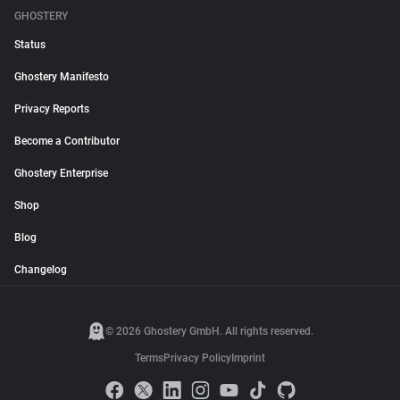
GHOSTERY
Status
Ghostery Manifesto
Privacy Reports
Become a Contributor
Ghostery Enterprise
Shop
Blog
Changelog
© 2026 Ghostery GmbH. All rights reserved.
Terms
Privacy Policy
Imprint