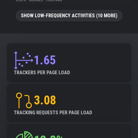
6.83%
•
GOOGLE
•
HOSTING
About
SHOW LOW-FREQUENCY ACTIVITIES (10 MORE)
Trackers
Websites
1.65
Explorer
TRACKERS PER PAGE LOAD
Tracking Reach
3.08
TRACKING REQUESTS PER PAGE LOAD