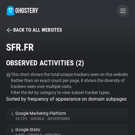
BACK TO ALL WEBSITES
BECOME A CONTRIBUTOR
SFR.FR
GHOSTERY PRIVACY SUITE
OBSERVED ACTIVITIES (
2
)
Tracker & Ad Blocker
This chart shows the total unique trackers seen on this website.
Rather than an exact count per page, it shows the diversity of
WhoTracks.Me
trackers seen over multiple visits.
Filter the list by category to view subset tracker types.
Sorted by frequency of appearance on domain subpages
Privacy Digest
Google Marketing Platform
1.
24.72%
•
GOOGLE
•
ADVERTISING
Search
Google Static
2.