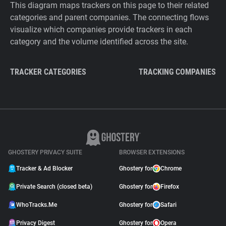
This diagram maps trackers on this page to their related
categories and parent companies. The connecting flows
visualize which companies provide trackers in each
category and the volume identified across the site.
TRACKER CATEGORIES
TRACKING COMPANIES
GHOSTERY PRIVACY SUITE
BROWSER EXTENSIONS
Tracker & Ad Blocker
Ghostery for
Chrome
Private Search (closed beta)
Ghostery for
Firefox
WhoTracks.Me
Ghostery for
Safari
Privacy Digest
Ghostery for
Opera