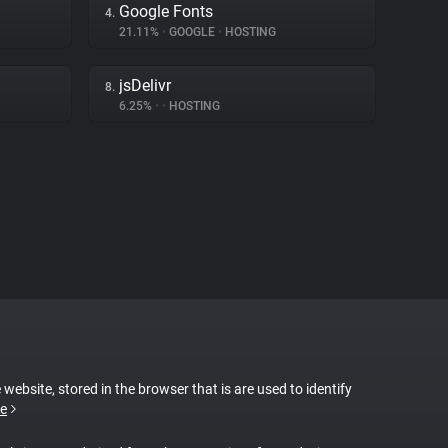
Google Fonts
4.
21.11%
•
GOOGLE
•
HOSTING
jsDelivr
8.
6.25%
•
•
HOSTING
 website, stored in the browser that is are used to identify
e