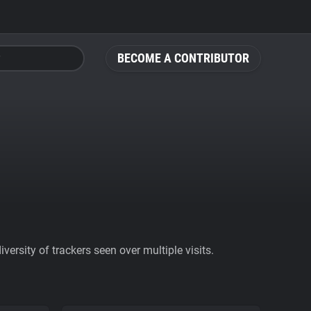
BECOME A CONTRIBUTOR
ersity of trackers seen over multiple visits.