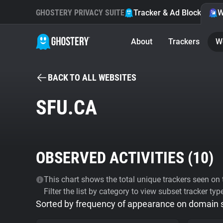
GHOSTERY PRIVACY SUITE
Tracker & Ad Blocker
W
About
Trackers
W
BACK TO ALL WEBSITES
SFU.CA
OBSERVED ACTIVITIES (
10
)
This chart shows the total unique trackers seen on t
Filter the list by category to view subset tracker typ
Sorted by frequency of appearance on domain