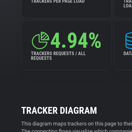
TRACKERS PER PAGE LOAD
TRA
LOA
4.94%
TRACKERS REQUESTS / ALL
DAT
REQUESTS
TRACKER DIAGRAM
This diagram maps trackers on this page to the
The connecting flows visualize which companies