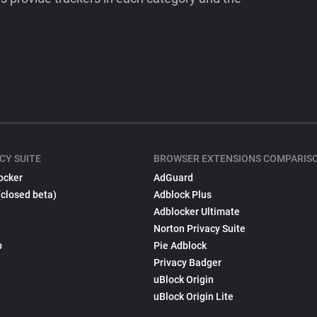
CY SUITE
BROWSER EXTENSIONS COMPARIS
ocker
AdGuard
(closed beta)
Adblock Plus
Adblocker Ultimate
Norton Privacy Suite
p
Pie Adblock
Privacy Badger
uBlock Origin
uBlock Origin Lite