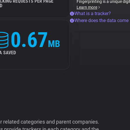
CKING REQUESTS PER PAGE
Fingerprinting is a unique digi
D
Learn more
What is a tracker?
Where does the data come
0.67
MB
A SAVED
ir related categories and parent companies.
 provide trackers in each category and the