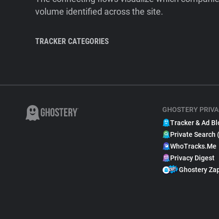
volume identified across the site.
TRACKER CATEGORIES
GHOSTERY PRIVA
Tracker & Ad Bl
Private Search 
WhoTracks.Me
Privacy Digest
Ghostery Za