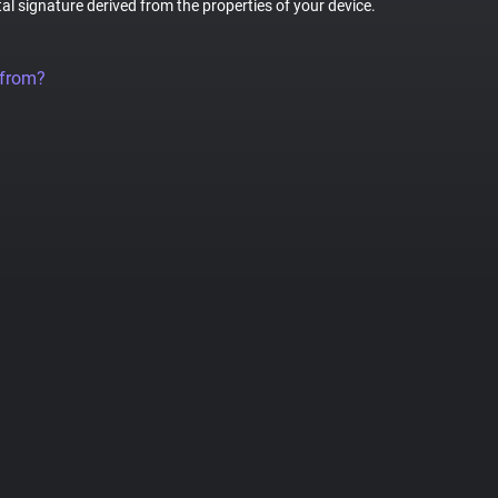
tal signature derived from the properties of your device.
 from?