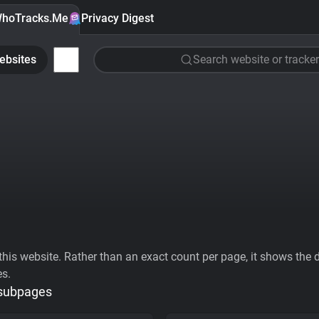
hoTracks.Me
Privacy Digest
ebsites
Search website or tracker
his website. Rather than an exact count per page, it shows the div
es.
 subpages