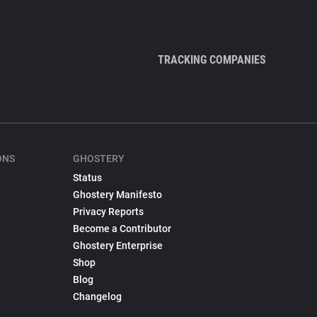
TRACKING COMPANIES
ONS
GHOSTERY
Status
Ghostery Manifesto
Privacy Reports
Become a Contributor
Ghostery Enterprise
Shop
Blog
Changelog