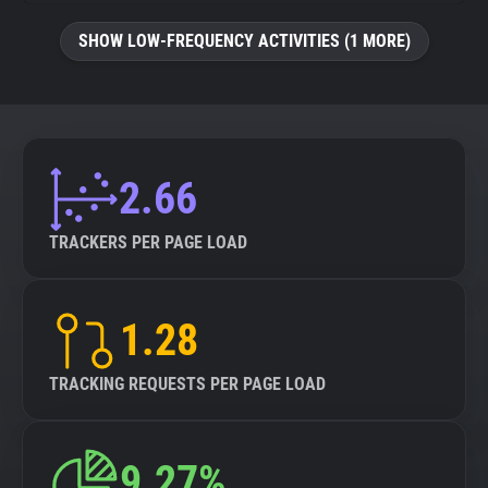
SHOW LOW-FREQUENCY ACTIVITIES (1 MORE)
2.66
TRACKERS PER PAGE LOAD
1.28
TRACKING REQUESTS PER PAGE LOAD
9.27%