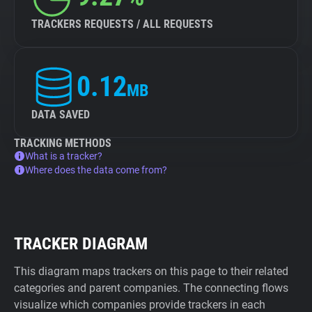
TRACKERS REQUESTS / ALL REQUESTS
0.12
MB
DATA SAVED
TRACKING METHODS
What is a tracker?
Where does the data come from?
TRACKER DIAGRAM
This diagram maps trackers on this page to their related
categories and parent companies. The connecting flows
visualize which companies provide trackers in each