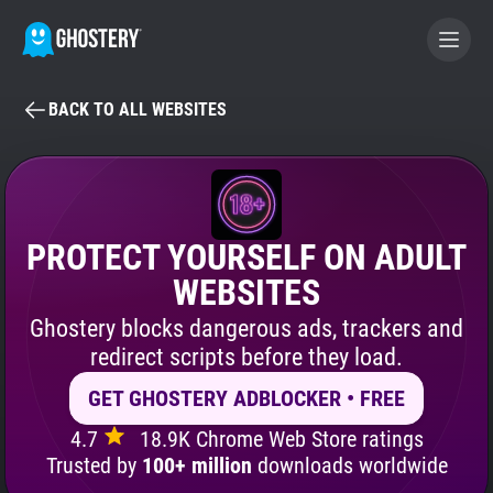
BACK TO ALL WEBSITES
BECOME A CONTRIBUTOR
GHOSTERY PRIVACY SUITE
Tracker & Ad Blocker
PROTECT YOURSELF ON ADULT
WEBSITES
WhoTracks.Me
Ghostery blocks dangerous ads, trackers and
redirect scripts before they load.
Privacy Digest
GET GHOSTERY ADBLOCKER • FREE
4.7
18.9K Chrome Web Store ratings
Search
Trusted by
100+ million
downloads worldwide