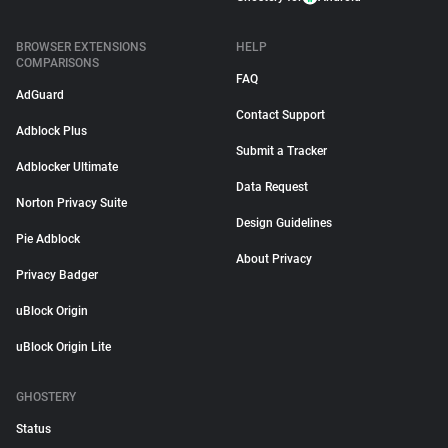
BROWSER EXTENSIONS
HELP
COMPARISONS
FAQ
AdGuard
Contact Support
Adblock Plus
Submit a Tracker
Adblocker Ultimate
Data Request
Norton Privacy Suite
Design Guidelines
Pie Adblock
About Privacy
Privacy Badger
uBlock Origin
uBlock Origin Lite
GHOSTERY
Status