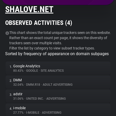
SHALOVE.NET
About
OBSERVED ACTIVITIES (
4
)
Trackers
This chart shows the total unique trackers seen on this website.
Rather than an exact count per page, it shows the diversity of
Websites
trackers seen over multiple visits.
Filter the list by category to view subset tracker types.
Sorted by frequency of appearance on domain subpages
Explorer
Google Analytics
1.
Tracking Reach
80.43%
•
GOOGLE
•
SITE ANALYTICS
DMM
2.
32.04%
•
DMM.R18
•
ADULT ADVERTISING
adstir
3.
31.06%
•
UNITED INC.
•
ADVERTISING
i-mobile
4.
27.77%
•
I-MOBILE
•
ADVERTISING