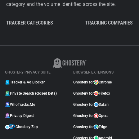
category and the volume identified across the site.
TRACKER CATEGORIES
TRACKING COMPANIES
GHOSTERY PRIVACY SUITE
BROWSER EXTENSIONS
Tracker & Ad Blocker
Ghostery for
Chrome
Private Search (closed beta)
Ghostery for
Firefox
WhoTracks.Me
Ghostery for
Safari
Privacy Digest
Ghostery for
Opera
Ghostery Zap
Ghostery for
Edge
Ghostery for
Android