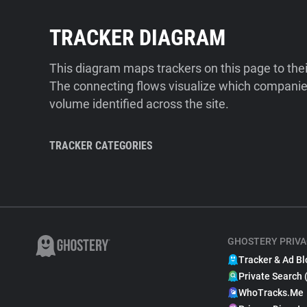
TRACKER DIAGRAM
This diagram maps trackers on this page to the
The connecting flows visualize which companies
volume identified across the site.
TRACKER CATEGORIES
GHOSTERY PRIVA
Tracker & Ad Bl
Private Search 
WhoTracks.Me