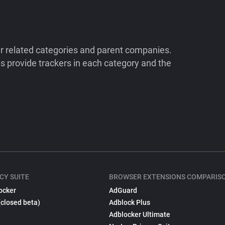
ir related categories and parent companies.
 provide trackers in each category and the
CY SUITE
BROWSER EXTENSIONS COMPARIS
ocker
AdGuard
(closed beta)
Adblock Plus
Adblocker Ultimate