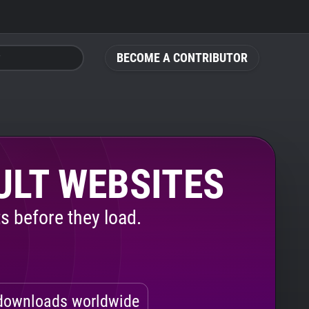
BECOME A CONTRIBUTOR
ULT WEBSITES
s before they load.
ownloads worldwide