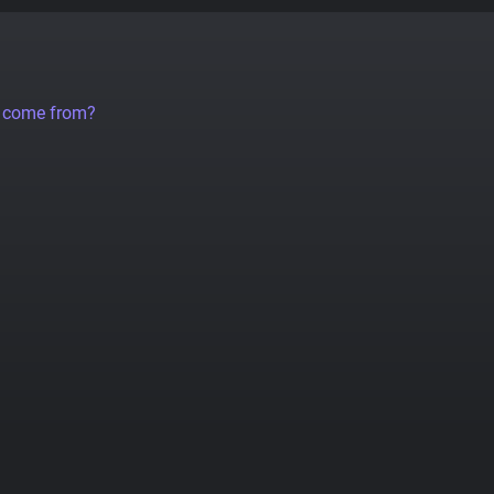
a come from?