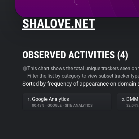
SHALOVE.NET
OBSERVED ACTIVITIES (
4
)
This chart shows the total unique trackers seen on t
Filter the list by category to view subset tracker typ
Sorted by frequency of appearance on domain
Google Analytics
DMM
1.
2.
80.43%
•
GOOGLE
•
SITE ANALYTICS
32.04