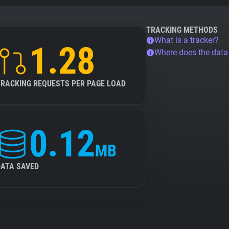
TRACKING METHODS
What is a tracker?
1.28
Where does the dat
TRACKING REQUESTS PER PAGE LOAD
0.12
MB
DATA SAVED