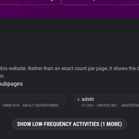
his website. Rather than an exact count per page, it shows the div
es.
 subpages
adstir
3.
%
•
DMM.R18
•
ADULT ADVERTISING
31.06%
•
UNITED INC.
•
ADVERTIS
SHOW LOW-FREQUENCY ACTIVITIES (1 MORE)