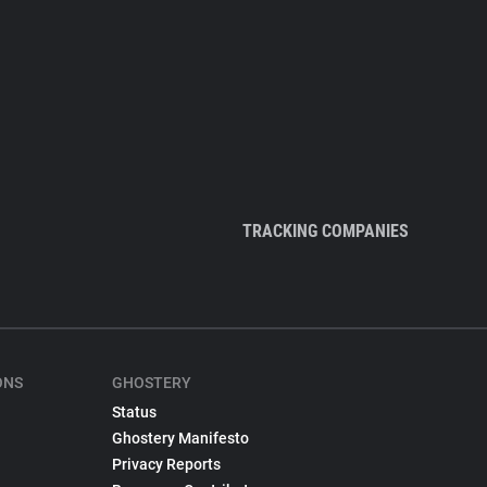
TRACKING COMPANIES
ONS
GHOSTERY
Status
Ghostery Manifesto
Privacy Reports