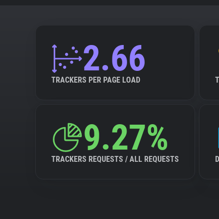
2.66
TRACKERS PER PAGE LOAD
9.27%
TRACKERS REQUESTS / ALL REQUESTS