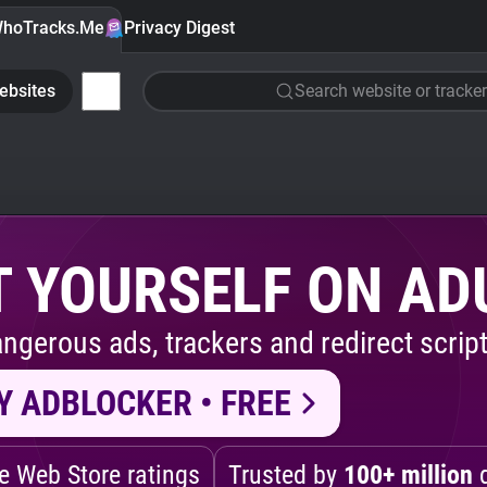
hoTracks.Me
Privacy Digest
ebsites
Search website or tracker
 YOURSELF ON AD
ngerous ads, trackers and redirect script
Y ADBLOCKER • FREE
 Web Store ratings
Trusted by
100+ million
d