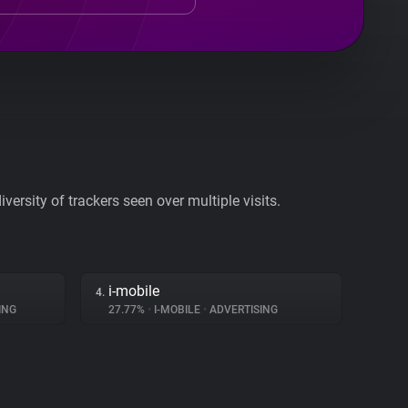
ersity of trackers seen over multiple visits.
i-mobile
4.
ING
27.77%
•
I-MOBILE
•
ADVERTISING