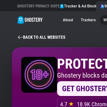
GHOSTERY PRIVACY SUITE
Tracker & Ad Blocker
W
About
Trackers
W
BACK TO ALL WEBSITES
PROTECT
Ghostery blocks da
GET GHOSTER
4.7
18.9K Chrome