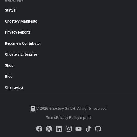
GHOSTERY
Status
Ghostery Manifesto
Privacy Reports
Become a Contributor
Ghostery Enterprise
Shop
Blog
Changelog
© 2026 Ghostery GmbH. All rights reserved.
Terms
Privacy Policy
Imprint