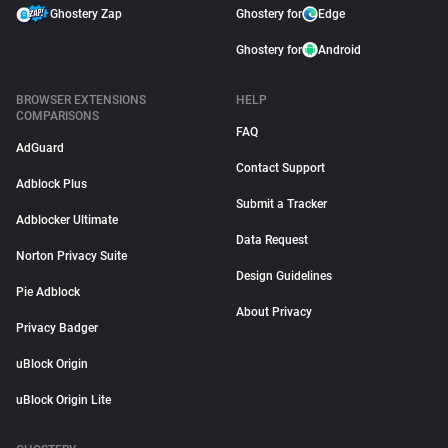
Ghostery Zap
Ghostery for
Edge
Ghostery for
Android
BROWSER EXTENSIONS
HELP
COMPARISONS
FAQ
AdGuard
Contact Support
Adblock Plus
Submit a Tracker
Adblocker Ultimate
Data Request
Norton Privacy Suite
Design Guidelines
Pie Adblock
About Privacy
Privacy Badger
uBlock Origin
uBlock Origin Lite