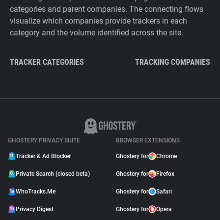
categories and parent companies. The connecting flows
visualize which companies provide trackers in each
category and the volume identified across the site.
TRACKER CATEGORIES
TRACKING COMPANIES
GHOSTERY PRIVACY SUITE
BROWSER EXTENSIONS
Tracker & Ad Blocker
Ghostery for
Chrome
Private Search (closed beta)
Ghostery for
Firefox
WhoTracks.Me
Ghostery for
Safari
Privacy Digest
Ghostery for
Opera