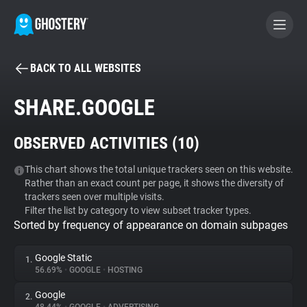
BACK TO ALL WEBSITES
BECOME A CONTRIBUTOR
SHARE.GOOGLE
GHOSTERY PRIVACY SUITE
OBSERVED ACTIVITIES (
10
)
Tracker & Ad Blocker
This chart shows the total unique trackers seen on this website.
Rather than an exact count per page, it shows the diversity of
WhoTracks.Me
trackers seen over multiple visits.
Filter the list by category to view subset tracker types.
Sorted by frequency of appearance on domain subpages
Privacy Digest
Google Static
1.
56.69%
•
GOOGLE
•
HOSTING
Search
Google
2.