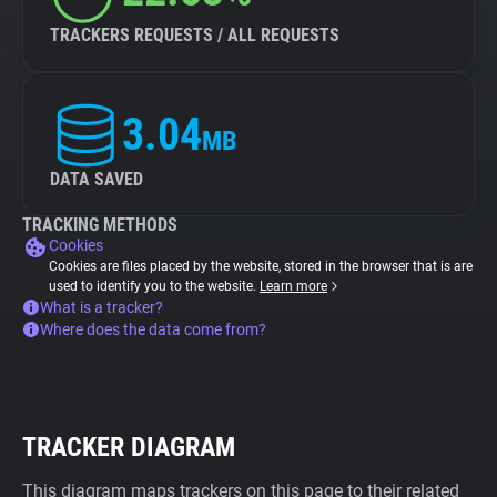
TRACKERS REQUESTS / ALL REQUESTS
3.04
MB
DATA SAVED
TRACKING METHODS
Cookies
Cookies are files placed by the website, stored in the browser that is are
used to identify you to the website.
Learn more
What is a tracker?
Where does the data come from?
TRACKER DIAGRAM
This diagram maps trackers on this page to their related