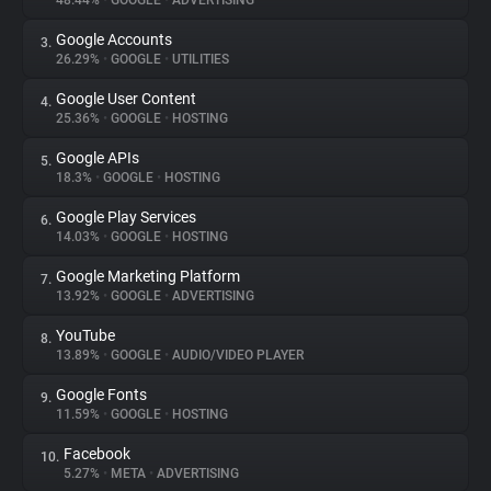
48.44%
•
GOOGLE
•
ADVERTISING
Google Accounts
3.
About
26.29%
•
GOOGLE
•
UTILITIES
Google User Content
4.
Trackers
25.36%
•
GOOGLE
•
HOSTING
Google APIs
5.
Websites
18.3%
•
GOOGLE
•
HOSTING
Google Play Services
6.
Explorer
14.03%
•
GOOGLE
•
HOSTING
Google Marketing Platform
7.
13.92%
•
GOOGLE
•
ADVERTISING
Tracking Reach
YouTube
8.
13.89%
•
GOOGLE
•
AUDIO/VIDEO PLAYER
Google Fonts
9.
11.59%
•
GOOGLE
•
HOSTING
Facebook
10.
5.27%
•
META
•
ADVERTISING