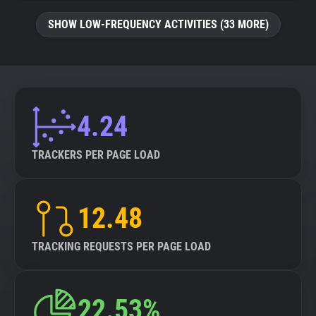
SHOW LOW-FREQUENCY ACTIVITIES (33 MORE)
4.24
TRACKERS PER PAGE LOAD
12.48
TRACKING REQUESTS PER PAGE LOAD
22.53%