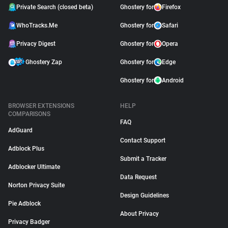
Private Search (closed beta)
Ghostery for
Firefox
WhoTracks.Me
Ghostery for
Safari
Privacy Digest
Ghostery for
Opera
Ghostery Zap
Ghostery for
Edge
Ghostery for
Android
BROWSER EXTENSIONS
HELP
COMPARISONS
FAQ
AdGuard
Contact Support
Adblock Plus
Submit a Tracker
Adblocker Ultimate
Data Request
Norton Privacy Suite
Design Guidelines
Pie Adblock
About Privacy
Privacy Badger