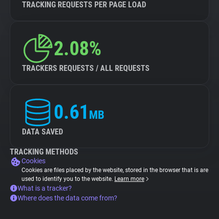
TRACKING REQUESTS PER PAGE LOAD
2.08%
TRACKERS REQUESTS / ALL REQUESTS
0.61
MB
DATA SAVED
TRACKING METHODS
Cookies
Cookies are files placed by the website, stored in the browser that is are
used to identify you to the website.
Learn more
What is a tracker?
Where does the data come from?