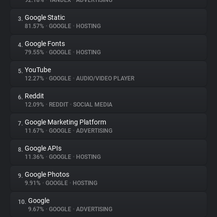
92.18%
•
YANDEX
•
ADVERTISING
Google Static
3.
About
81.57%
•
GOOGLE
•
HOSTING
Google Fonts
4.
Trackers
79.55%
•
GOOGLE
•
HOSTING
YouTube
5.
Websites
12.27%
•
GOOGLE
•
AUDIO/VIDEO PLAYER
Reddit
6.
Explorer
12.09%
•
REDDIT
•
SOCIAL MEDIA
Google Marketing Platform
7.
11.67%
•
GOOGLE
•
ADVERTISING
Tracking Reach
Google APIs
8.
11.36%
•
GOOGLE
•
HOSTING
Google Photos
9.
9.91%
•
GOOGLE
•
HOSTING
Google
10.
9.67%
•
GOOGLE
•
ADVERTISING