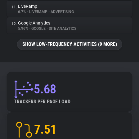
LiveRamp
11.
6.7%
•
LIVERAMP
•
ADVERTISING
Google Analytics
12.
5.96%
•
GOOGLE
•
SITE ANALYTICS
SHOW LOW-FREQUENCY ACTIVITIES (9 MORE)
5.68
TRACKERS PER PAGE LOAD
7.51