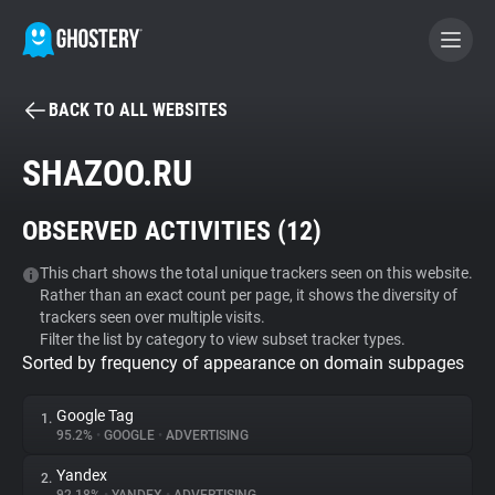
BACK TO ALL WEBSITES
BECOME A CONTRIBUTOR
SHAZOO.RU
GHOSTERY PRIVACY SUITE
OBSERVED ACTIVITIES (
12
)
Tracker & Ad Blocker
This chart shows the total unique trackers seen on this website.
Rather than an exact count per page, it shows the diversity of
WhoTracks.Me
trackers seen over multiple visits.
Filter the list by category to view subset tracker types.
Sorted by frequency of appearance on domain subpages
Privacy Digest
Google Tag
1.
95.2%
•
GOOGLE
•
ADVERTISING
Search
Yandex
2.