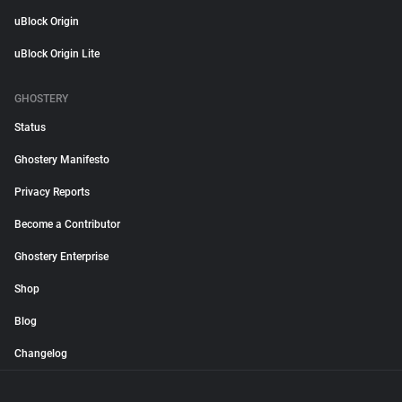
uBlock Origin
uBlock Origin Lite
GHOSTERY
Status
Ghostery Manifesto
Privacy Reports
Become a Contributor
Ghostery Enterprise
Shop
Blog
Changelog