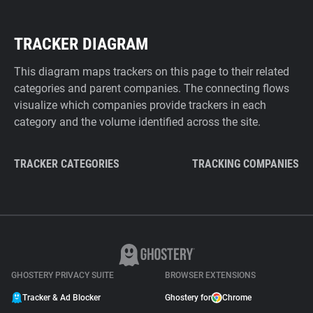
TRACKER DIAGRAM
This diagram maps trackers on this page to their related
categories and parent companies. The connecting flows
visualize which companies provide trackers in each
category and the volume identified across the site.
TRACKER CATEGORIES
TRACKING COMPANIES
GHOSTERY PRIVACY SUITE
BROWSER EXTENSIONS
Tracker & Ad Blocker
Ghostery for
Chrome