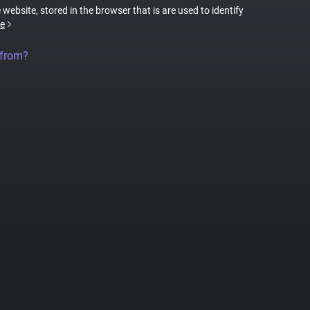
 website, stored in the browser that is are used to identify
e
 from?