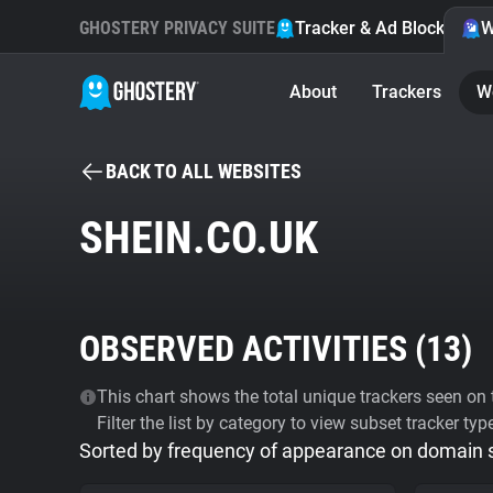
GHOSTERY PRIVACY SUITE
Tracker & Ad Blocker
W
About
Trackers
W
BACK TO ALL WEBSITES
SHEIN.CO.UK
OBSERVED ACTIVITIES (
13
)
This chart shows the total unique trackers seen on t
Filter the list by category to view subset tracker typ
Sorted by frequency of appearance on domain