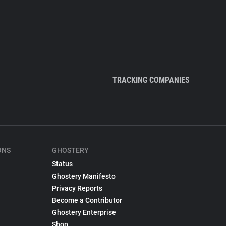
TRACKING COMPANIES
ONS
GHOSTERY
Status
Ghostery Manifesto
Privacy Reports
Become a Contributor
Ghostery Enterprise
Shop