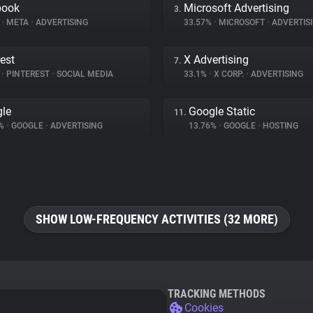
book
Microsoft Advertising
3.
%
•
META
•
ADVERTISING
33.57%
•
MICROSOFT
•
ADVERTIS
rest
X Advertising
7.
%
•
PINTEREST
•
SOCIAL MEDIA
33.1%
•
X CORP.
•
ADVERTISING
le
Google Static
11.
9%
•
GOOGLE
•
ADVERTISING
13.76%
•
GOOGLE
•
HOSTING
SHOW LOW-FREQUENCY ACTIVITIES (32 MORE)
TRACKING METHODS
Cookies