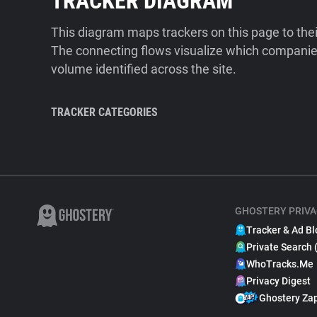
TRACKER DIAGRAM
This diagram maps trackers on this page to the
The connecting flows visualize which companies
volume identified across the site.
TRACKER CATEGORIES
GHOSTERY PRIVA
Tracker & Ad Bl
Private Search 
WhoTracks.Me
Privacy Digest
Ghostery Za