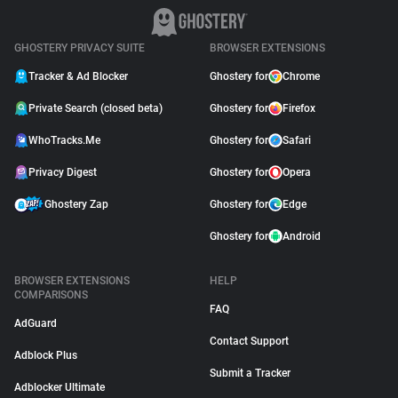
GHOSTERY PRIVACY SUITE
BROWSER EXTENSIONS
Tracker & Ad Blocker
Ghostery for
Chrome
Private Search (closed beta)
Ghostery for
Firefox
WhoTracks.Me
Ghostery for
Safari
Privacy Digest
Ghostery for
Opera
Ghostery Zap
Ghostery for
Edge
Ghostery for
Android
BROWSER EXTENSIONS
HELP
COMPARISONS
FAQ
AdGuard
Contact Support
Adblock Plus
Submit a Tracker
Adblocker Ultimate