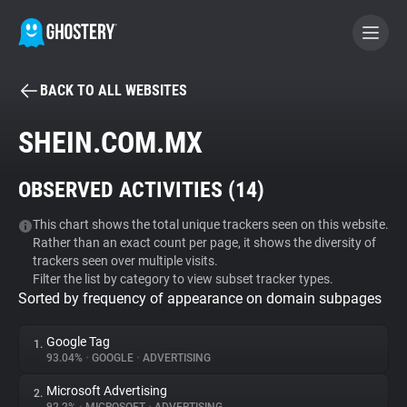
BACK TO ALL WEBSITES
BECOME A CONTRIBUTOR
SHEIN.COM.MX
GHOSTERY PRIVACY SUITE
OBSERVED ACTIVITIES (
14
)
Tracker & Ad Blocker
This chart shows the total unique trackers seen on this website.
Rather than an exact count per page, it shows the diversity of
WhoTracks.Me
trackers seen over multiple visits.
Filter the list by category to view subset tracker types.
Sorted by frequency of appearance on domain subpages
Privacy Digest
Google Tag
1.
93.04%
•
GOOGLE
•
ADVERTISING
Search
Microsoft Advertising
2.