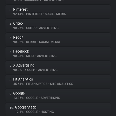
92.2%
•
MICROSOFT
•
ADVERTISING
Pinterest
3.
About
92.14%
•
PINTEREST
•
SOCIAL MEDIA
Criteo
4.
Trackers
90.96%
•
CRITEO
•
ADVERTISING
Reddit
5.
Websites
90.82%
•
REDDIT
•
SOCIAL MEDIA
Facebook
6.
Explorer
90.23%
•
META
•
ADVERTISING
X Advertising
7.
90.2%
•
X CORP.
•
ADVERTISING
Tracking Reach
Fit Analytics
8.
45.54%
•
FIT ANALYTICS
•
SITE ANALYTICS
Google
9.
13.35%
•
GOOGLE
•
ADVERTISING
Google Static
10.
12.1%
•
GOOGLE
•
HOSTING