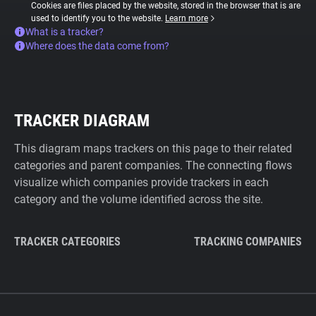
Cookies are files placed by the website, stored in the browser that is are
used to identify you to the website.
Learn more
What is a tracker?
Where does the data come from?
TRACKER DIAGRAM
This diagram maps trackers on this page to their related
categories and parent companies. The connecting flows
visualize which companies provide trackers in each
category and the volume identified across the site.
TRACKER CATEGORIES
TRACKING COMPANIES