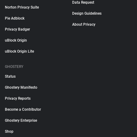
Data Request
Norton Privacy Suite
Design Guidelines
Pie Adblock
About Privacy
Privacy Badger
uBlock Origin
uBlock Origin Lite
GHOSTERY
Status
Ghostery Manifesto
Privacy Reports
Become a Contributor
Ghostery Enterprise
Shop