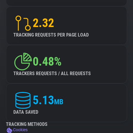
2.32
TRACKING REQUESTS PER PAGE LOAD
0.48%
TRACKERS REQUESTS / ALL REQUESTS
5.13
MB
DATA SAVED
TRACKING METHODS
Cookies