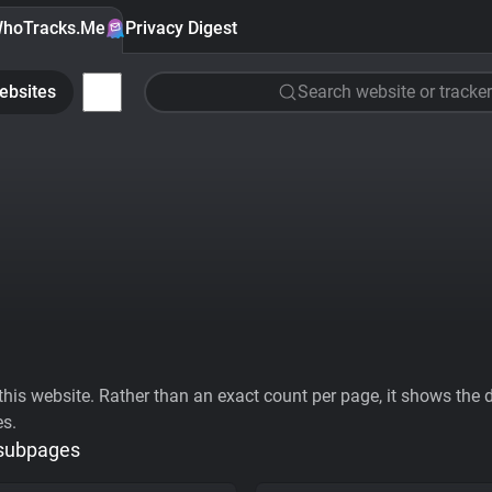
hoTracks.Me
Privacy Digest
ebsites
Search website or tracker
his website. Rather than an exact count per page, it shows the div
es.
 subpages