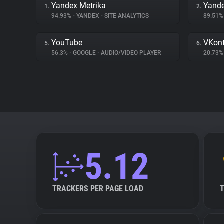
Yandex Metrika
Yand
1.
2.
94.93%
•
YANDEX
•
SITE ANALYTICS
89.51
YouTube
VKont
5.
6.
56.3%
•
GOOGLE
•
AUDIO/VIDEO PLAYER
20.73
5.12
TRACKERS PER PAGE LOAD