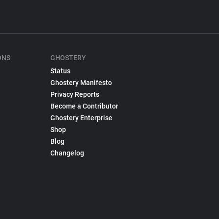
ONS
GHOSTERY
Status
Ghostery Manifesto
Privacy Reports
Become a Contributor
Ghostery Enterprise
Shop
Blog
Changelog