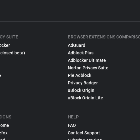
CY SUITE
BROWSER EXTENSIONS COMPARIS
ocker
AdGuard
(closed beta)
Adblock Plus
Adblocker Ultimate
Norton Privacy Suite
p
Pie Adblock
Privacy Badger
uBlock Origin
uBlock Origin Lite
SIONS
HELP
rome
FAQ
efox
Contact Support