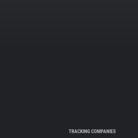
TRACKING COMPANIES