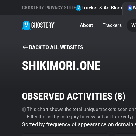
GHOSTERY PRIVACY SUITE
Tracker & Ad Blocker
W
About
Trackers
W
BACK TO ALL WEBSITES
SHIKIMORI.ONE
OBSERVED ACTIVITIES (
8
)
This chart shows the total unique trackers seen on t
Filter the list by category to view subset tracker typ
Sorted by frequency of appearance on domain