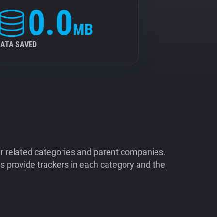
0.0
MB
DATA SAVED
ir related categories and parent companies.
 provide trackers in each category and the