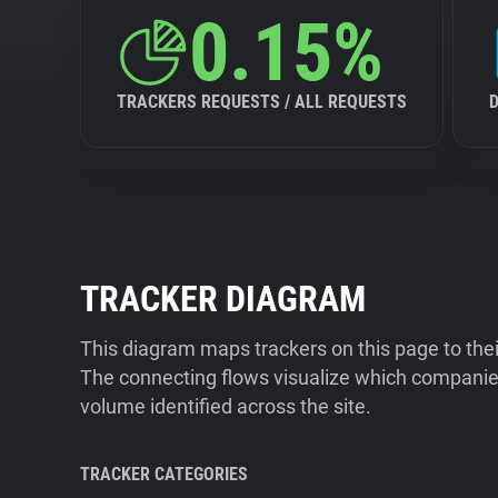
0.15%
TRACKERS REQUESTS / ALL REQUESTS
TRACKER DIAGRAM
This diagram maps trackers on this page to the
The connecting flows visualize which companies
volume identified across the site.
TRACKER CATEGORIES