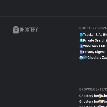
GHOSTERY PRIVA
Tracker & Ad Bl
Private Search 
WhoTracks.Me
Privacy Digest
Ghostery Za
BROWSER EXTEN
Ghostery for
Ch
Ghostery for
Fir