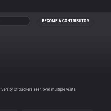
BECOME A CONTRIBUTOR
ersity of trackers seen over multiple visits.