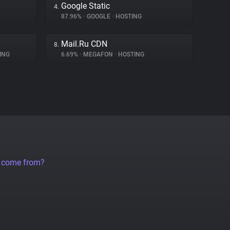
Google Static
4.
87.96%
•
GOOGLE
•
HOSTING
Mail.Ru CDN
8.
ING
6.69%
•
MEGAFON
•
HOSTING
a come from?