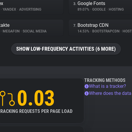
ex
Google Fonts
3.
%
•
YANDEX
•
ADVERTISING
89.07%
•
GOOGLE
•
HOSTING
akte
Bootstrap CDN
7.
%
•
MEGAFON
•
SOCIAL MEDIA
14.53%
•
BOOTSTRAPCDN
•
HOST
SHOW LOW-FREQUENCY ACTIVITIES (6 MORE)
TRACKING METHODS
What is a tracker?
0.03
Where does the dat
TRACKING REQUESTS PER PAGE LOAD