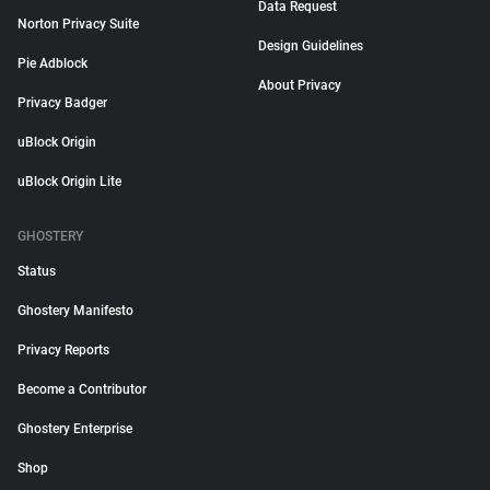
Data Request
Norton Privacy Suite
Design Guidelines
Pie Adblock
About Privacy
Privacy Badger
uBlock Origin
uBlock Origin Lite
GHOSTERY
Status
Ghostery Manifesto
Privacy Reports
Become a Contributor
Ghostery Enterprise
Shop