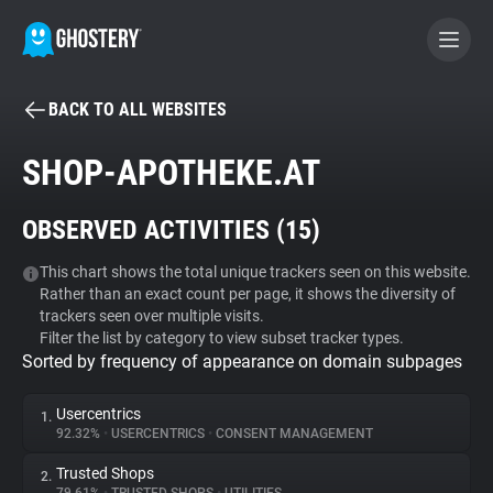
BACK TO ALL WEBSITES
BECOME A CONTRIBUTOR
SHOP-APOTHEKE.AT
GHOSTERY PRIVACY SUITE
OBSERVED ACTIVITIES (
15
)
Tracker & Ad Blocker
This chart shows the total unique trackers seen on this website.
Rather than an exact count per page, it shows the diversity of
WhoTracks.Me
trackers seen over multiple visits.
Filter the list by category to view subset tracker types.
Sorted by frequency of appearance on domain subpages
Privacy Digest
Usercentrics
1.
92.32%
•
USERCENTRICS
•
CONSENT MANAGEMENT
Search
Trusted Shops
2.