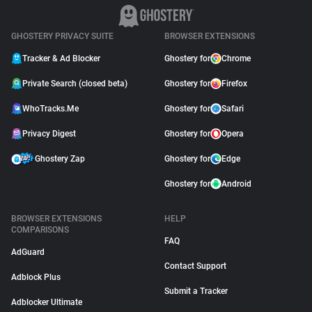
GHOSTERY PRIVACY SUITE
BROWSER EXTENSIONS
Tracker & Ad Blocker
Ghostery for
Chrome
Private Search (closed beta)
Ghostery for
Firefox
WhoTracks.Me
Ghostery for
Safari
Privacy Digest
Ghostery for
Opera
Ghostery Zap
Ghostery for
Edge
Ghostery for
Android
BROWSER EXTENSIONS
HELP
COMPARISONS
FAQ
AdGuard
Contact Support
Adblock Plus
Submit a Tracker
Adblocker Ultimate