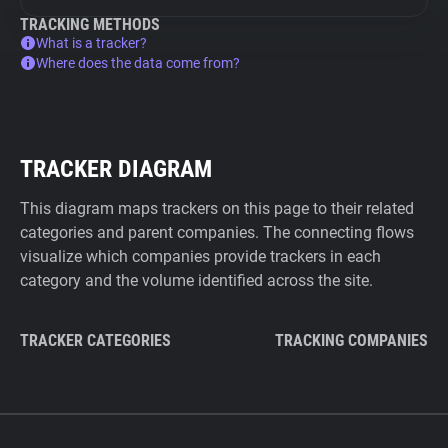
TRACKING METHODS
What is a tracker?
Where does the data come from?
TRACKER DIAGRAM
This diagram maps trackers on this page to their related
categories and parent companies. The connecting flows
visualize which companies provide trackers in each
category and the volume identified across the site.
TRACKER CATEGORIES
TRACKING COMPANIES