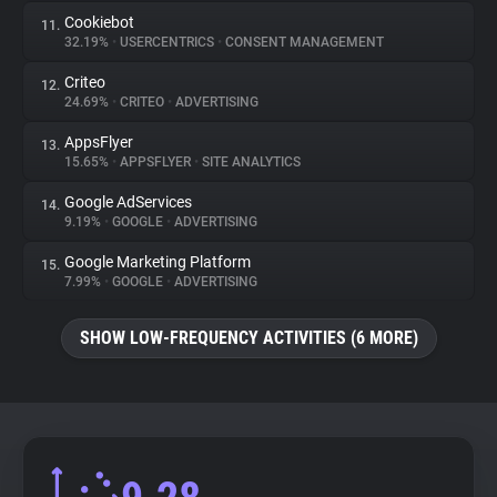
Cookiebot
11.
32.19%
•
USERCENTRICS
•
CONSENT MANAGEMENT
Criteo
12.
24.69%
•
CRITEO
•
ADVERTISING
AppsFlyer
13.
15.65%
•
APPSFLYER
•
SITE ANALYTICS
Google AdServices
14.
9.19%
•
GOOGLE
•
ADVERTISING
Google Marketing Platform
15.
7.99%
•
GOOGLE
•
ADVERTISING
SHOW LOW-FREQUENCY ACTIVITIES (6 MORE)