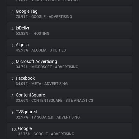
79.61%
•
TRUSTED SHOPS
•
UTILITIES
Google Tag
3.
About
78.91%
•
GOOGLE
•
ADVERTISING
jsDelivr
4.
Trackers
53.82%
•
•
HOSTING
Algolia
5.
Websites
45.93%
•
ALGOLIA
•
UTILITIES
Microsoft Advertising
6.
Explorer
34.72%
•
MICROSOFT
•
ADVERTISING
Facebook
7.
34.09%
•
META
•
ADVERTISING
Tracking Reach
ContentSquare
8.
33.66%
•
CONTENTSQUARE
•
SITE ANALYTICS
TVSquared
9.
32.97%
•
TV SQUARED
•
ADVERTISING
Google
10.
32.75%
•
GOOGLE
•
ADVERTISING