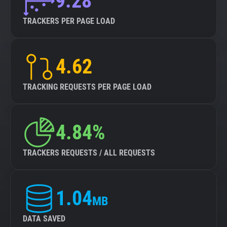
9.28
TRACKERS PER PAGE LOAD
4.62
TRACKING REQUESTS PER PAGE LOAD
4.84%
TRACKERS REQUESTS / ALL REQUESTS
1.04
MB
DATA SAVED