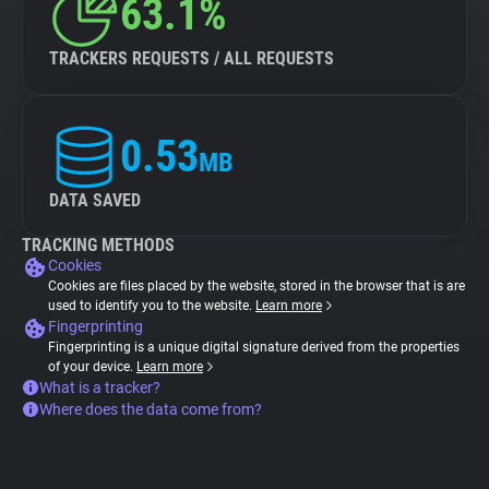
63.1%
TRACKERS REQUESTS / ALL REQUESTS
0.53
MB
DATA SAVED
TRACKING METHODS
Cookies
Cookies are files placed by the website, stored in the browser that is are
used to identify you to the website.
Learn more
Fingerprinting
Fingerprinting is a unique digital signature derived from the properties
of your device.
Learn more
What is a tracker?
Where does the data come from?