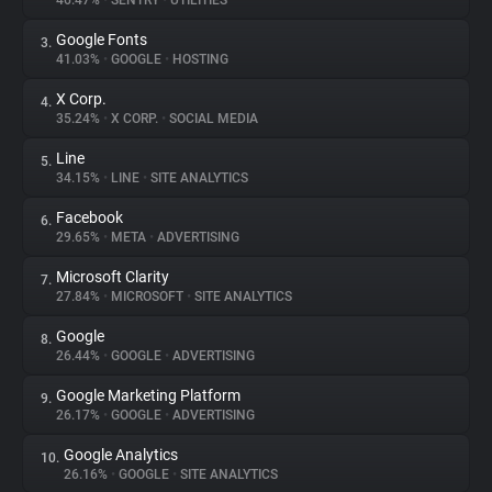
46.47%
•
SENTRY
•
UTILITIES
Google Fonts
3.
About
41.03%
•
GOOGLE
•
HOSTING
X Corp.
4.
Trackers
35.24%
•
X CORP.
•
SOCIAL MEDIA
Line
5.
Websites
34.15%
•
LINE
•
SITE ANALYTICS
Facebook
6.
Explorer
29.65%
•
META
•
ADVERTISING
Microsoft Clarity
7.
27.84%
•
MICROSOFT
•
SITE ANALYTICS
Tracking Reach
Google
8.
26.44%
•
GOOGLE
•
ADVERTISING
Google Marketing Platform
9.
26.17%
•
GOOGLE
•
ADVERTISING
Google Analytics
10.
26.16%
•
GOOGLE
•
SITE ANALYTICS