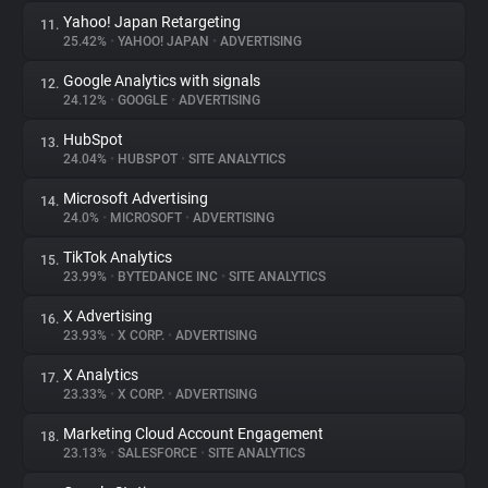
Yahoo! Japan Retargeting
11.
25.42%
•
YAHOO! JAPAN
•
ADVERTISING
Google Analytics with signals
12.
24.12%
•
GOOGLE
•
ADVERTISING
HubSpot
13.
24.04%
•
HUBSPOT
•
SITE ANALYTICS
Microsoft Advertising
14.
24.0%
•
MICROSOFT
•
ADVERTISING
TikTok Analytics
15.
23.99%
•
BYTEDANCE INC
•
SITE ANALYTICS
X Advertising
16.
23.93%
•
X CORP.
•
ADVERTISING
X Analytics
17.
23.33%
•
X CORP.
•
ADVERTISING
Marketing Cloud Account Engagement
18.
23.13%
•
SALESFORCE
•
SITE ANALYTICS