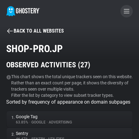
BACK TO ALL WEBSITES
BECOME A CONTRIBUTOR
SHOP-PRO.JP
GHOSTERY PRIVACY SUITE
OBSERVED ACTIVITIES (
27
)
Tracker & Ad Blocker
This chart shows the total unique trackers seen on this website.
Rather than an exact count per page, it shows the diversity of
WhoTracks.Me
trackers seen over multiple visits.
Filter the list by category to view subset tracker types.
Sorted by frequency of appearance on domain subpages
Privacy Digest
Google Tag
1.
63.85%
•
GOOGLE
•
ADVERTISING
Search
Sentry
2.