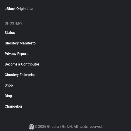
uBlock Origin Lite
GHOSTERY
Status
Ghostery Manifesto
Privacy Reports
Become a Contributor
Ghostery Enterprise
Shop
Blog
Changelog
© 2026 Ghostery GmbH. All rights reserved.