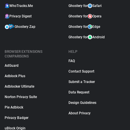
WhoTracks.Me
Ghostery for
Safari
Privacy Digest
Ghostery for
Opera
Ghostery Zap
Ghostery for
Edge
Ghostery for
Android
BROWSER EXTENSIONS
HELP
COMPARISONS
FAQ
AdGuard
Contact Support
Adblock Plus
Submit a Tracker
Adblocker Ultimate
Data Request
Norton Privacy Suite
Design Guidelines
Pie Adblock
About Privacy
Privacy Badger
uBlock Origin