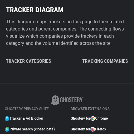
TRACKER DIAGRAM
This diagram maps trackers on this page to their related
categories and parent companies. The connecting flows
visualize which companies provide trackers in each
category and the volume identified across the site.
TRACKER CATEGORIES
TRACKING COMPANIES
GHOSTERY PRIVACY SUITE
BROWSER EXTENSIONS
Tracker & Ad Blocker
Ghostery for
Chrome
Private Search (closed beta)
Ghostery for
Firefox