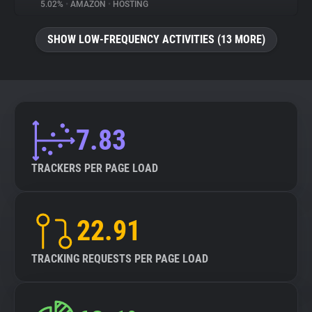
5.02%
•
AMAZON
•
HOSTING
SHOW LOW-FREQUENCY ACTIVITIES (13 MORE)
7.83
TRACKERS PER PAGE LOAD
22.91
TRACKING REQUESTS PER PAGE LOAD