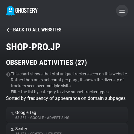
BACK TO ALL WEBSITES
BECOME A CONTRIBUTOR
SHOP-PRO.JP
GHOSTERY PRIVACY SUITE
OBSERVED ACTIVITIES (
27
)
Tracker & Ad Blocker
This chart shows the total unique trackers seen on this website.
Rather than an exact count per page, it shows the diversity of
WhoTracks.Me
trackers seen over multiple visits.
Filter the list by category to view subset tracker types.
Sorted by frequency of appearance on domain subpages
Privacy Digest
Google Tag
1.
63.85%
•
GOOGLE
•
ADVERTISING
Search
Sentry
2.