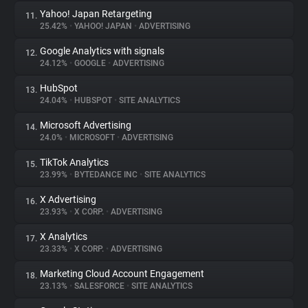
Yahoo! Japan Retargeting
11.
25.42%
•
YAHOO! JAPAN
•
ADVERTISING
Google Analytics with signals
12.
24.12%
•
GOOGLE
•
ADVERTISING
HubSpot
13.
24.04%
•
HUBSPOT
•
SITE ANALYTICS
Microsoft Advertising
14.
24.0%
•
MICROSOFT
•
ADVERTISING
TikTok Analytics
15.
23.99%
•
BYTEDANCE INC
•
SITE ANALYTICS
X Advertising
16.
23.93%
•
X CORP.
•
ADVERTISING
X Analytics
17.
23.33%
•
X CORP.
•
ADVERTISING
Marketing Cloud Account Engagement
18.
23.13%
•
SALESFORCE
•
SITE ANALYTICS