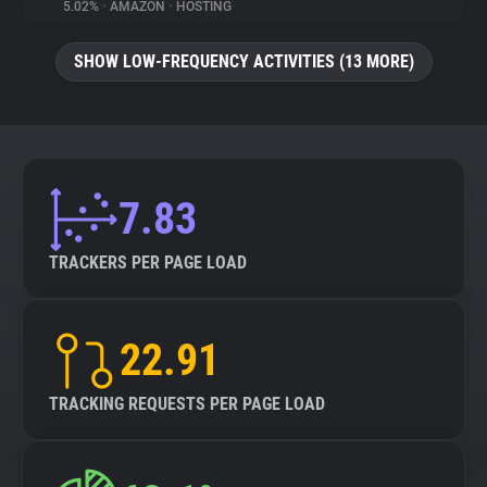
5.02%
•
AMAZON
•
HOSTING
SHOW LOW-FREQUENCY ACTIVITIES (13 MORE)
7.83
TRACKERS PER PAGE LOAD
22.91
TRACKING REQUESTS PER PAGE LOAD