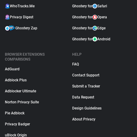
WhoTracks.Me
Ghostery for
Safari
Privacy Digest
Ghostery for
Opera
Ghostery Zap
Ghostery for
Edge
Ghostery for
Android
BROWSER EXTENSIONS
HELP
COMPARISONS
FAQ
AdGuard
Contact Support
Adblock Plus
Submit a Tracker
Adblocker Ultimate
Data Request
Norton Privacy Suite
Design Guidelines
Pie Adblock
About Privacy
Privacy Badger
uBlock Origin