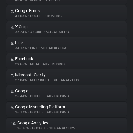
46.47%
•
SENTRY
•
UTILITIES
Google Fonts
3.
About
41.03%
•
GOOGLE
•
HOSTING
X Corp.
4.
Trackers
35.24%
•
X CORP.
•
SOCIAL MEDIA
Line
5.
Websites
34.15%
•
LINE
•
SITE ANALYTICS
Facebook
6.
Explorer
29.65%
•
META
•
ADVERTISING
Microsoft Clarity
7.
27.84%
•
MICROSOFT
•
SITE ANALYTICS
Tracking Reach
Google
8.
26.44%
•
GOOGLE
•
ADVERTISING
Google Marketing Platform
9.
26.17%
•
GOOGLE
•
ADVERTISING
Google Analytics
10.
26.16%
•
GOOGLE
•
SITE ANALYTICS