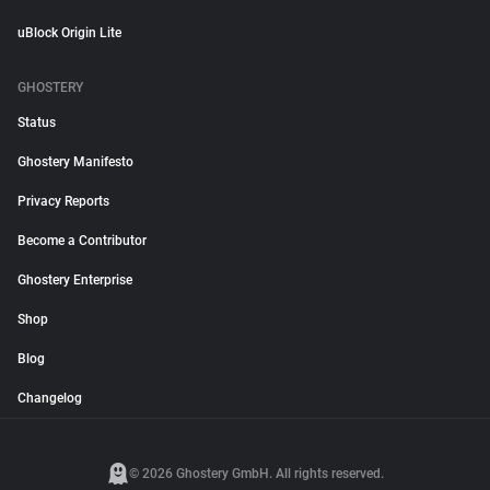
uBlock Origin Lite
GHOSTERY
Status
Ghostery Manifesto
Privacy Reports
Become a Contributor
Ghostery Enterprise
Shop
Blog
Changelog
© 2026 Ghostery GmbH. All rights reserved.