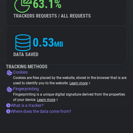
63.1%
TRACKERS REQUESTS / ALL REQUESTS
0.53
MB
DATA SAVED
TRACKING METHODS
Cookies
Cookies are files placed by the website, stored in the browser that is are
used to identify you to the website.
Learn more
Fingerprinting
Fingerprinting is a unique digital signature derived from the properties
of your device.
Learn more
What is a tracker?
Where does the data come from?