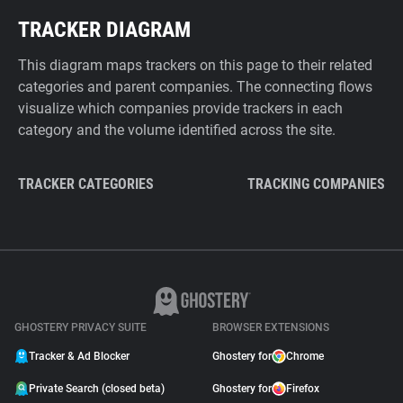
TRACKER DIAGRAM
This diagram maps trackers on this page to their related
categories and parent companies. The connecting flows
visualize which companies provide trackers in each
category and the volume identified across the site.
TRACKER CATEGORIES
TRACKING COMPANIES
GHOSTERY PRIVACY SUITE
BROWSER EXTENSIONS
Tracker & Ad Blocker
Ghostery for
Chrome
Private Search (closed beta)
Ghostery for
Firefox