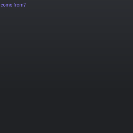
a come from?