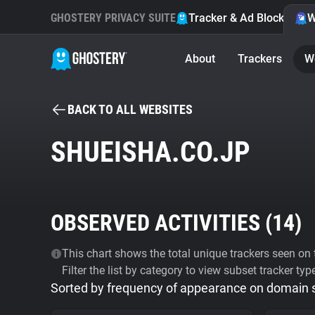
GHOSTERY PRIVACY SUITE
Tracker & Ad Blocker
W
About
Trackers
W
BACK TO ALL WEBSITES
SHUEISHA.CO.JP
OBSERVED ACTIVITIES (
14
)
This chart shows the total unique trackers seen on t
Filter the list by category to view subset tracker typ
Sorted by frequency of appearance on domain