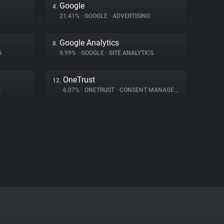
Google
4.
21.41%
•
GOOGLE
•
ADVERTISING
Google Analytics
8.
G
9.99%
•
GOOGLE
•
SITE ANALYTICS
OneTrust
12.
G
6.07%
•
ONETRUST
•
CONSENT MANAGEMENT