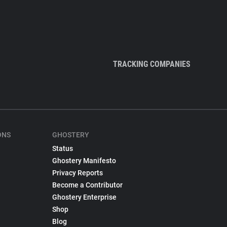
TRACKING COMPANIES
ONS
GHOSTERY
Status
Ghostery Manifesto
Privacy Reports
Become a Contributor
Ghostery Enterprise
Shop
Blog