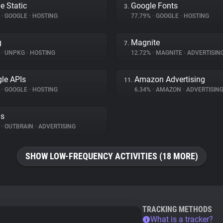
e Static
Google Fonts
3.
%
•
GOOGLE
•
HOSTING
77.79%
•
GOOGLE
•
HOSTING
g
Magnite
7.
%
•
UNPKG
•
HOSTING
12.72%
•
MAGNITE
•
ADVERTISIN
le APIs
Amazon Advertising
11.
%
•
GOOGLE
•
HOSTING
6.34%
•
AMAZON
•
ADVERTISIN
ds
%
•
OUTBRAIN
•
ADVERTISING
SHOW LOW-FREQUENCY ACTIVITIES (18 MORE)
TRACKING METHODS
What is a tracker?