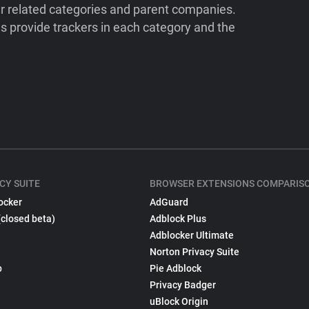
ir related categories and parent companies.
 provide trackers in each category and the
CY SUITE
BROWSER EXTENSIONS COMPARIS
ocker
AdGuard
(closed beta)
Adblock Plus
Adblocker Ultimate
Norton Privacy Suite
p
Pie Adblock
Privacy Badger
uBlock Origin