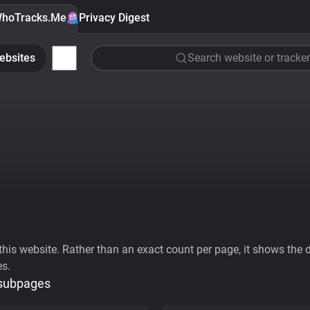
hoTracks.Me
Privacy Digest
ebsites
Search website or tracker
his website. Rather than an exact count per page, it shows the div
es.
 subpages