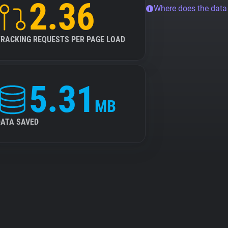
2.36
Where does the dat
TRACKING REQUESTS PER PAGE LOAD
5.31
MB
DATA SAVED