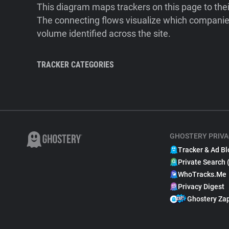
This diagram maps trackers on this page to the
The connecting flows visualize which companies
volume identified across the site.
TRACKER CATEGORIES
GHOSTERY PRIVA
Tracker & Ad Bl
Private Search 
WhoTracks.Me
Privacy Digest
Ghostery Za