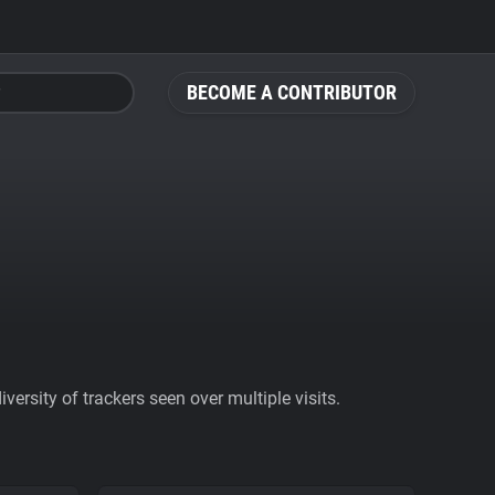
BECOME A CONTRIBUTOR
ersity of trackers seen over multiple visits.