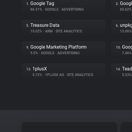
Google Tag
Googl
1.
2.
86.31%
•
GOOGLE
•
ADVERTISING
85.62
Treasure Data
unpk
5.
6.
15.02%
•
ARM
•
SITE ANALYTICS
13.06
Google Marketing Platform
Goog
9.
10.
9.5%
•
GOOGLE
•
ADVERTISING
7.46
1plusX
Tea
13.
14.
5.72%
•
1PLUSX AG
•
SITE ANALYTICS
5.53