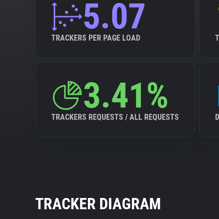
5.07
TRACKERS PER PAGE LOAD
3.41%
TRACKERS REQUESTS / ALL REQUESTS
TRACKER DIAGRAM