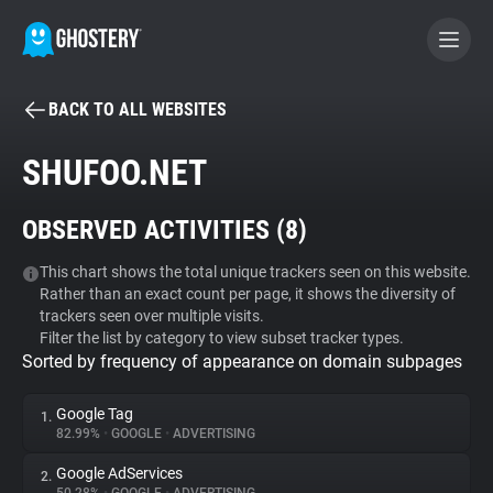
BACK TO ALL WEBSITES
BECOME A CONTRIBUTOR
SHUFOO.NET
GHOSTERY PRIVACY SUITE
OBSERVED ACTIVITIES (
8
)
Tracker & Ad Blocker
This chart shows the total unique trackers seen on this website.
Rather than an exact count per page, it shows the diversity of
WhoTracks.Me
trackers seen over multiple visits.
Filter the list by category to view subset tracker types.
Sorted by frequency of appearance on domain subpages
Privacy Digest
Google Tag
1.
82.99%
•
GOOGLE
•
ADVERTISING
Search
Google AdServices
2.