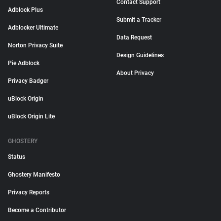
Contact Support
Adblock Plus
Submit a Tracker
Adblocker Ultimate
Data Request
Norton Privacy Suite
Design Guidelines
Pie Adblock
About Privacy
Privacy Badger
uBlock Origin
uBlock Origin Lite
GHOSTERY
Status
Ghostery Manifesto
Privacy Reports
Become a Contributor