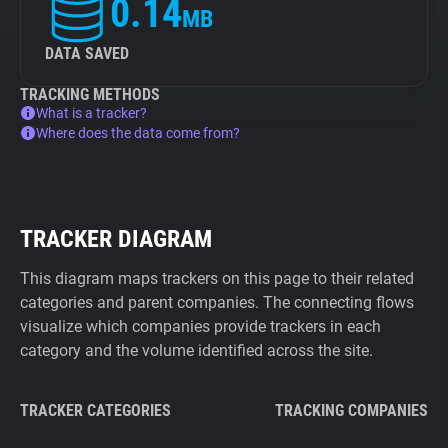
0.14
MB
DATA SAVED
TRACKING METHODS
What is a tracker?
Where does the data come from?
TRACKER DIAGRAM
This diagram maps trackers on this page to their related
categories and parent companies. The connecting flows
visualize which companies provide trackers in each
category and the volume identified across the site.
TRACKER CATEGORIES
TRACKING COMPANIES