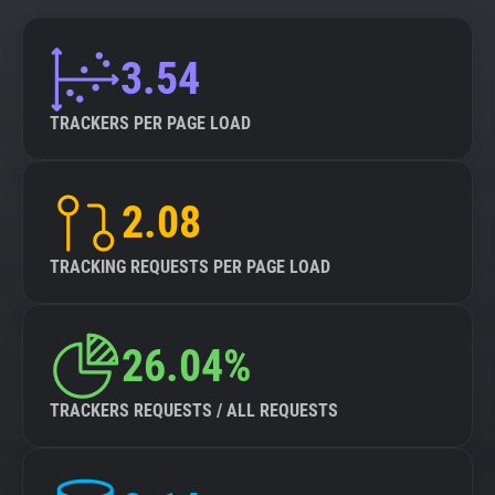
3.54
TRACKERS PER PAGE LOAD
2.08
TRACKING REQUESTS PER PAGE LOAD
26.04%
TRACKERS REQUESTS / ALL REQUESTS