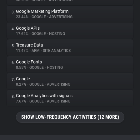
50.28%
•
GOOGLE
•
ADVERTISING
Google Marketing Platform
3.
About
23.44%
•
GOOGLE
•
ADVERTISING
Google APIs
4.
Trackers
17.62%
•
GOOGLE
•
HOSTING
Treasure Data
5.
Websites
11.47%
•
ARM
•
SITE ANALYTICS
Google Fonts
6.
Explorer
8.55%
•
GOOGLE
•
HOSTING
Google
7.
8.27%
•
GOOGLE
•
ADVERTISING
Tracking Reach
Google Analytics with signals
8.
7.67%
•
GOOGLE
•
ADVERTISING
SHOW LOW-FREQUENCY ACTIVITIES (12 MORE)