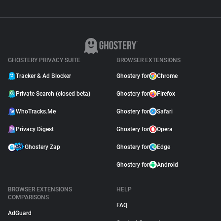
GHOSTERY PRIVACY SUITE
BROWSER EXTENSIONS
Tracker & Ad Blocker
Ghostery for
Chrome
Private Search (closed beta)
Ghostery for
Firefox
WhoTracks.Me
Ghostery for
Safari
Privacy Digest
Ghostery for
Opera
Ghostery Zap
Ghostery for
Edge
Ghostery for
Android
BROWSER EXTENSIONS
HELP
COMPARISONS
FAQ
AdGuard