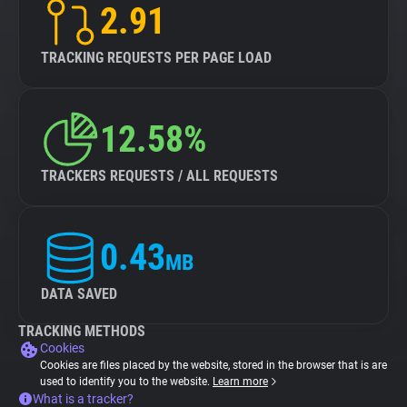
2.91
TRACKING REQUESTS PER PAGE LOAD
12.58%
TRACKERS REQUESTS / ALL REQUESTS
0.43
MB
DATA SAVED
TRACKING METHODS
Cookies
Cookies are files placed by the website, stored in the browser that is are
used to identify you to the website.
Learn more
What is a tracker?