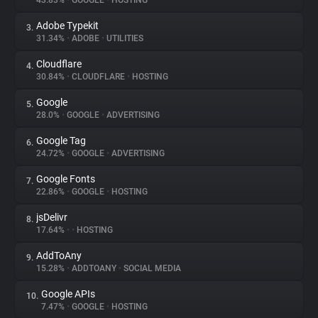
43.83%
•
GOOGLE
•
HOSTING
Adobe Typekit
3.
About
31.34%
•
ADOBE
•
UTILITIES
Cloudflare
4.
Trackers
30.84%
•
CLOUDFLARE
•
HOSTING
Google
5.
Websites
28.0%
•
GOOGLE
•
ADVERTISING
Google Tag
6.
Explorer
24.72%
•
GOOGLE
•
ADVERTISING
Google Fonts
7.
22.86%
•
GOOGLE
•
HOSTING
Tracking Reach
jsDelivr
8.
17.64%
•
•
HOSTING
AddToAny
9.
15.28%
•
ADDTOANY
•
SOCIAL MEDIA
Google APIs
10.
7.47%
•
GOOGLE
•
HOSTING