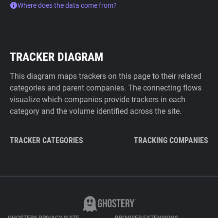
Where does the data come from?
TRACKER DIAGRAM
This diagram maps trackers on this page to their related
categories and parent companies. The connecting flows
visualize which companies provide trackers in each
category and the volume identified across the site.
TRACKER CATEGORIES
TRACKING COMPANIES