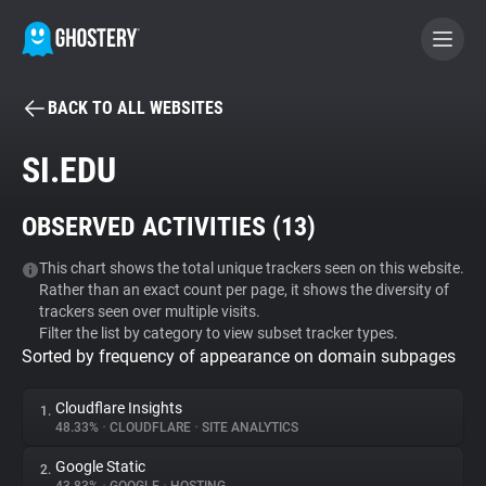
BACK TO ALL WEBSITES
BECOME A CONTRIBUTOR
SI.EDU
GHOSTERY PRIVACY SUITE
OBSERVED ACTIVITIES (
13
)
Tracker & Ad Blocker
This chart shows the total unique trackers seen on this website.
Rather than an exact count per page, it shows the diversity of
WhoTracks.Me
trackers seen over multiple visits.
Filter the list by category to view subset tracker types.
Sorted by frequency of appearance on domain subpages
Privacy Digest
Cloudflare Insights
1.
48.33%
•
CLOUDFLARE
•
SITE ANALYTICS
Search
Google Static
2.