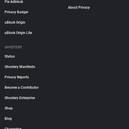
Pie Adblock
About Privacy
Privacy Badger
uBlock Origin
uBlock Origin Lite
GHOSTERY
Status
Ghostery Manifesto
Privacy Reports
Become a Contributor
Ghostery Enterprise
Shop
Blog