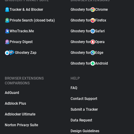
GHOSTERY PRIVACY SUITE
BROWSER EXTENSIONS
Tracker & Ad Blocker
Ghostery for
Chrome
Private Search (closed beta)
Ghostery for
Firefox
WhoTracks.Me
Ghostery for
Safari
Privacy Digest
Ghostery for
Opera
Ghostery Zap
Ghostery for
Edge
Ghostery for
Android
BROWSER EXTENSIONS
HELP
COMPARISONS
FAQ
AdGuard
Contact Support
Adblock Plus
Submit a Tracker
Adblocker Ultimate
Data Request
Norton Privacy Suite
Design Guidelines