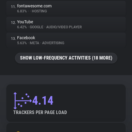
fontawesome.com
11.
6.83%
•
•
HOSTING
YouTube
12.
6.42%
•
GOOGLE
•
AUDIO/VIDEO PLAYER
Facebook
13.
5.63%
•
META
•
ADVERTISING
SHOW LOW-FREQUENCY ACTIVITIES (18 MORE)
4.14
TRACKERS PER PAGE LOAD