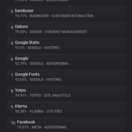
79.32%
•
GOOGLE
•
ADVERTISING
bambuser
3.
About
76.71%
•
BAMBUSER
•
CUSTOMER INTERACTION
Didomi
4.
Trackers
75.92%
•
DIDOMI
•
CONSENT MANAGEMENT
Google Static
5.
Websites
57.0%
•
GOOGLE
•
HOSTING
Google
6.
Explorer
52.79%
•
GOOGLE
•
ADVERTISING
Google Fonts
7.
43.65%
•
GOOGLE
•
HOSTING
Tracking Reach
Yotpo
8.
39.91%
•
YOTPO
•
SITE ANALYTICS
Klarna
9.
39.28%
•
KLARNA
•
UTILITIES
Facebook
10.
15.57%
•
META
•
ADVERTISING