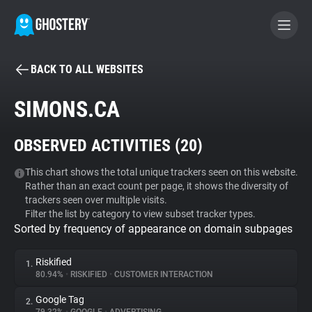
BACK TO ALL WEBSITES
BECOME A CONTRIBUTOR
SIMONS.CA
GHOSTERY PRIVACY SUITE
OBSERVED ACTIVITIES (
20
)
Tracker & Ad Blocker
This chart shows the total unique trackers seen on this website.
Rather than an exact count per page, it shows the diversity of
WhoTracks.Me
trackers seen over multiple visits.
Filter the list by category to view subset tracker types.
Sorted by frequency of appearance on domain subpages
Privacy Digest
Riskified
1.
80.94%
•
RISKIFIED
•
CUSTOMER INTERACTION
Search
Google Tag
2.