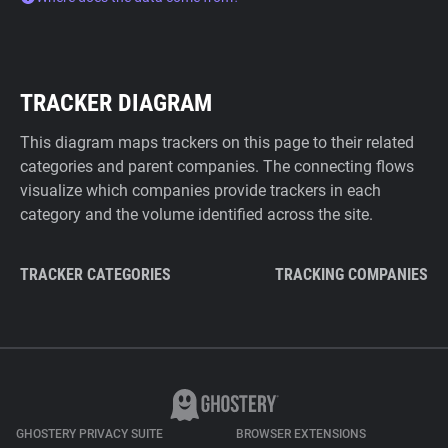
TRACKER DIAGRAM
This diagram maps trackers on this page to their related
categories and parent companies. The connecting flows
visualize which companies provide trackers in each
category and the volume identified across the site.
TRACKER CATEGORIES
TRACKING COMPANIES
GHOSTERY PRIVACY SUITE
BROWSER EXTENSIONS