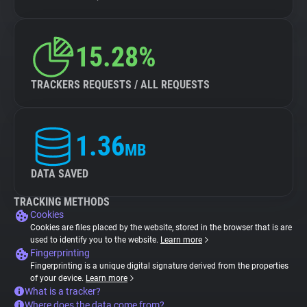
15.28%
TRACKERS REQUESTS / ALL REQUESTS
1.36
MB
DATA SAVED
TRACKING METHODS
Cookies
Cookies are files placed by the website, stored in the browser that is are
used to identify you to the website.
Learn more
Fingerprinting
Fingerprinting is a unique digital signature derived from the properties
of your device.
Learn more
What is a tracker?
Where does the data come from?