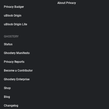
About Privacy
Privacy Badger
uBlock Origin
uBlock Origin Lite
GHOSTERY
Status
Ghostery Manifesto
Privacy Reports
Become a Contributor
Ghostery Enterprise
Shop
Blog
Changelog