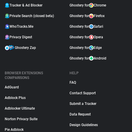
Tracker & Ad Blocker
Ghostery for
Chrome
Private Search (closed beta)
Ghostery for
Firefox
WhoTracks.Me
Ghostery for
Safari
Privacy Digest
Ghostery for
Opera
Ghostery Zap
Ghostery for
Edge
Ghostery for
Android
BROWSER EXTENSIONS
HELP
COMPARISONS
FAQ
AdGuard
Contact Support
Adblock Plus
Submit a Tracker
Adblocker Ultimate
Data Request
Norton Privacy Suite
Design Guidelines
Pie Adblock