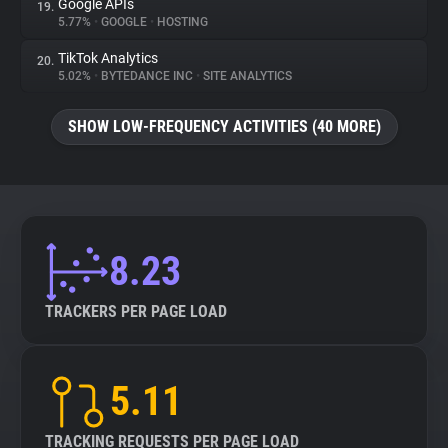
Google APIs
19.
5.77%
•
GOOGLE
•
HOSTING
TikTok Analytics
20.
5.02%
•
BYTEDANCE INC
•
SITE ANALYTICS
SHOW LOW-FREQUENCY ACTIVITIES (40 MORE)
8.23
TRACKERS PER PAGE LOAD
5.11
TRACKING REQUESTS PER PAGE LOAD