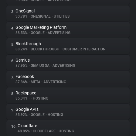
93.56%
•
GOOGLE
•
ADVERTISING
OneSignal
3.
About
90.78%
•
ONESIGNAL
•
UTILITIES
Google Marketing Platform
4.
Trackers
88.53%
•
GOOGLE
•
ADVERTISING
Blockthrough
5.
Websites
88.24%
•
BLOCKTHROUGH
•
CUSTOMER INTERACTION
Gemius
6.
Explorer
87.95%
•
GEMIUS SA
•
ADVERTISING
Facebook
7.
87.86%
•
META
•
ADVERTISING
Tracking Reach
Rackspace
8.
85.94%
•
•
HOSTING
Google APIs
9.
85.92%
•
GOOGLE
•
HOSTING
Cloudflare
10.
48.85%
•
CLOUDFLARE
•
HOSTING