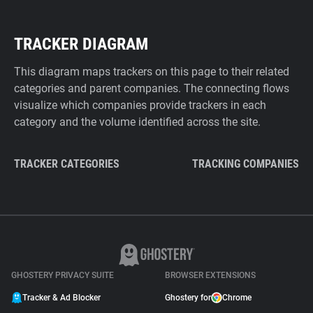
TRACKER DIAGRAM
This diagram maps trackers on this page to their related
categories and parent companies. The connecting flows
visualize which companies provide trackers in each
category and the volume identified across the site.
TRACKER CATEGORIES
TRACKING COMPANIES
GHOSTERY PRIVACY SUITE
BROWSER EXTENSIONS
Tracker & Ad Blocker
Ghostery for
Chrome