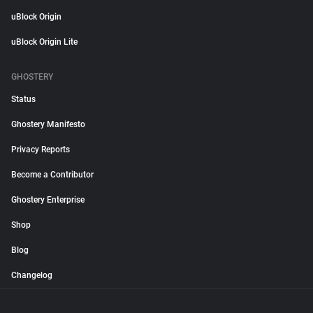
uBlock Origin
uBlock Origin Lite
GHOSTERY
Status
Ghostery Manifesto
Privacy Reports
Become a Contributor
Ghostery Enterprise
Shop
Blog
Changelog