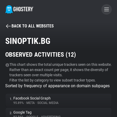
BACK TO ALL WEBSITES
BECOME A CONTRIBUTOR
SINOPTIK.BG
GHOSTERY PRIVACY SUITE
OBSERVED ACTIVITIES (
12
)
Tracker & Ad Blocker
This chart shows the total unique trackers seen on this website.
Rather than an exact count per page, it shows the diversity of
WhoTracks.Me
trackers seen over multiple visits.
Filter the list by category to view subset tracker types.
Sorted by frequency of appearance on domain subpages
Privacy Digest
Facebook Social Graph
1.
95.89%
•
META
•
SOCIAL MEDIA
Search
Google Tag
2.