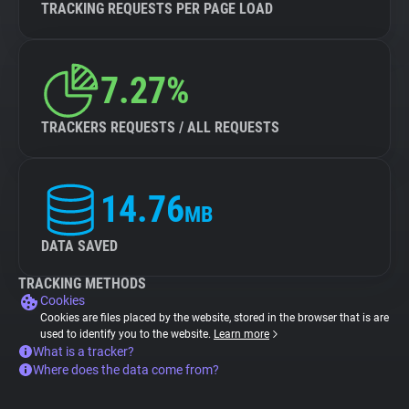
TRACKING REQUESTS PER PAGE LOAD
7.27%
TRACKERS REQUESTS / ALL REQUESTS
14.76
MB
DATA SAVED
TRACKING METHODS
Cookies
Cookies are files placed by the website, stored in the browser that is are
used to identify you to the website.
Learn more
What is a tracker?
Where does the data come from?