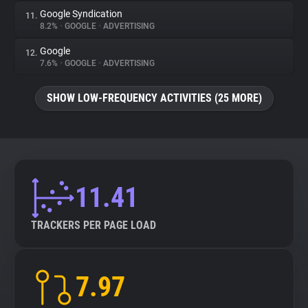
Google Syndication
11.
8.2%
•
GOOGLE
•
ADVERTISING
Google
12.
7.6%
•
GOOGLE
•
ADVERTISING
SHOW LOW-FREQUENCY ACTIVITIES (25 MORE)
11.41
TRACKERS PER PAGE LOAD
7.97