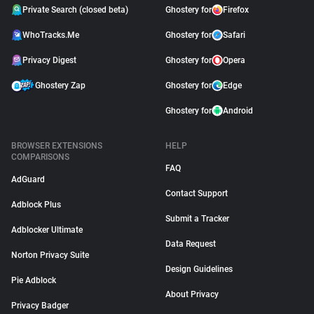
Private Search (closed beta)
Ghostery for
Firefox
WhoTracks.Me
Ghostery for
Safari
Privacy Digest
Ghostery for
Opera
Ghostery Zap
Ghostery for
Edge
Ghostery for
Android
BROWSER EXTENSIONS
HELP
COMPARISONS
FAQ
AdGuard
Contact Support
Adblock Plus
Submit a Tracker
Adblocker Ultimate
Data Request
Norton Privacy Suite
Design Guidelines
Pie Adblock
About Privacy
Privacy Badger