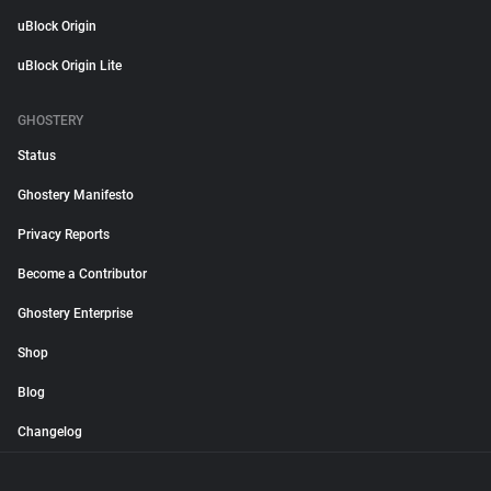
uBlock Origin
uBlock Origin Lite
GHOSTERY
Status
Ghostery Manifesto
Privacy Reports
Become a Contributor
Ghostery Enterprise
Shop
Blog
Changelog