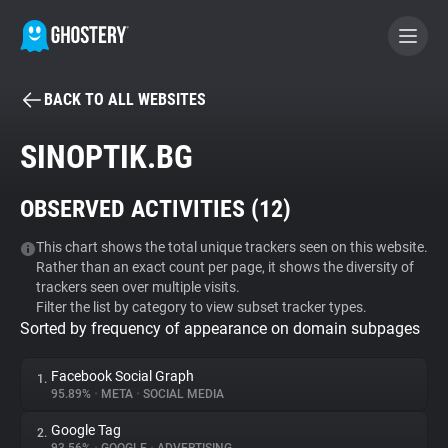
BACK TO ALL WEBSITES
BECOME A CONTRIBUTOR
SINOPTIK.BG
GHOSTERY PRIVACY SUITE
OBSERVED ACTIVITIES (
12
)
Tracker & Ad Blocker
This chart shows the total unique trackers seen on this website.
Rather than an exact count per page, it shows the diversity of
WhoTracks.Me
trackers seen over multiple visits.
Filter the list by category to view subset tracker types.
Sorted by frequency of appearance on domain subpages
Privacy Digest
Facebook Social Graph
1.
95.89%
•
META
•
SOCIAL MEDIA
Search
Google Tag
2.