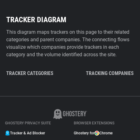
TRACKER DIAGRAM
This diagram maps trackers on this page to their related
categories and parent companies. The connecting flows
visualize which companies provide trackers in each
category and the volume identified across the site.
TRACKER CATEGORIES
TRACKING COMPANIES
GHOSTERY PRIVACY SUITE
BROWSER EXTENSIONS
Tracker & Ad Blocker
Ghostery for
Chrome