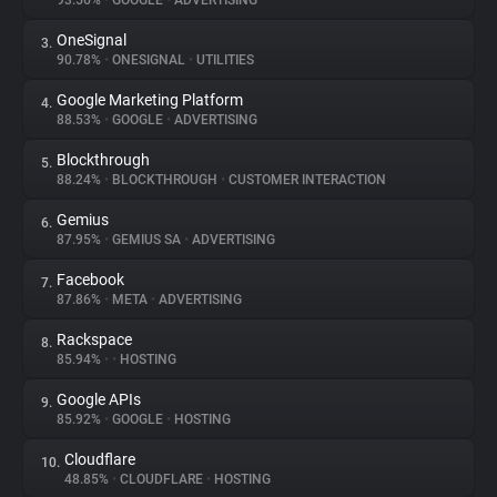
93.56%
•
GOOGLE
•
ADVERTISING
OneSignal
3.
About
90.78%
•
ONESIGNAL
•
UTILITIES
Google Marketing Platform
4.
Trackers
88.53%
•
GOOGLE
•
ADVERTISING
Blockthrough
5.
Websites
88.24%
•
BLOCKTHROUGH
•
CUSTOMER INTERACTION
Gemius
6.
Explorer
87.95%
•
GEMIUS SA
•
ADVERTISING
Facebook
7.
87.86%
•
META
•
ADVERTISING
Tracking Reach
Rackspace
8.
85.94%
•
•
HOSTING
Google APIs
9.
85.92%
•
GOOGLE
•
HOSTING
Cloudflare
10.
48.85%
•
CLOUDFLARE
•
HOSTING