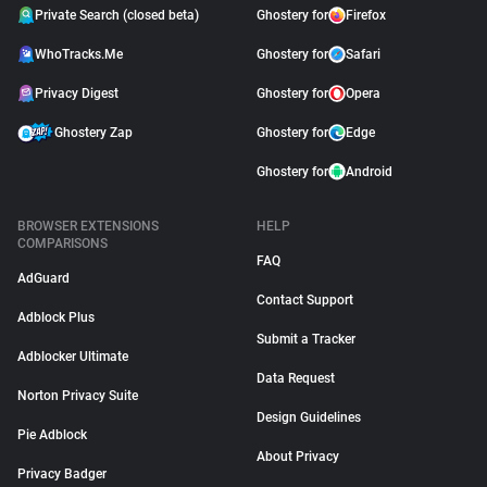
Private Search (closed beta)
Ghostery for
Firefox
WhoTracks.Me
Ghostery for
Safari
Privacy Digest
Ghostery for
Opera
Ghostery Zap
Ghostery for
Edge
Ghostery for
Android
BROWSER EXTENSIONS
HELP
COMPARISONS
FAQ
AdGuard
Contact Support
Adblock Plus
Submit a Tracker
Adblocker Ultimate
Data Request
Norton Privacy Suite
Design Guidelines
Pie Adblock
About Privacy
Privacy Badger