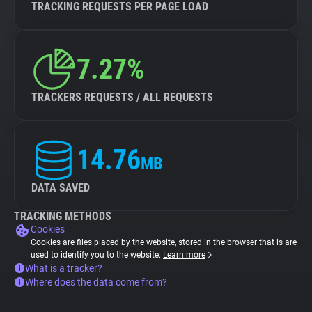
TRACKING REQUESTS PER PAGE LOAD
7.27%
TRACKERS REQUESTS / ALL REQUESTS
14.76
MB
DATA SAVED
TRACKING METHODS
Cookies
Cookies are files placed by the website, stored in the browser that is are
used to identify you to the website.
Learn more
What is a tracker?
Where does the data come from?