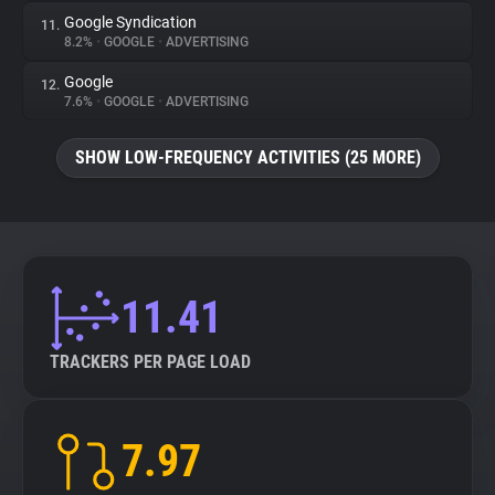
Google Syndication
11.
8.2%
•
GOOGLE
•
ADVERTISING
Google
12.
7.6%
•
GOOGLE
•
ADVERTISING
SHOW LOW-FREQUENCY ACTIVITIES (25 MORE)
11.41
TRACKERS PER PAGE LOAD
7.97