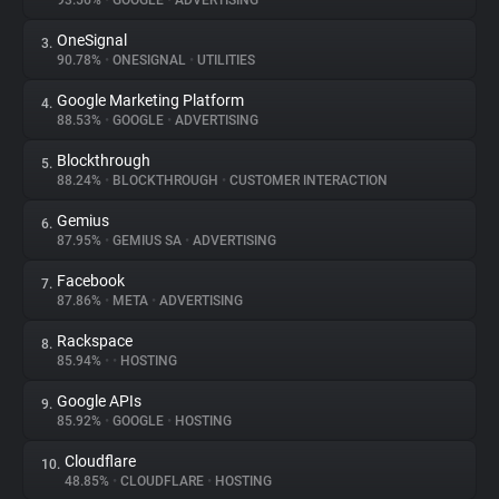
93.56%
•
GOOGLE
•
ADVERTISING
OneSignal
3.
About
90.78%
•
ONESIGNAL
•
UTILITIES
Google Marketing Platform
4.
Trackers
88.53%
•
GOOGLE
•
ADVERTISING
Blockthrough
5.
Websites
88.24%
•
BLOCKTHROUGH
•
CUSTOMER INTERACTION
Gemius
6.
Explorer
87.95%
•
GEMIUS SA
•
ADVERTISING
Facebook
7.
87.86%
•
META
•
ADVERTISING
Tracking Reach
Rackspace
8.
85.94%
•
•
HOSTING
Google APIs
9.
85.92%
•
GOOGLE
•
HOSTING
Cloudflare
10.
48.85%
•
CLOUDFLARE
•
HOSTING