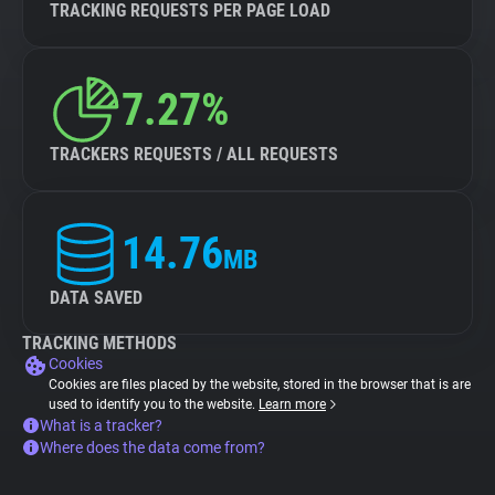
TRACKING REQUESTS PER PAGE LOAD
7.27%
TRACKERS REQUESTS / ALL REQUESTS
14.76
MB
DATA SAVED
TRACKING METHODS
Cookies
Cookies are files placed by the website, stored in the browser that is are
used to identify you to the website.
Learn more
What is a tracker?
Where does the data come from?