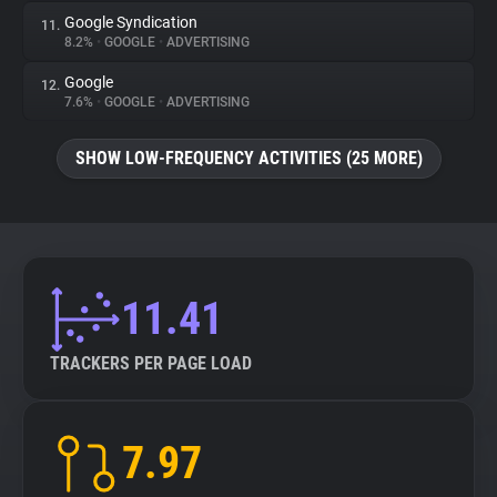
Google Syndication
11.
8.2%
•
GOOGLE
•
ADVERTISING
Google
12.
7.6%
•
GOOGLE
•
ADVERTISING
SHOW LOW-FREQUENCY ACTIVITIES (25 MORE)
11.41
TRACKERS PER PAGE LOAD
7.97