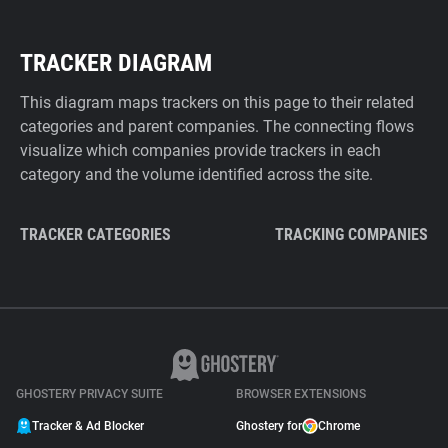
TRACKER DIAGRAM
This diagram maps trackers on this page to their related
categories and parent companies. The connecting flows
visualize which companies provide trackers in each
category and the volume identified across the site.
TRACKER CATEGORIES
TRACKING COMPANIES
GHOSTERY PRIVACY SUITE
BROWSER EXTENSIONS
Tracker & Ad Blocker
Ghostery for
Chrome