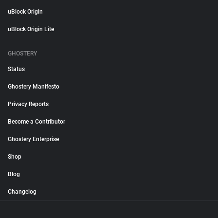
uBlock Origin
uBlock Origin Lite
GHOSTERY
Status
Ghostery Manifesto
Privacy Reports
Become a Contributor
Ghostery Enterprise
Shop
Blog
Changelog