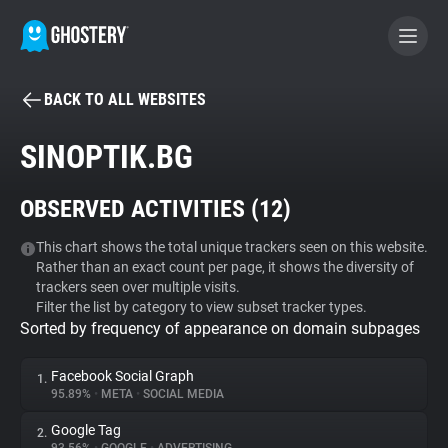
BACK TO ALL WEBSITES
BECOME A CONTRIBUTOR
SINOPTIK.BG
GHOSTERY PRIVACY SUITE
OBSERVED ACTIVITIES (
12
)
Tracker & Ad Blocker
This chart shows the total unique trackers seen on this website.
Rather than an exact count per page, it shows the diversity of
WhoTracks.Me
trackers seen over multiple visits.
Filter the list by category to view subset tracker types.
Sorted by frequency of appearance on domain subpages
Privacy Digest
Facebook Social Graph
1.
95.89%
•
META
•
SOCIAL MEDIA
Search
Google Tag
2.