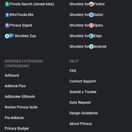
Private Search (closed beta)
Ghostery for
Firefox
WhoTracks.Me
Ghostery for
Safari
Privacy Digest
Ghostery for
Opera
Ghostery Zap
Ghostery for
Edge
Ghostery for
Android
BROWSER EXTENSIONS
HELP
COMPARISONS
FAQ
AdGuard
Contact Support
Adblock Plus
Submit a Tracker
Adblocker Ultimate
Data Request
Norton Privacy Suite
Design Guidelines
Pie Adblock
About Privacy
Privacy Badger