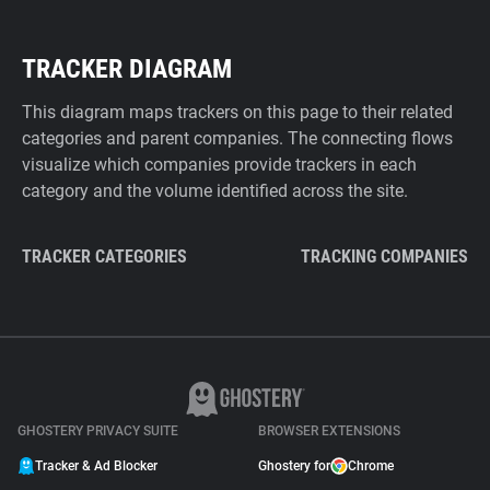
TRACKER DIAGRAM
This diagram maps trackers on this page to their related
categories and parent companies. The connecting flows
visualize which companies provide trackers in each
category and the volume identified across the site.
TRACKER CATEGORIES
TRACKING COMPANIES
GHOSTERY PRIVACY SUITE
BROWSER EXTENSIONS
Tracker & Ad Blocker
Ghostery for
Chrome