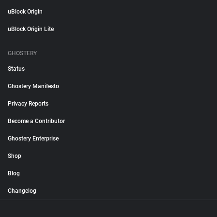
uBlock Origin
uBlock Origin Lite
GHOSTERY
Status
Ghostery Manifesto
Privacy Reports
Become a Contributor
Ghostery Enterprise
Shop
Blog
Changelog