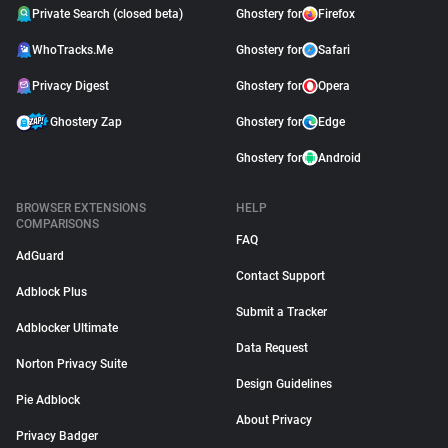
Private Search (closed beta)
Ghostery for
Firefox
WhoTracks.Me
Ghostery for
Safari
Privacy Digest
Ghostery for
Opera
Ghostery Zap
Ghostery for
Edge
Ghostery for
Android
BROWSER EXTENSIONS
HELP
COMPARISONS
FAQ
AdGuard
Contact Support
Adblock Plus
Submit a Tracker
Adblocker Ultimate
Data Request
Norton Privacy Suite
Design Guidelines
Pie Adblock
About Privacy
Privacy Badger