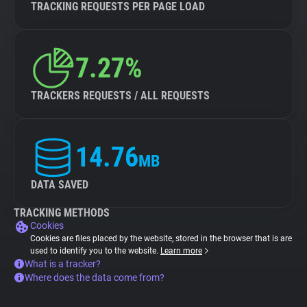
TRACKING REQUESTS PER PAGE LOAD
7.27%
TRACKERS REQUESTS / ALL REQUESTS
14.76
MB
DATA SAVED
TRACKING METHODS
Cookies
Cookies are files placed by the website, stored in the browser that is are
used to identify you to the website.
Learn more
What is a tracker?
Where does the data come from?