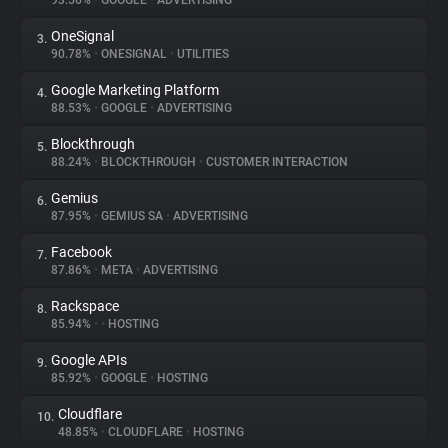
93.56%
•
GOOGLE
•
ADVERTISING
OneSignal
3.
About
90.78%
•
ONESIGNAL
•
UTILITIES
Google Marketing Platform
4.
Trackers
88.53%
•
GOOGLE
•
ADVERTISING
Blockthrough
5.
Websites
88.24%
•
BLOCKTHROUGH
•
CUSTOMER INTERACTION
Gemius
6.
Explorer
87.95%
•
GEMIUS SA
•
ADVERTISING
Facebook
7.
87.86%
•
META
•
ADVERTISING
Tracking Reach
Rackspace
8.
85.94%
•
•
HOSTING
Google APIs
9.
85.92%
•
GOOGLE
•
HOSTING
Cloudflare
10.
48.85%
•
CLOUDFLARE
•
HOSTING