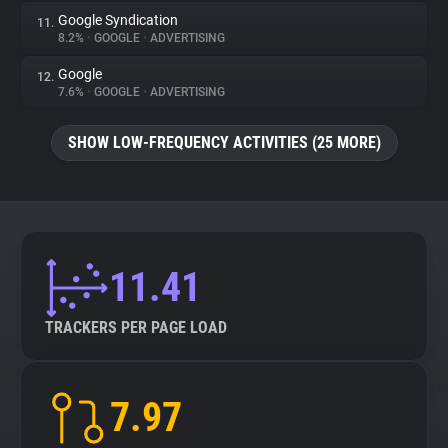
Google Syndication
11.
8.2%
•
GOOGLE
•
ADVERTISING
Google
12.
7.6%
•
GOOGLE
•
ADVERTISING
SHOW LOW-FREQUENCY ACTIVITIES (25 MORE)
11.41
TRACKERS PER PAGE LOAD
7.97