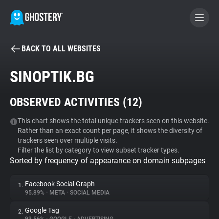
BACK TO ALL WEBSITES
BECOME A CONTRIBUTOR
SINOPTIK.BG
GHOSTERY PRIVACY SUITE
OBSERVED ACTIVITIES (
12
)
Tracker & Ad Blocker
This chart shows the total unique trackers seen on this website.
Rather than an exact count per page, it shows the diversity of
WhoTracks.Me
trackers seen over multiple visits.
Filter the list by category to view subset tracker types.
Sorted by frequency of appearance on domain subpages
Privacy Digest
Facebook Social Graph
1.
95.89%
•
META
•
SOCIAL MEDIA
Search
Google Tag
2.