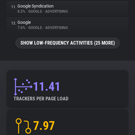
Google Syndication
11.
8.2%
•
GOOGLE
•
ADVERTISING
Google
12.
7.6%
•
GOOGLE
•
ADVERTISING
SHOW LOW-FREQUENCY ACTIVITIES (25 MORE)
11.41
TRACKERS PER PAGE LOAD
7.97