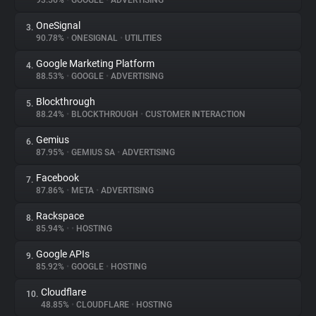
93.56%
•
GOOGLE
•
ADVERTISING
OneSignal
3.
About
90.78%
•
ONESIGNAL
•
UTILITIES
Google Marketing Platform
4.
Trackers
88.53%
•
GOOGLE
•
ADVERTISING
Blockthrough
5.
Websites
88.24%
•
BLOCKTHROUGH
•
CUSTOMER INTERACTION
Gemius
6.
Explorer
87.95%
•
GEMIUS SA
•
ADVERTISING
Facebook
7.
87.86%
•
META
•
ADVERTISING
Tracking Reach
Rackspace
8.
85.94%
•
•
HOSTING
Google APIs
9.
85.92%
•
GOOGLE
•
HOSTING
Cloudflare
10.
48.85%
•
CLOUDFLARE
•
HOSTING