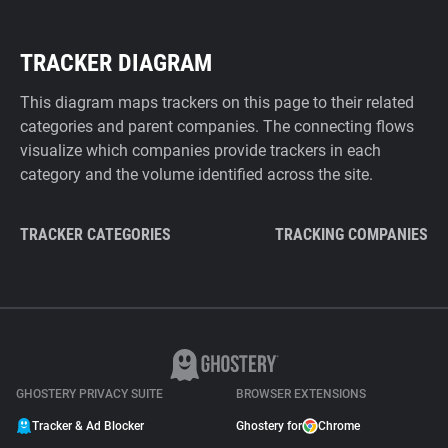
TRACKER DIAGRAM
This diagram maps trackers on this page to their related
categories and parent companies. The connecting flows
visualize which companies provide trackers in each
category and the volume identified across the site.
TRACKER CATEGORIES
TRACKING COMPANIES
GHOSTERY PRIVACY SUITE
BROWSER EXTENSIONS
Tracker & Ad Blocker
Ghostery for
Chrome