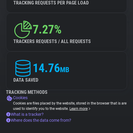
TRACKING REQUESTS PER PAGE LOAD
7.27%
TRACKERS REQUESTS / ALL REQUESTS
14.76
MB
DATA SAVED
TRACKING METHODS
Cookies
Cookies are files placed by the website, stored in the browser that is are
used to identify you to the website.
Learn more
What is a tracker?
Where does the data come from?