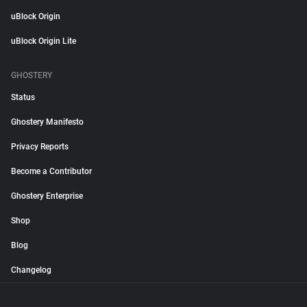
uBlock Origin
uBlock Origin Lite
GHOSTERY
Status
Ghostery Manifesto
Privacy Reports
Become a Contributor
Ghostery Enterprise
Shop
Blog
Changelog