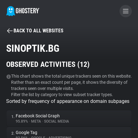
BACK TO ALL WEBSITES
BECOME A CONTRIBUTOR
SINOPTIK.BG
GHOSTERY PRIVACY SUITE
OBSERVED ACTIVITIES (
12
)
Tracker & Ad Blocker
This chart shows the total unique trackers seen on this website.
Rather than an exact count per page, it shows the diversity of
WhoTracks.Me
trackers seen over multiple visits.
Filter the list by category to view subset tracker types.
Sorted by frequency of appearance on domain subpages
Privacy Digest
Facebook Social Graph
1.
95.89%
•
META
•
SOCIAL MEDIA
Search
Google Tag
2.