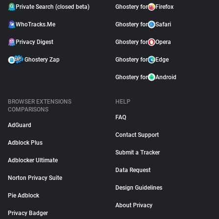
Private Search (closed beta)
Ghostery for
Firefox
WhoTracks.Me
Ghostery for
Safari
Privacy Digest
Ghostery for
Opera
Ghostery Zap
Ghostery for
Edge
Ghostery for
Android
BROWSER EXTENSIONS
HELP
COMPARISONS
FAQ
AdGuard
Contact Support
Adblock Plus
Submit a Tracker
Adblocker Ultimate
Data Request
Norton Privacy Suite
Design Guidelines
Pie Adblock
About Privacy
Privacy Badger