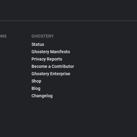
ONS
GHOSTERY
Status
Ghostery Manifesto
Privacy Reports
Become a Contributor
Ghostery Enterprise
Shop
Blog
Changelog