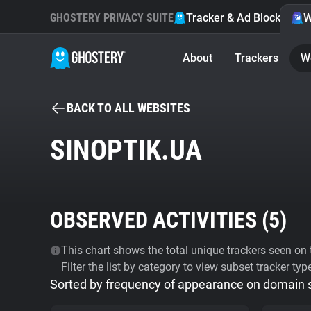
GHOSTERY PRIVACY SUITE
Tracker & Ad Blocker
W
About
Trackers
W
BACK TO ALL WEBSITES
SINOPTIK.UA
OBSERVED ACTIVITIES (
5
)
This chart shows the total unique trackers seen on t
Filter the list by category to view subset tracker typ
Sorted by frequency of appearance on domain