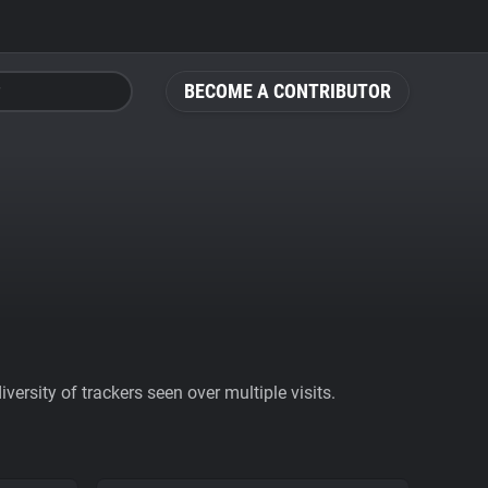
BECOME A CONTRIBUTOR
ersity of trackers seen over multiple visits.