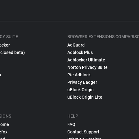
CY SUITE
BROWSER EXTENSIONS COMPARIS
ocker
AdGuard
(closed beta)
Adblock Plus
Adblocker Ultimate
Norton Privacy Suite
p
Pie Adblock
Privacy Badger
uBlock Origin
uBlock Origin Lite
SIONS
HELP
rome
FAQ
efox
Contact Support