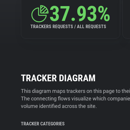
37.93%
TRACKERS REQUESTS / ALL REQUESTS
TRACKER DIAGRAM
This diagram maps trackers on this page to the
The connecting flows visualize which companies
volume identified across the site.
TRACKER CATEGORIES