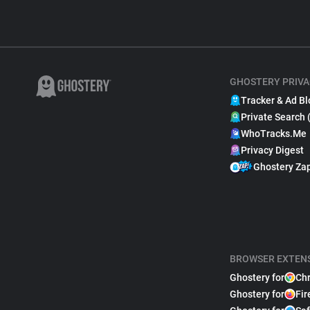
GHOSTERY PRIVA
Tracker & Ad Bl
Private Search 
WhoTracks.Me
Privacy Digest
Ghostery Za
BROWSER EXTEN
Ghostery for
Ch
Ghostery for
Fir