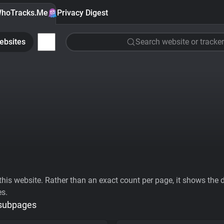
hoTracks.Me
Privacy Digest
ebsites
Search website or tracker
his website. Rather than an exact count per page, it shows the div
es.
 subpages