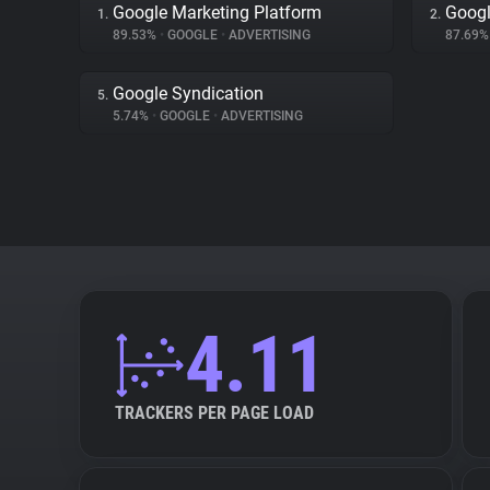
Google Marketing Platform
Googl
1.
2.
89.53%
•
GOOGLE
•
ADVERTISING
87.69
Google Syndication
5.
5.74%
•
GOOGLE
•
ADVERTISING
4.11
TRACKERS PER PAGE LOAD