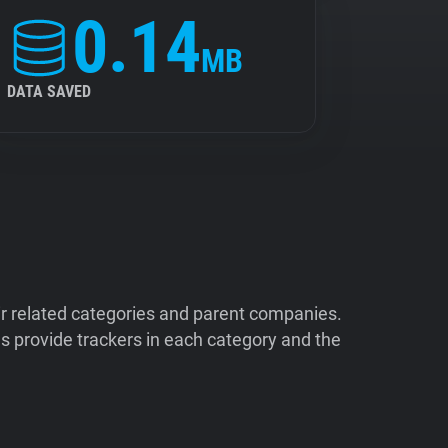
0.14
MB
DATA SAVED
ir related categories and parent companies.
 provide trackers in each category and the