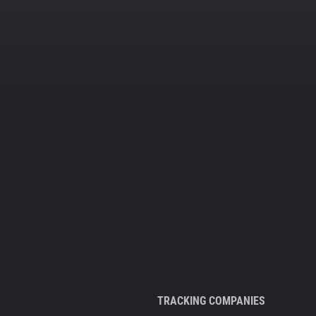
TRACKING COMPANIES