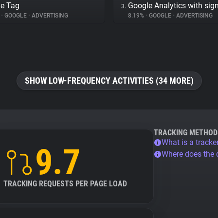
e Tag
Google Analytics with sig
3.
%
•
GOOGLE
•
ADVERTISING
8.19%
•
GOOGLE
•
ADVERTISING
SHOW LOW-FREQUENCY ACTIVITIES (34 MORE)
TRACKING METHOD
What is a tracke
9.7
Where does the
TRACKING REQUESTS PER PAGE LOAD