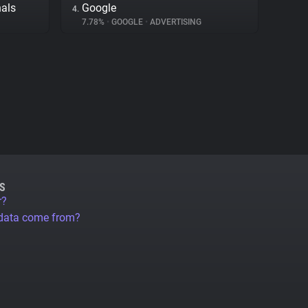
nals
Google
4.
7.78%
•
GOOGLE
•
ADVERTISING
S
r?
 data come from?