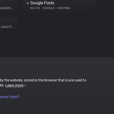
Google Fonts
4.
GEMENT
80.74%
•
GOOGLE
•
HOSTING
ANALYTICS
 by the website, stored in the browser that is are used to
ite.
Learn more
come from?