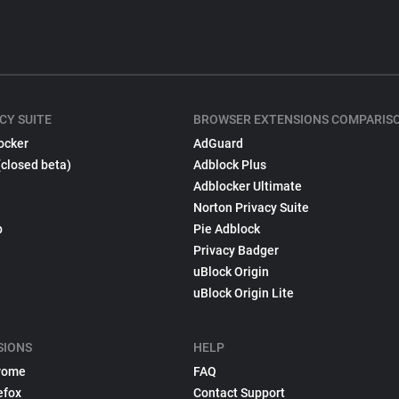
CY SUITE
BROWSER EXTENSIONS COMPARIS
ocker
AdGuard
(closed beta)
Adblock Plus
Adblocker Ultimate
Norton Privacy Suite
p
Pie Adblock
Privacy Badger
uBlock Origin
uBlock Origin Lite
SIONS
HELP
rome
FAQ
efox
Contact Support