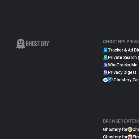
GHOSTERY PRIVA
Tracker & Ad Bl
Private Search 
WhoTracks.Me
Privacy Digest
Ghostery Za
BROWSER EXTEN
Ghostery for
Ch
Ghostery for
Fir