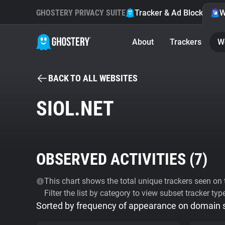
GHOSTERY PRIVACY SUITE
Tracker & Ad Blocker
W
About
Trackers
W
BACK TO ALL WEBSITES
SIOL.NET
OBSERVED ACTIVITIES (
7
)
This chart shows the total unique trackers seen on t
Filter the list by category to view subset tracker typ
Sorted by frequency of appearance on domain