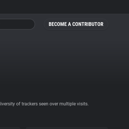
BECOME A CONTRIBUTOR
ersity of trackers seen over multiple visits.