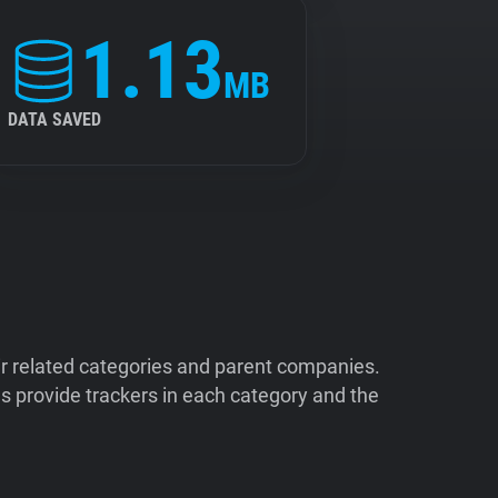
1.13
MB
DATA SAVED
ir related categories and parent companies.
 provide trackers in each category and the