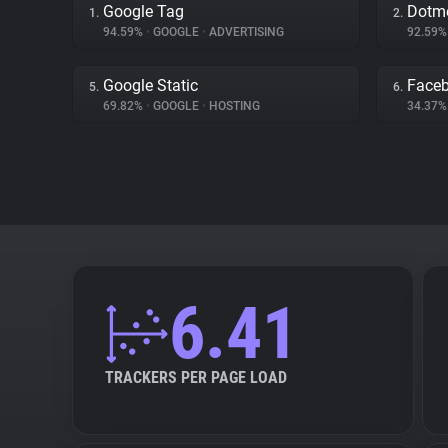
Google Tag
Dotme
1.
2.
94.59%
•
GOOGLE
•
ADVERTISING
92.59
Google Static
Face
5.
6.
69.82%
•
GOOGLE
•
HOSTING
34.37
6.41
TRACKERS PER PAGE LOAD