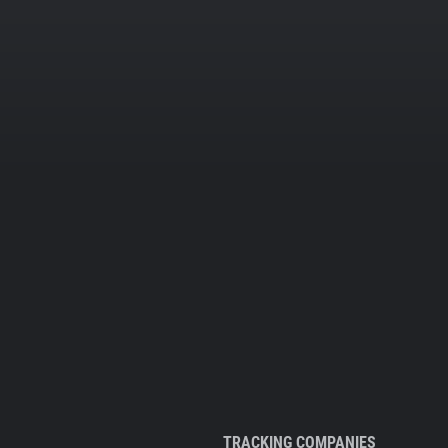
TRACKING COMPANIES