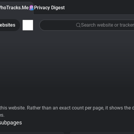
hoTracks.Me
Privacy Digest
ebsites
Search website or tracker
his website. Rather than an exact count per page, it shows the div
es.
 subpages