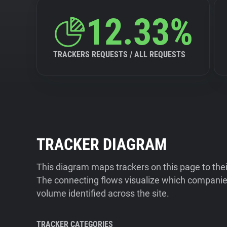
12.33%
TRACKERS REQUESTS / ALL REQUESTS
TRACKER DIAGRAM
This diagram maps trackers on this page to the
The connecting flows visualize which companies
volume identified across the site.
TRACKER CATEGORIES