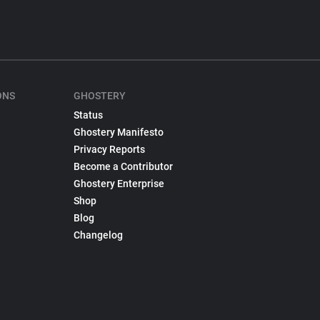
ONS
GHOSTERY
Status
Ghostery Manifesto
Privacy Reports
Become a Contributor
Ghostery Enterprise
Shop
Blog
Changelog