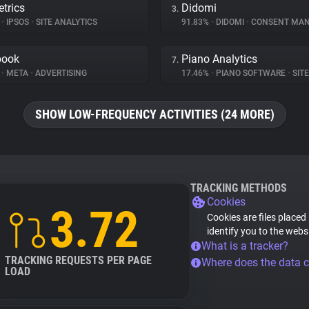
trics
Didomi
3.
%
•
IPSOS
•
SITE ANALYTICS
91.83%
•
DIDOMI
•
CONSENT MANA
book
Piano Analytics
7.
%
•
META
•
ADVERTISING
17.46%
•
PIANO SOFTWARE
•
SITE 
SHOW LOW-FREQUENCY ACTIVITIES (24 MORE)
TRACKING METHODS
Cookies
3.72
Cookies are files placed
identify you to the webs
What is a tracker?
TRACKING REQUESTS PER PAGE
Where does the data 
LOAD