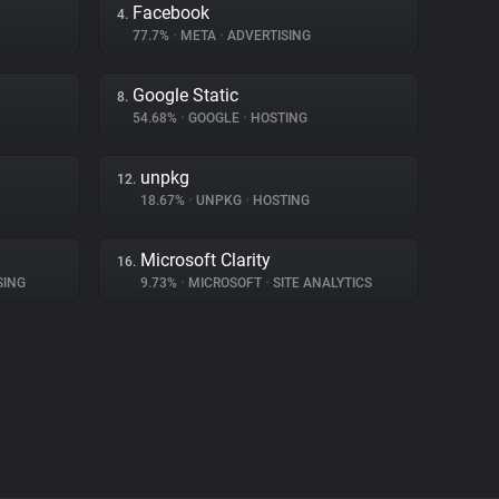
Facebook
4.
77.7%
•
META
•
ADVERTISING
Google Static
8.
54.68%
•
GOOGLE
•
HOSTING
unpkg
12.
18.67%
•
UNPKG
•
HOSTING
Microsoft Clarity
16.
SING
9.73%
•
MICROSOFT
•
SITE ANALYTICS