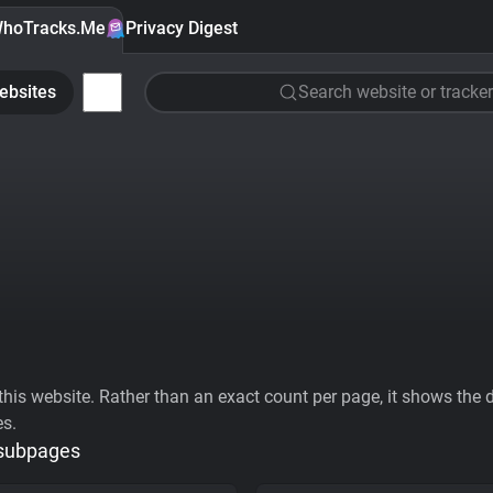
hoTracks.Me
Privacy Digest
ebsites
Search website or tracker
his website. Rather than an exact count per page, it shows the div
es.
 subpages