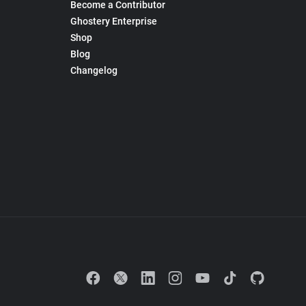
Become a Contributor
Ghostery Enterprise
Shop
Blog
Changelog