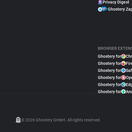
Privacy Digest
Ghostery Za
BROWSER EXTEN
Ghostery for
Ch
Ghostery for
Fir
Ghostery for
Saf
Ghostery for
Op
Ghostery for
Ed
Ghostery for
An
© 2026 Ghostery GmbH. All rights reserved.