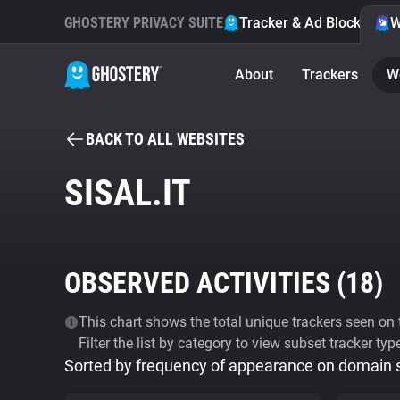
GHOSTERY PRIVACY SUITE
Tracker & Ad Blocker
W
About
Trackers
W
BACK TO ALL WEBSITES
SISAL.IT
OBSERVED ACTIVITIES (
18
)
This chart shows the total unique trackers seen on t
Filter the list by category to view subset tracker typ
Sorted by frequency of appearance on domain