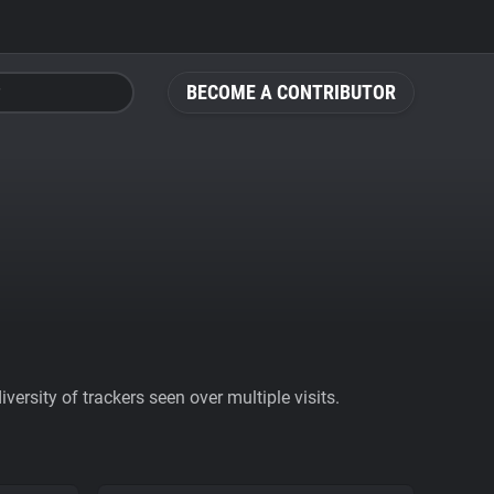
BECOME A CONTRIBUTOR
ersity of trackers seen over multiple visits.