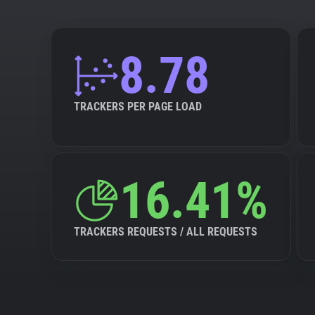
8.78
TRACKERS PER PAGE LOAD
16.41%
TRACKERS REQUESTS / ALL REQUESTS