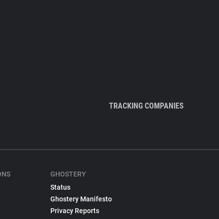
TRACKING COMPANIES
ONS
GHOSTERY
Status
Ghostery Manifesto
Privacy Reports