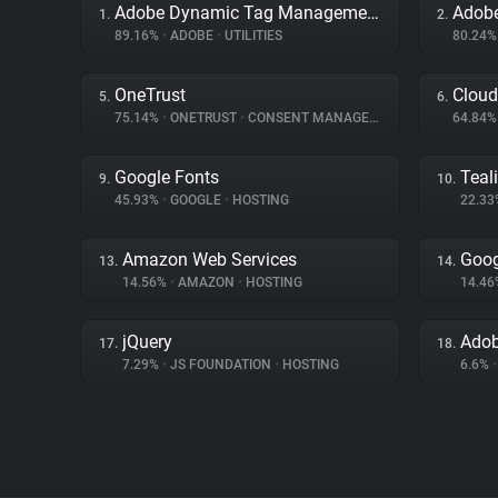
Adobe Dynamic Tag Management
Adobe
1.
2.
89.16%
•
ADOBE
•
UTILITIES
80.24
OneTrust
Cloud
5.
6.
75.14%
•
ONETRUST
•
CONSENT MANAGEMENT
64.84
Google Fonts
Teal
9.
10.
45.93%
•
GOOGLE
•
HOSTING
22.3
Amazon Web Services
Goog
13.
14.
14.56%
•
AMAZON
•
HOSTING
14.4
jQuery
Adob
17.
18.
7.29%
•
JS FOUNDATION
•
HOSTING
6.6%
•