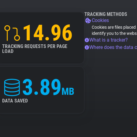
TRACKING METHODS
Cookies
14.96
Cookies are files placed
identify you to the webs
What is a tracker?
TRACKING REQUESTS PER PAGE
Where does the data 
LOAD
3.89
MB
DATA SAVED