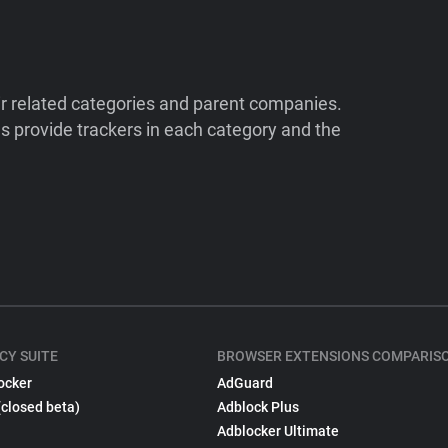
ir related categories and parent companies.
 provide trackers in each category and the
CY SUITE
BROWSER EXTENSIONS COMPARIS
ocker
AdGuard
(closed beta)
Adblock Plus
Adblocker Ultimate