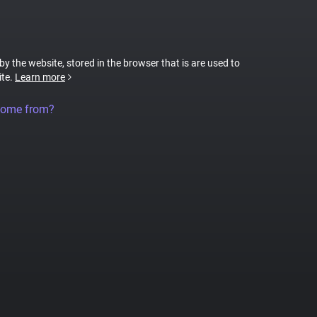
 by the website, stored in the browser that is are used to
ite.
Learn more
come from?