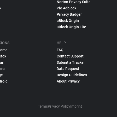
Norton Privacy Suite
p
Pie Adblock
Privacy Badger
uBlock Origin
uBlock Origin Lite
SIONS
HELP
rome
FAQ
efox
Contact Support
ari
Submit a Tracker
era
Data Request
ge
Design Guidelines
droid
About Privacy
Terms
Privacy Policy
Imprint