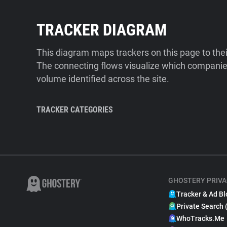
TRACKER DIAGRAM
This diagram maps trackers on this page to the
The connecting flows visualize which companies
volume identified across the site.
TRACKER CATEGORIES
GHOSTERY PRIVA
Tracker & Ad Bl
Private Search 
WhoTracks.Me