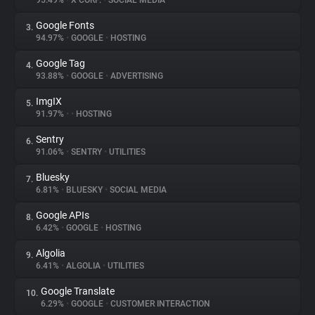
95.49%
•
X CORP.
•
SOCIAL MEDIA
Google Fonts
3.
About
94.97%
•
GOOGLE
•
HOSTING
Google Tag
4.
Trackers
93.88%
•
GOOGLE
•
ADVERTISING
ImgIX
5.
Websites
91.97%
•
•
HOSTING
Sentry
6.
Explorer
91.06%
•
SENTRY
•
UTILITIES
Bluesky
7.
6.81%
•
BLUESKY
•
SOCIAL MEDIA
Tracking Reach
Google APIs
8.
6.42%
•
GOOGLE
•
HOSTING
Algolia
9.
6.41%
•
ALGOLIA
•
UTILITIES
Google Translate
10.
6.29%
•
GOOGLE
•
CUSTOMER INTERACTION