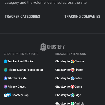
category and the volume identified across the site.
TRACKER CATEGORIES
TRACKING COMPANIES
GHOSTERY PRIVACY SUITE
BROWSER EXTENSIONS
Tracker & Ad Blocker
Ghostery for
Chrome
Private Search (closed beta)
Ghostery for
Firefox
WhoTracks.Me
Ghostery for
Safari
Privacy Digest
Ghostery for
Opera
Ghostery Zap
Ghostery for
Edge
Ghostery for
Android