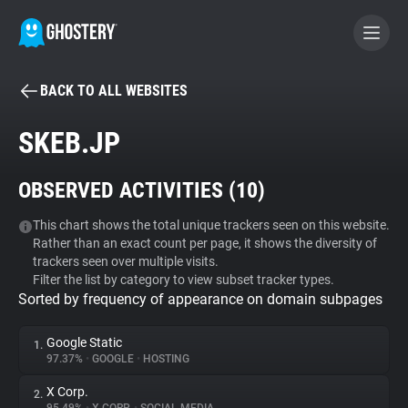
BACK TO ALL WEBSITES
BECOME A CONTRIBUTOR
SKEB.JP
GHOSTERY PRIVACY SUITE
OBSERVED ACTIVITIES (
10
)
Tracker & Ad Blocker
This chart shows the total unique trackers seen on this website.
Rather than an exact count per page, it shows the diversity of
WhoTracks.Me
trackers seen over multiple visits.
Filter the list by category to view subset tracker types.
Sorted by frequency of appearance on domain subpages
Privacy Digest
Google Static
1.
97.37%
•
GOOGLE
•
HOSTING
Search
X Corp.
2.