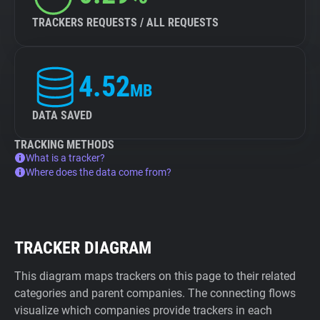
TRACKERS REQUESTS / ALL REQUESTS
4.52
MB
DATA SAVED
TRACKING METHODS
What is a tracker?
Where does the data come from?
TRACKER DIAGRAM
This diagram maps trackers on this page to their related
categories and parent companies. The connecting flows
visualize which companies provide trackers in each