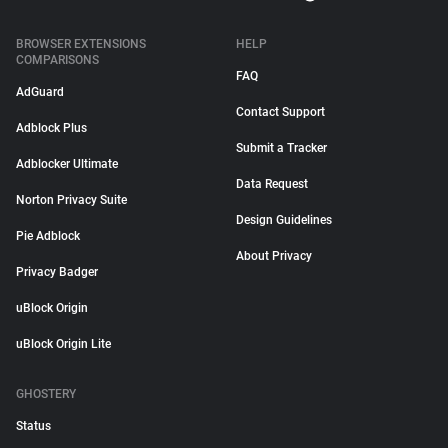
BROWSER EXTENSIONS
HELP
COMPARISONS
FAQ
AdGuard
Contact Support
Adblock Plus
Submit a Tracker
Adblocker Ultimate
Data Request
Norton Privacy Suite
Design Guidelines
Pie Adblock
About Privacy
Privacy Badger
uBlock Origin
uBlock Origin Lite
GHOSTERY
Status