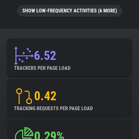
SHOW LOW-FREQUENCY ACTIVITIES (6 MORE)
6.52
TRACKERS PER PAGE LOAD
0.42
TRACKING REQUESTS PER PAGE LOAD
0.29%