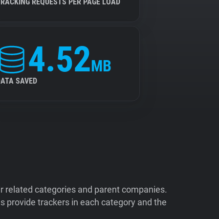
TRACKING REQUESTS PER PAGE LOAD
4.52
MB
DATA SAVED
ir related categories and parent companies.
 provide trackers in each category and the