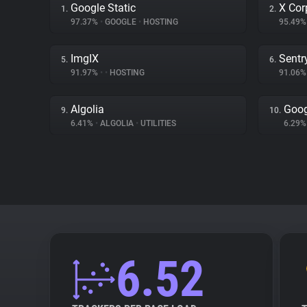
Google Static
X Cor
1.
2.
97.37%
•
GOOGLE
•
HOSTING
95.49
ImgIX
Sentr
5.
6.
91.97%
•
•
HOSTING
91.06
Algolia
Goog
9.
10.
6.41%
•
ALGOLIA
•
UTILITIES
6.29
6.52