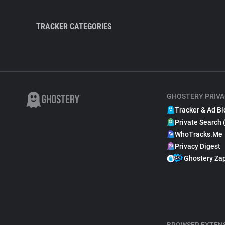
TRACKER CATEGORIES
GHOSTERY PRIVA
Tracker & Ad Bl
Private Search 
WhoTracks.Me
Privacy Digest
Ghostery Za