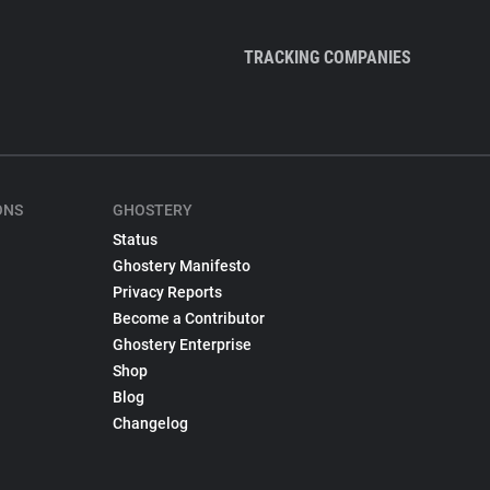
TRACKING COMPANIES
ONS
GHOSTERY
Status
Ghostery Manifesto
Privacy Reports
Become a Contributor
Ghostery Enterprise
Shop
Blog
Changelog