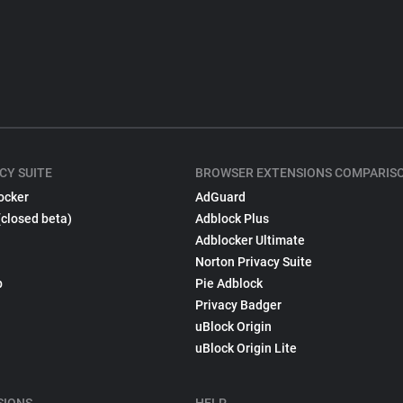
CY SUITE
BROWSER EXTENSIONS COMPARIS
ocker
AdGuard
(closed beta)
Adblock Plus
Adblocker Ultimate
Norton Privacy Suite
p
Pie Adblock
Privacy Badger
uBlock Origin
uBlock Origin Lite