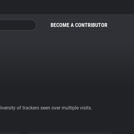
BECOME A CONTRIBUTOR
ersity of trackers seen over multiple visits.