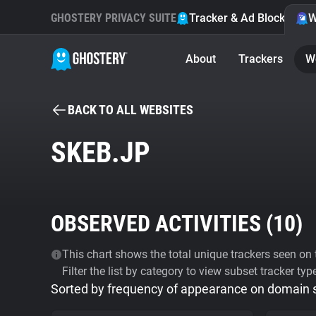
GHOSTERY PRIVACY SUITE
Tracker & Ad Blocker
W
About
Trackers
W
BACK TO ALL WEBSITES
SKEB.JP
OBSERVED ACTIVITIES (
10
)
This chart shows the total unique trackers seen on t
Filter the list by category to view subset tracker typ
Sorted by frequency of appearance on domain