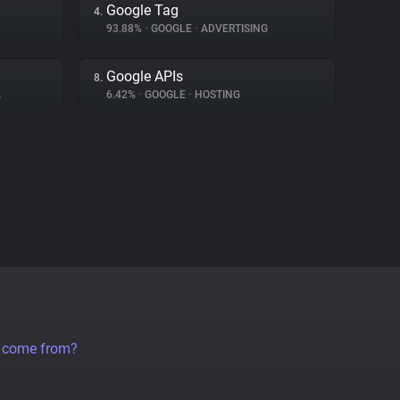
Google Tag
4.
93.88%
•
GOOGLE
•
ADVERTISING
Google APIs
8.
A
6.42%
•
GOOGLE
•
HOSTING
a come from?