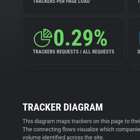
TRACKERS PER PAGE LOAD
0.29%
TRACKERS REQUESTS / ALL REQUESTS
TRACKER DIAGRAM
This diagram maps trackers on this page to the
The connecting flows visualize which companies
volume identified across the site.