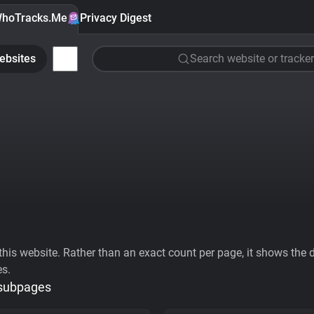
hoTracks.Me
Privacy Digest
ebsites
Search website or tracker
his website. Rather than an exact count per page, it shows the div
es.
 subpages