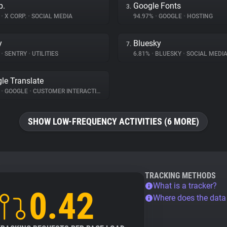
p.
Google Fonts
3.
%
•
X CORP.
•
SOCIAL MEDIA
94.97%
•
GOOGLE
•
HOSTING
y
Bluesky
7.
%
•
SENTRY
•
UTILITIES
6.81%
•
BLUESKY
•
SOCIAL MEDI
le Translate
%
•
GOOGLE
•
CUSTOMER INTERACTION
SHOW LOW-FREQUENCY ACTIVITIES (6 MORE)
TRACKING METHODS
What is a tracker?
0.42
Where does the dat